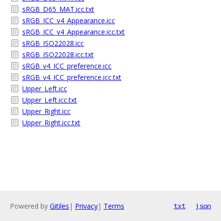
sRGB_D65_MAT.icc.txt
sRGB_ICC_v4_Appearance.icc
sRGB_ICC_v4_Appearance.icc.txt
sRGB_ISO22028.icc
sRGB_ISO22028.icc.txt
sRGB_v4_ICC_preference.icc
sRGB_v4_ICC_preference.icc.txt
Upper_Left.icc
Upper_Left.icc.txt
Upper_Right.icc
Upper_Right.icc.txt
Powered by
Gitiles
|
Privacy
|
Terms
txt
json