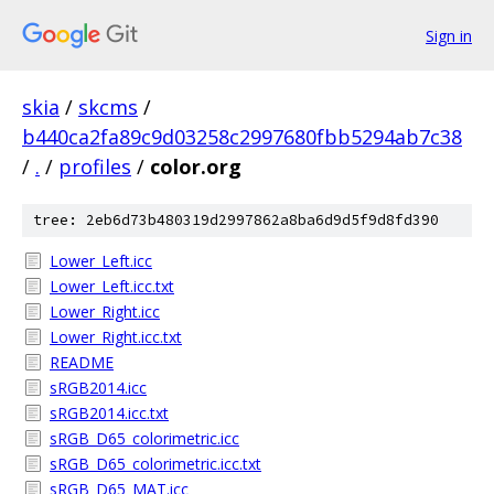
Sign in
skia
/
skcms
/
b440ca2fa89c9d03258c2997680fbb5294ab7c38
/
.
/
profiles
/
color.org
tree: 2eb6d73b480319d2997862a8ba6d9d5f9d8fd390
Lower_Left.icc
Lower_Left.icc.txt
Lower_Right.icc
Lower_Right.icc.txt
README
sRGB2014.icc
sRGB2014.icc.txt
sRGB_D65_colorimetric.icc
sRGB_D65_colorimetric.icc.txt
sRGB_D65_MAT.icc