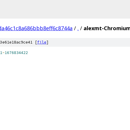
da46c1c8a686bbb8eff6c8744a
/
.
/
alexmt-ChromiumA
3e61e18ac9ce41 [
file
]
1
-
1676834422