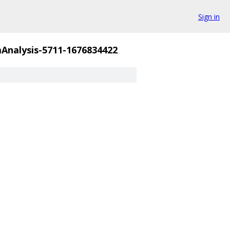
Sign in
nalysis-5711-1676834422