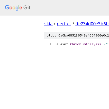
skia
/
perf-ct
/
ffe234d00e3b6f
blob: 6a0ba685236540a4654966e0c2
alexmt
-
ChromiumAnalysis
-
571