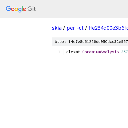
skia
/
perf-ct
/
ffe234d00e3b6f
blob: f4e7e8e61226dd050dcc32e967
alexmt
-
ChromiumAnalysis
-
357