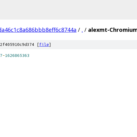
da46c1c8a686bbb8eff6c8744a
/
.
/
alexmt-ChromiumA
2f405910c9d374 [
file
]
7
-
1626865363