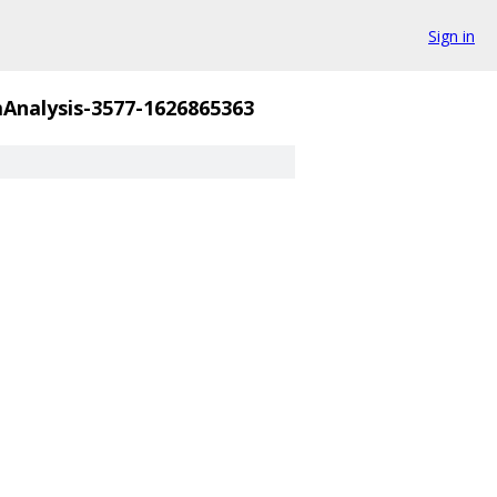
Sign in
nalysis-3577-1626865363