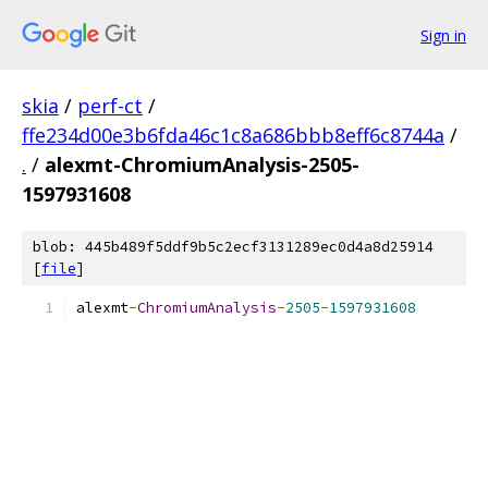
Sign in
skia
/
perf-ct
/
ffe234d00e3b6fda46c1c8a686bbb8eff6c8744a
/
.
/
alexmt-ChromiumAnalysis-2505-
1597931608
blob: 445b489f5ddf9b5c2ecf3131289ec0d4a8d25914
[
file
]
alexmt
-
ChromiumAnalysis
-
2505
-
1597931608