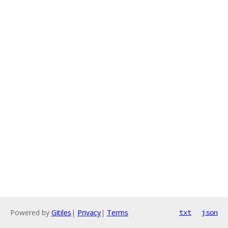
Powered by
Gitiles
|
Privacy
|
Terms
txt
json