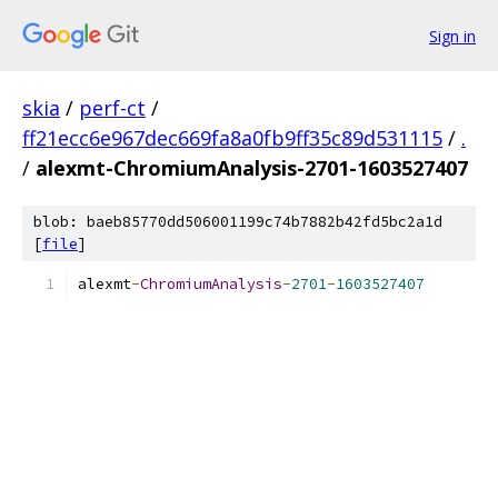
Sign in
skia
/
perf-ct
/
ff21ecc6e967dec669fa8a0fb9ff35c89d531115
/
.
/
alexmt-ChromiumAnalysis-2701-1603527407
blob: baeb85770dd506001199c74b7882b42fd5bc2a1d
[
file
]
alexmt
-
ChromiumAnalysis
-
2701
-
1603527407