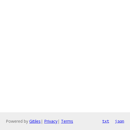
Powered by
Gitiles
|
Privacy
|
Terms
txt
json