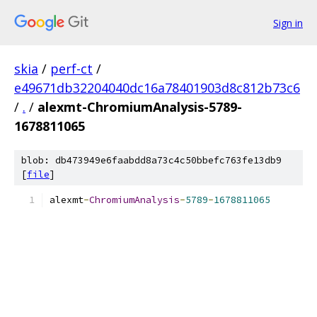
Sign in
skia
/
perf-ct
/
e49671db32204040dc16a78401903d8c812b73c6
/
.
/
alexmt-ChromiumAnalysis-5789-
1678811065
blob: db473949e6faabdd8a73c4c50bbefc763fe13db9
[
file
]
alexmt
-
ChromiumAnalysis
-
5789
-
1678811065