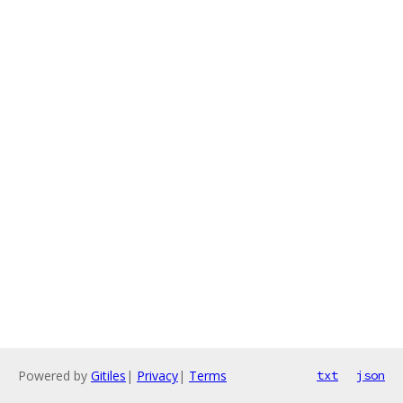
Powered by
Gitiles
|
Privacy
|
Terms
txt
json