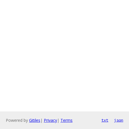
Powered by
Gitiles
|
Privacy
|
Terms
txt
json