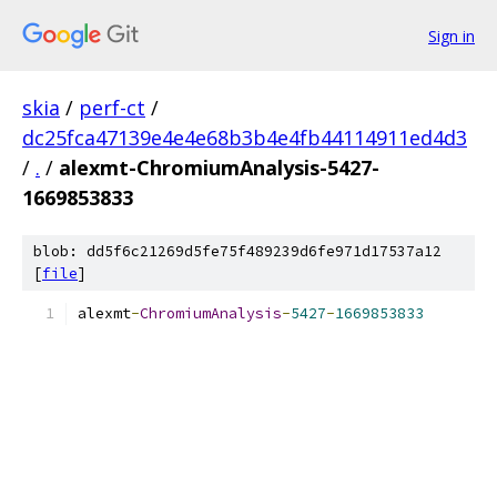
Sign in
skia
/
perf-ct
/
dc25fca47139e4e4e68b3b4e4fb44114911ed4d3
/
.
/
alexmt-ChromiumAnalysis-5427-
1669853833
blob: dd5f6c21269d5fe75f489239d6fe971d17537a12
[
file
]
alexmt
-
ChromiumAnalysis
-
5427
-
1669853833