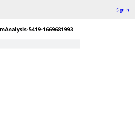
Sign in
mAnalysis-5419-1669681993