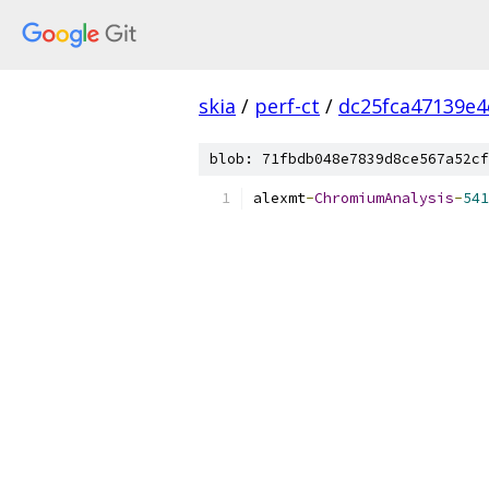
skia
/
perf-ct
/
dc25fca47139e
blob: 71fbdb048e7839d8ce567a52cf
alexmt
-
ChromiumAnalysis
-
541