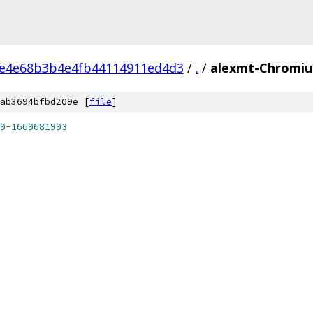
4e4e68b3b4e4fb44114911ed4d3
/
.
/
alexmt-Chromiu
ab3694bfbd209e [
file
]
9
-
1669681993