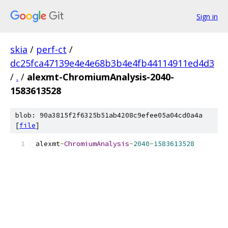
Sign in
skia
/
perf-ct
/
dc25fca47139e4e4e68b3b4e4fb44114911ed4d3
/
.
/
alexmt-ChromiumAnalysis-2040-
1583613528
blob: 90a3815f2f6325b51ab4208c9efee05a04cd0a4a
[
file
]
alexmt
-
ChromiumAnalysis
-
2040
-
1583613528