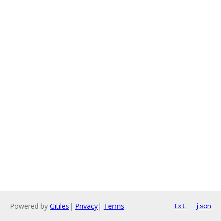
Powered by
Gitiles
|
Privacy
|
Terms
txt
json