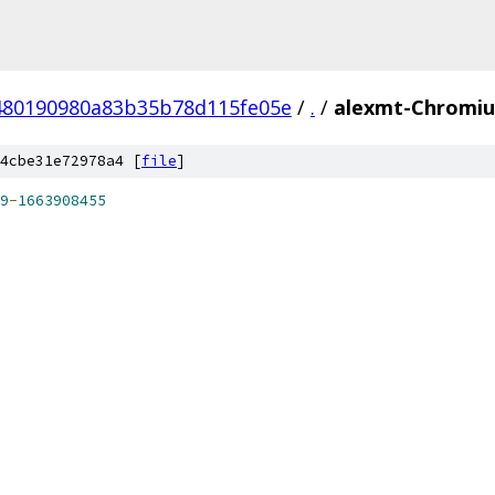
480190980a83b35b78d115fe05e
/
.
/
alexmt-Chromiu
4cbe31e72978a4 [
file
]
9
-
1663908455