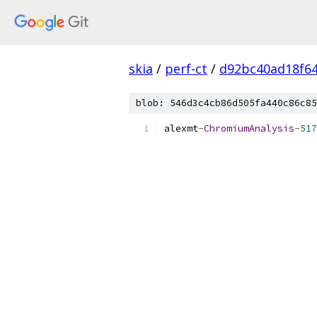
skia
/
perf-ct
/
d92bc40ad18f6
blob: 546d3c4cb86d505fa440c86c85
alexmt
-
ChromiumAnalysis
-
517