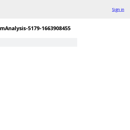
Sign in
mAnalysis-5179-1663908455