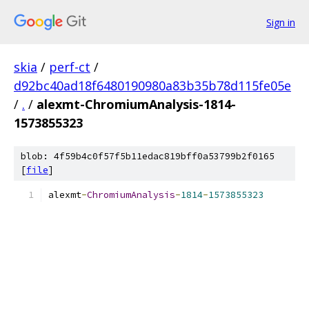
Sign in
skia
/
perf-ct
/
d92bc40ad18f6480190980a83b35b78d115fe05e
/
.
/
alexmt-ChromiumAnalysis-1814-
1573855323
blob: 4f59b4c0f57f5b11edac819bff0a53799b2f0165
[
file
]
alexmt
-
ChromiumAnalysis
-
1814
-
1573855323