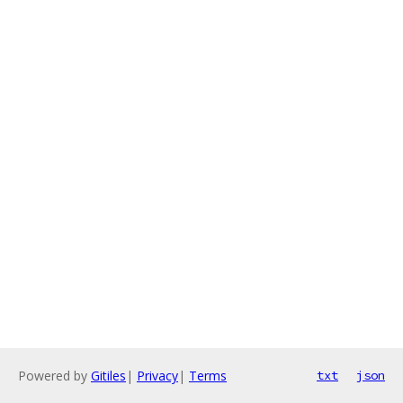
Powered by
Gitiles
|
Privacy
|
Terms
txt
json