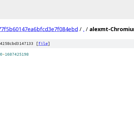
77f5b60147ea6bfcd3e7f084ebd
/
.
/
alexmt-Chromiu
4258cbd3147133 [
file
]
0
-
1687425198