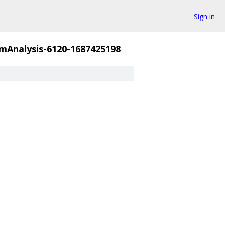
Sign in
mAnalysis-6120-1687425198