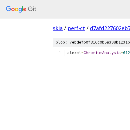
skia
/
perf-ct
/
d7afd227602eb
blob: 7ebdefb0f816c0b5a398b1231b
alexmt
-
ChromiumAnalysis
-
612