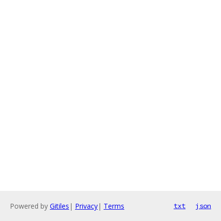
Powered by
Gitiles
|
Privacy
|
Terms
txt
json