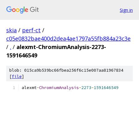
Sign in
skia
/
perf-ct
/
c05e0832bae400d2dea4ae1797a55fb884a23c3e
/
.
/
alexmt-ChromiumAnalysis-2273-
1591646549
blob: 015ca9b539bc66fbea256f6c15e007aa81967834
[
file
]
alexmt
-
ChromiumAnalysis
-
2273
-
1591646549