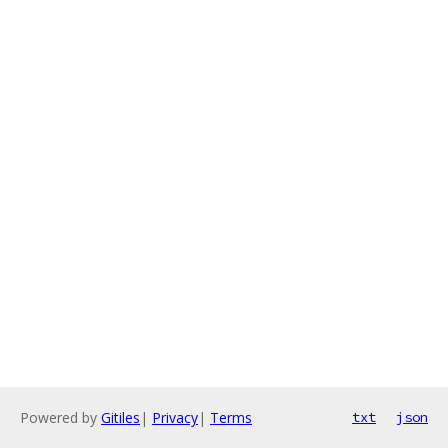
Powered by
Gitiles
|
Privacy
|
Terms
txt
json