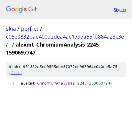
Sign in
skia
/
perf-ct
/
c05e0832bae400d2dea4ae1797a55fb884a23c3e
/
.
/
alexmt-ChromiumAnalysis-2245-
1590697747
blob: 901532d5cd9595dbe57072cd965964c040ce5a75
[
file
]
alexmt
-
ChromiumAnalysis
-
2245
-
1590697747