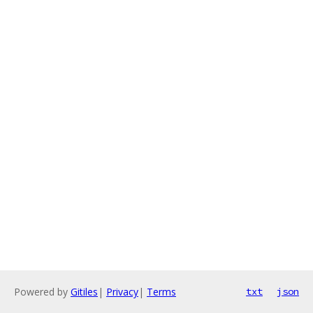
Powered by
Gitiles
|
Privacy
|
Terms
txt
json