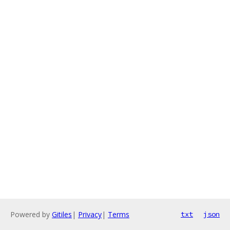
Powered by
Gitiles
|
Privacy
|
Terms
txt
json