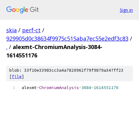
Sign in
skia
/
perf-ct
/
929905d0c38634f9975c515aba7ec55e2edf3c83
/
.
/
alexmt-ChromiumAnalysis-3084-
1614551176
blob: 33f10e33983cc3a4a7820962f79f9879a347ff23
[
file
]
alexmt
-
ChromiumAnalysis
-
3084
-
1614551176