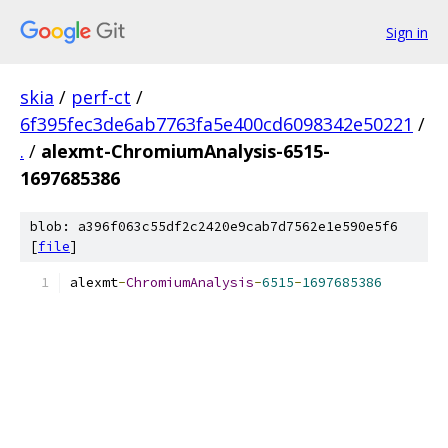
Sign in
skia
/
perf-ct
/
6f395fec3de6ab7763fa5e400cd6098342e50221
/
.
/
alexmt-ChromiumAnalysis-6515-
1697685386
blob: a396f063c55df2c2420e9cab7d7562e1e590e5f6
[
file
]
alexmt
-
ChromiumAnalysis
-
6515
-
1697685386