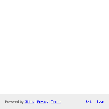
Powered by
Gitiles
|
Privacy
|
Terms
txt
json