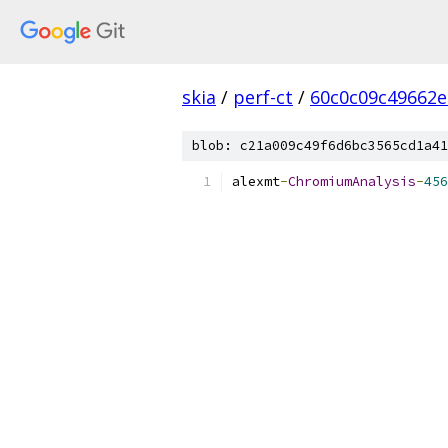
skia
/
perf-ct
/
60c0c09c49662
blob: c21a009c49f6d6bc3565cd1a41
alexmt
-
ChromiumAnalysis
-
456