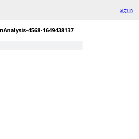
Sign in
Analysis-4568-1649438137