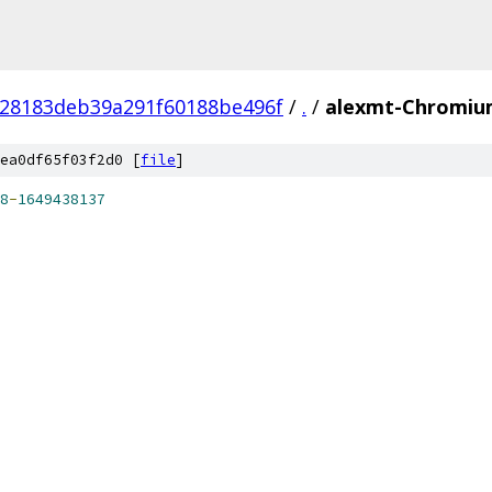
e28183deb39a291f60188be496f
/
.
/
alexmt-Chromium
ea0df65f03f2d0 [
file
]
8
-
1649438137