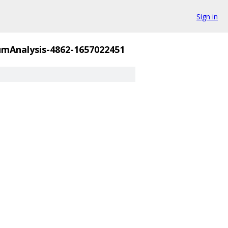
Sign in
mAnalysis-4862-1657022451