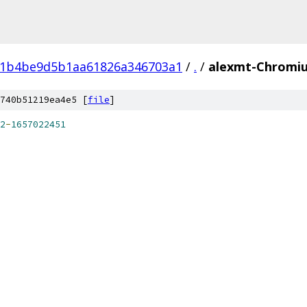
11b4be9d5b1aa61826a346703a1
/
.
/
alexmt-Chromiu
740b51219ea4e5 [
file
]
2
-
1657022451