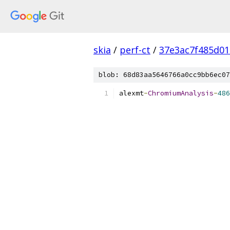
skia
/
perf-ct
/
37e3ac7f485d0
blob: 68d83aa5646766a0cc9bb6ec07
alexmt
-
ChromiumAnalysis
-
486