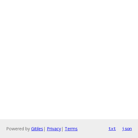
Powered by
Gitiles
|
Privacy
|
Terms
txt
json