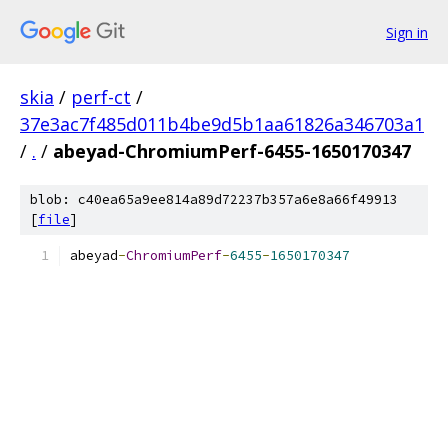
Sign in
skia
/
perf-ct
/
37e3ac7f485d011b4be9d5b1aa61826a346703a1
/
.
/
abeyad-ChromiumPerf-6455-1650170347
blob: c40ea65a9ee814a89d72237b357a6e8a66f49913
[
file
]
abeyad
-
ChromiumPerf
-
6455
-
1650170347