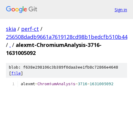
Sign in
skia
/
perf-ct
/
256508dadb9661a7619128cd98b1bedcfb510b44
/
.
/
alexmt-ChromiumAnalysis-3716-
1631005092
blob: f638e298106c3b389f0daa3ee1fb8c72866e4648
[
file
]
alexmt
-
ChromiumAnalysis
-
3716
-
1631005092