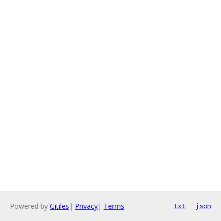
Powered by
Gitiles
|
Privacy
|
Terms
txt
json