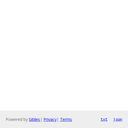
Powered by
Gitiles
|
Privacy
|
Terms
txt
json