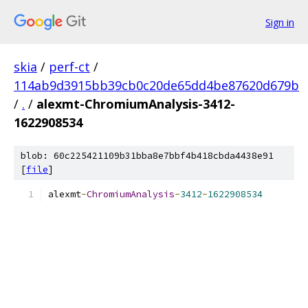
Sign in
skia
/
perf-ct
/
114ab9d3915bb39cb0c20de65dd4be87620d679b
/
.
/
alexmt-ChromiumAnalysis-3412-
1622908534
blob: 60c225421109b31bba8e7bbf4b418cbda4438e91
[
file
]
alexmt
-
ChromiumAnalysis
-
3412
-
1622908534