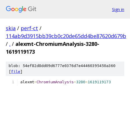
Sign in
skia
/
perf-ct
/
114ab9d3915bb39cb0c20de65dd4be87620d679b
/
.
/
alexmt-ChromiumAnalysis-3280-
1619119173
blob: 54ef82d8dd09d6777e0376d7e44460395450a360
[
file
]
alexmt
-
ChromiumAnalysis
-
3280
-
1619119173