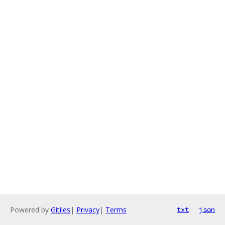
Powered by
Gitiles
|
Privacy
|
Terms
txt
json