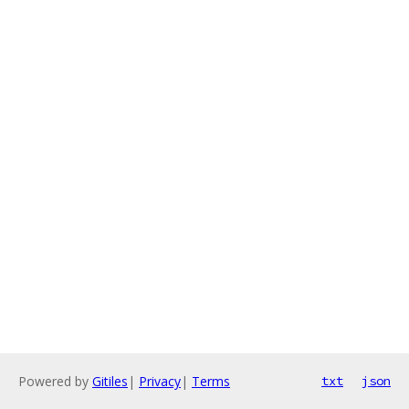
Powered by
Gitiles
|
Privacy
|
Terms
txt
json