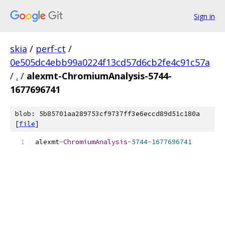
Sign in
skia
/
perf-ct
/
0e505dc4ebb99a0224f13cd57d6cb2fe4c91c57a
/
.
/
alexmt-ChromiumAnalysis-5744-
1677696741
blob: 5b85701aa289753cf9737ff3e6eccd89d51c180a
[
file
]
alexmt
-
ChromiumAnalysis
-
5744
-
1677696741