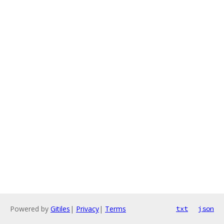
Powered by
Gitiles
|
Privacy
|
Terms
txt
json