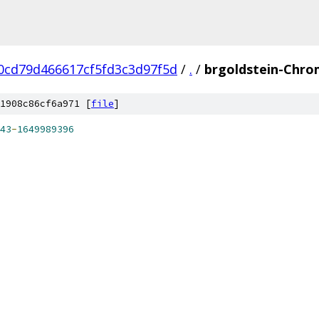
0cd79d466617cf5fd3c3d97f5d
/
.
/
brgoldstein-Chro
1908c86cf6a971 [
file
]
43
-
1649989396