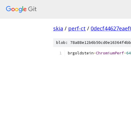
skia
/
perf-ct
/
0decf44627eaef
blob: 78a88e12b6b50cd0e16364f4bb
brgoldstein
-
ChromiumPerf
-
64