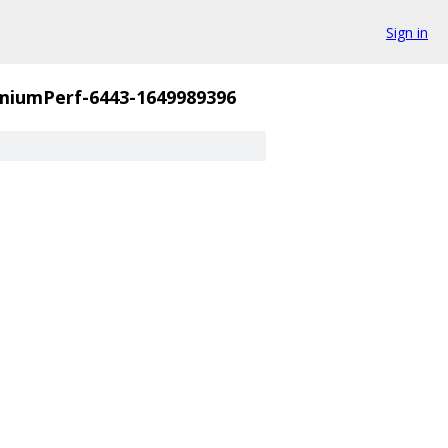
Sign in
miumPerf-6443-1649989396