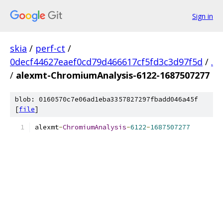
Sign in
skia
/
perf-ct
/
0decf44627eaef0cd79d466617cf5fd3c3d97f5d
/
.
/
alexmt-ChromiumAnalysis-6122-1687507277
blob: 0160570c7e06ad1eba3357827297fbadd046a45f
[
file
]
alexmt
-
ChromiumAnalysis
-
6122
-
1687507277