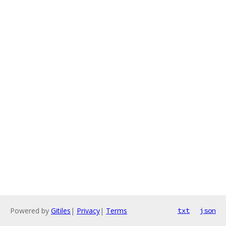
Powered by
Gitiles
|
Privacy
|
Terms
txt
json