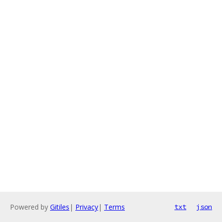
Powered by
Gitiles
|
Privacy
|
Terms
txt
json