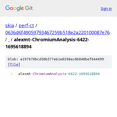
Sign in
skia
/
perf-ct
/
0636d6f49059793467259b518e2a220100087e76
/
.
/
alexmt-ChromiumAnalysis-6422-
1695618894
blob: e297670bcd56b577eb1e8398ec0b848bef644499
[
file
]
alexmt
-
ChromiumAnalysis
-
6422
-
1695618894