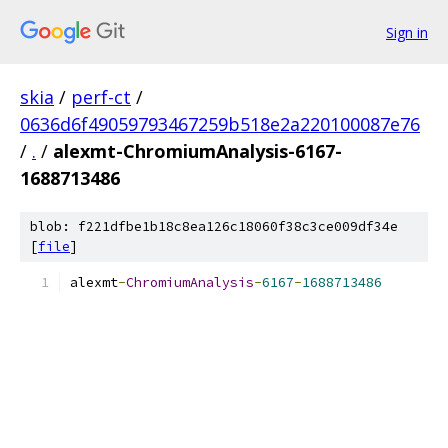
Sign in
skia
/
perf-ct
/
0636d6f49059793467259b518e2a220100087e76
/
.
/
alexmt-ChromiumAnalysis-6167-
1688713486
blob: f221dfbe1b18c8ea126c18060f38c3ce009df34e
[
file
]
alexmt
-
ChromiumAnalysis
-
6167
-
1688713486