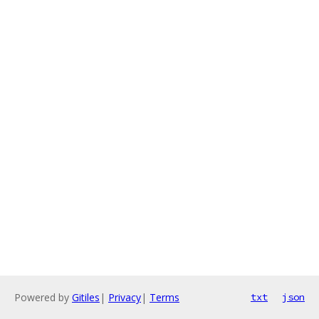
Powered by
Gitiles
|
Privacy
|
Terms
txt
json