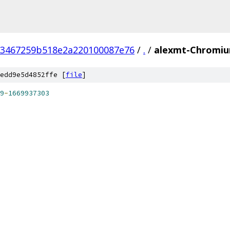
93467259b518e2a220100087e76
/
.
/
alexmt-Chromiu
edd9e5d4852ffe [
file
]
9
-
1669937303