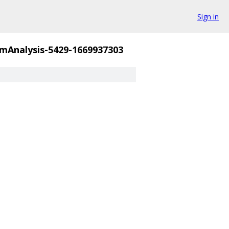
Sign in
mAnalysis-5429-1669937303