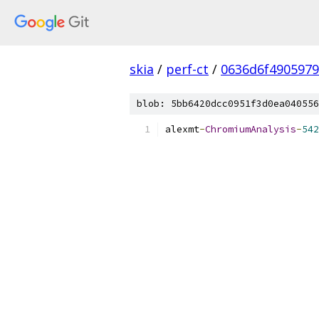
skia
/
perf-ct
/
0636d6f490597
blob: 5bb6420dcc0951f3d0ea040556
alexmt
-
ChromiumAnalysis
-
542