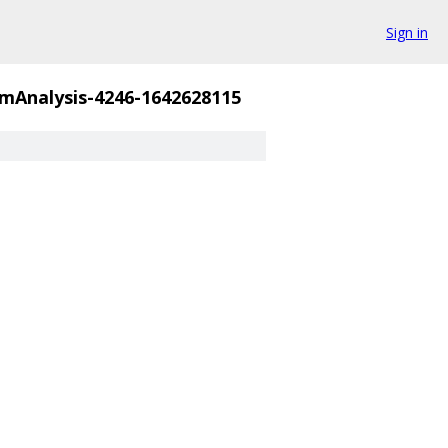
Sign in
mAnalysis-4246-1642628115