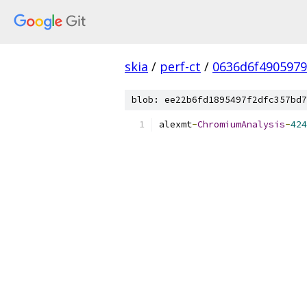
skia
/
perf-ct
/
0636d6f490597
blob: ee22b6fd1895497f2dfc357bd7
alexmt
-
ChromiumAnalysis
-
424