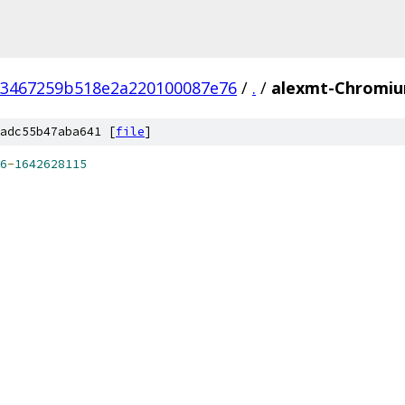
93467259b518e2a220100087e76
/
.
/
alexmt-Chromiu
adc55b47aba641 [
file
]
6
-
1642628115