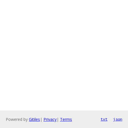
Powered by
Gitiles
|
Privacy
|
Terms
txt
json