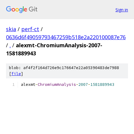
Sign in
skia
/
perf-ct
/
0636d6f49059793467259b518e2a220100087e76
/
.
/
alexmt-ChromiumAnalysis-2007-
1581889943
blob: af4f2f164d726e9c176647e22a05390483de7988
[
file
]
alexmt
-
ChromiumAnalysis
-
2007
-
1581889943