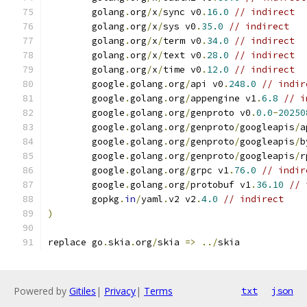
	golang
.
org
/
x
/
sync v0
.
16.0
// indirect
	golang
.
org
/
x
/
sys v0
.
35.0
// indirect
	golang
.
org
/
x
/
term v0
.
34.0
// indirect
	golang
.
org
/
x
/
text v0
.
28.0
// indirect
	golang
.
org
/
x
/
time v0
.
12.0
// indirect
	google
.
golang
.
org
/
api v0
.
248.0
// indir
	google
.
golang
.
org
/
appengine v1
.
6.8
// i
	google
.
golang
.
org
/
genproto v0
.
0.0
-
20250
	google
.
golang
.
org
/
genproto
/
googleapis
/
a
	google
.
golang
.
org
/
genproto
/
googleapis
/
b
	google
.
golang
.
org
/
genproto
/
googleapis
/
r
	google
.
golang
.
org
/
grpc v1
.
76.0
// indir
	google
.
golang
.
org
/
protobuf v1
.
36.10
// 
	gopkg
.
in
/
yaml
.
v2 v2
.
4.0
// indirect
)
replace go
.
skia
.
org
/
skia 
=>
../
skia
Powered by
Gitiles
|
Privacy
|
Terms
txt
json