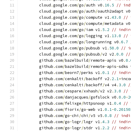
	cloud
.
google
.
com
/
go
/
auth v0
.
16.5
// ind
	cloud
.
google
.
com
/
go
/
auth
/
oauth2adapt v0
	cloud
.
google
.
com
/
go
/
compute v1
.
43.0
// 
	cloud
.
google
.
com
/
go
/
compute
/
metadata v0
	cloud
.
google
.
com
/
go
/
iam v1
.
5.2
// indir
	cloud
.
google
.
com
/
go
/
logging v1
.
13.0
// 
	cloud
.
google
.
com
/
go
/
longrunning v0
.
6.7
	cloud
.
google
.
com
/
go
/
pubsub v1
.
50.0
// i
	cloud
.
google
.
com
/
go
/
pubsub
/
v2 v2
.
0.0
//
	github
.
com
/
bazelbuild
/
remote
-
apis v0
.
0.
	github
.
com
/
bazelbuild
/
remote
-
apis
-
sdks 
	github
.
com
/
beorn7
/
perks v1
.
0.1
// indir
	github
.
com
/
cenkalti
/
backoff v2
.
2.1
+
inco
	github
.
com
/
cenkalti
/
backoff
/
v4 v4
.
3.0
/
	github
.
com
/
cespare
/
xxhash
/
v2 v2
.
3.0
// 
	github
.
com
/
danjacques
/
gofslock v0
.
0.0
-
2
	github
.
com
/
felixge
/
httpsnoop v1
.
0.4
// 
	github
.
com
/
fiorix
/
go
-
web v1
.
0.1
-
0.20150
	github
.
com
/
go
-
chi
/
chi
/
v5 v5
.
0.8
// indi
	github
.
com
/
go
-
logr
/
logr v1
.
4.3
// indir
	github
.
com
/
go
-
logr
/
stdr v1
.
2.2
// indir