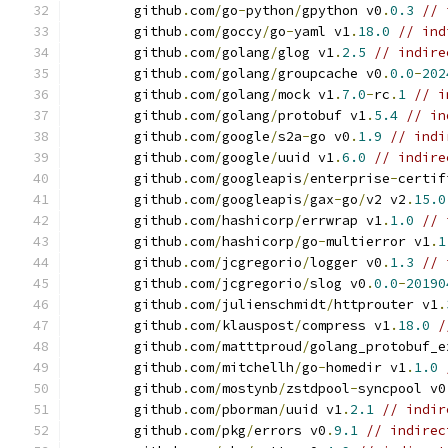
	github
.
com
/
go
-
python
/
gpython v0
.
0.3
// 
	github
.
com
/
goccy
/
go
-
yaml v1
.
18.0
// ind
	github
.
com
/
golang
/
glog v1
.
2.5
// indire
	github
.
com
/
golang
/
groupcache v0
.
0.0
-
202
	github
.
com
/
golang
/
mock v1
.
7.0
-
rc
.
1
// i
	github
.
com
/
golang
/
protobuf v1
.
5.4
// in
	github
.
com
/
google
/
s2a
-
go v0
.
1.9
// indi
	github
.
com
/
google
/
uuid v1
.
6.0
// indire
	github
.
com
/
googleapis
/
enterprise
-
certif
	github
.
com
/
googleapis
/
gax
-
go
/
v2 v2
.
15.0
	github
.
com
/
hashicorp
/
errwrap v1
.
1.0
// 
	github
.
com
/
hashicorp
/
go
-
multierror v1
.
1
	github
.
com
/
jcgregorio
/
logger v0
.
1.3
// 
	github
.
com
/
jcgregorio
/
slog v0
.
0.0
-
20190
	github
.
com
/
julienschmidt
/
httprouter v1
.
	github
.
com
/
klauspost
/
compress v1
.
18.0
/
	github
.
com
/
matttproud
/
golang_protobuf_e
	github
.
com
/
mitchellh
/
go
-
homedir v1
.
1.0
	github
.
com
/
mostynb
/
zstdpool
-
syncpool v0
	github
.
com
/
pborman
/
uuid v1
.
2.1
// indir
	github
.
com
/
pkg
/
errors v0
.
9.1
// indirec