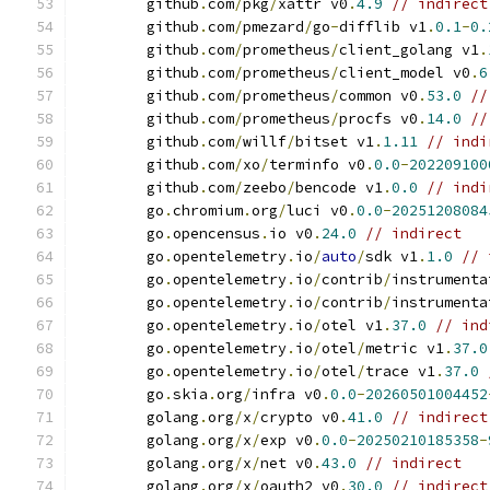
	github
.
com
/
pkg
/
xattr v0
.
4.9
// indirect
	github
.
com
/
pmezard
/
go
-
difflib v1
.
0.1
-
0.
	github
.
com
/
prometheus
/
client_golang v1
.
	github
.
com
/
prometheus
/
client_model v0
.
6
	github
.
com
/
prometheus
/
common v0
.
53.0
//
	github
.
com
/
prometheus
/
procfs v0
.
14.0
//
	github
.
com
/
willf
/
bitset v1
.
1.11
// indi
	github
.
com
/
xo
/
terminfo v0
.
0.0
-
202209100
	github
.
com
/
zeebo
/
bencode v1
.
0.0
// indi
	go
.
chromium
.
org
/
luci v0
.
0.0
-
20251208084
	go
.
opencensus
.
io v0
.
24.0
// indirect
	go
.
opentelemetry
.
io
/
auto
/
sdk v1
.
1.0
// 
	go
.
opentelemetry
.
io
/
contrib
/
instrumenta
	go
.
opentelemetry
.
io
/
contrib
/
instrumenta
	go
.
opentelemetry
.
io
/
otel v1
.
37.0
// ind
	go
.
opentelemetry
.
io
/
otel
/
metric v1
.
37.0
	go
.
opentelemetry
.
io
/
otel
/
trace v1
.
37.0
	go
.
skia
.
org
/
infra v0
.
0.0
-
20260501004452
	golang
.
org
/
x
/
crypto v0
.
41.0
// indirect
	golang
.
org
/
x
/
exp v0
.
0.0
-
20250210185358
-
	golang
.
org
/
x
/
net v0
.
43.0
// indirect
	golang
.
org
/
x
/
oauth2 v0
.
30.0
// indirect