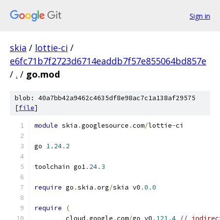
Sign in
skia
/
lottie-ci
/
e6fc71b7f2723d6714eaddb7f57e855064bd857e
/
.
/
go.mod
blob: 40a7bb42a9462c4635df8e98ac7c1a138af29575
[
file
]
module
 skia
.
googlesource
.
com
/
lottie
-
ci
go 
1.24
.
2
toolchain go1
.
24.3
require
 go
.
skia
.
org
/
skia v0
.
0.0
require
(
	cloud
.
google
.
com
/
go v0
.
121.4
// indirec