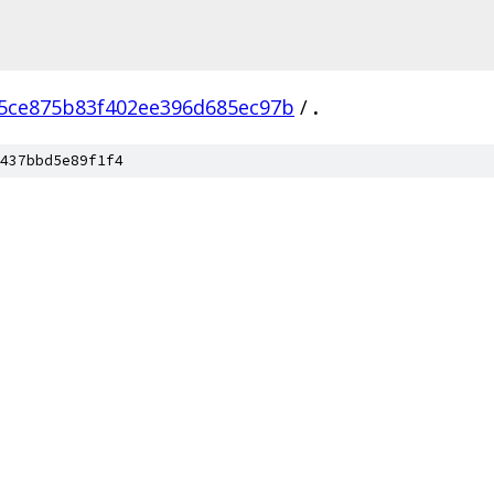
5ce875b83f402ee396d685ec97b
/
.
437bbd5e89f1f4