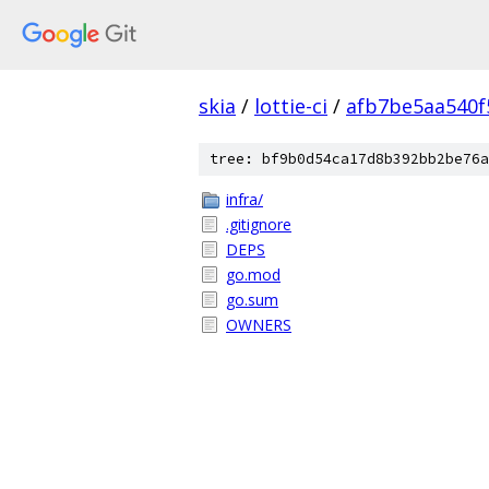
skia
/
lottie-ci
/
afb7be5aa540f
tree: bf9b0d54ca17d8b392bb2be76a
infra/
.gitignore
DEPS
go.mod
go.sum
OWNERS