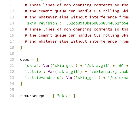
# Three lines of non-changing comments so tha
# the commit queue can handle CLs rolling Ski
# and whatever else without interference from
'skia_revision'
:
'562cb89f9be6b86b8944062fb5e
# Three lines of non-changing comments so tha
# the commit queue can handle CLs rolling Ski
# and whatever else without interference from
}
deps 
=
{
'skia'
:
Var
(
'skia_git'
)
+
'/skia.git'
+
'@'
+
'lottie'
:
Var
(
'skia_git'
)
+
'/external/github
'lottie-android'
:
Var
(
'skia_git'
)
+
'/externa
}
recursedeps 
=
[
"skia"
]