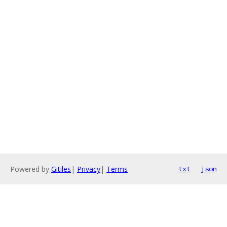
Powered by
Gitiles
|
Privacy
|
Terms
txt
json