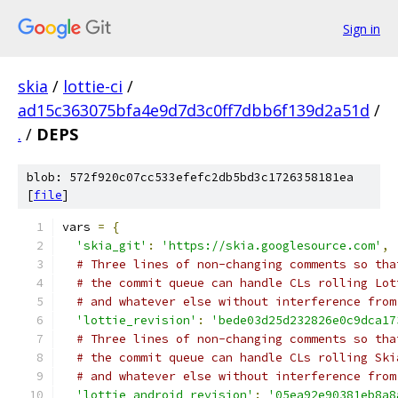
Sign in
skia
/
lottie-ci
/
ad15c363075bfa4e9d7d3c0ff7dbb6f139d2a51d
/
.
/
DEPS
blob: 572f920c07cc533efefc2db5bd3c1726358181ea
[
file
]
vars 
=
{
'skia_git'
:
'https://skia.googlesource.com'
,
# Three lines of non-changing comments so tha
# the commit queue can handle CLs rolling Lot
# and whatever else without interference from
'lottie_revision'
:
'bede03d25d232826e0c9dca17
# Three lines of non-changing comments so tha
# the commit queue can handle CLs rolling Ski
# and whatever else without interference from
'lottie_android_revision'
:
'05ea92e90381eb8a8