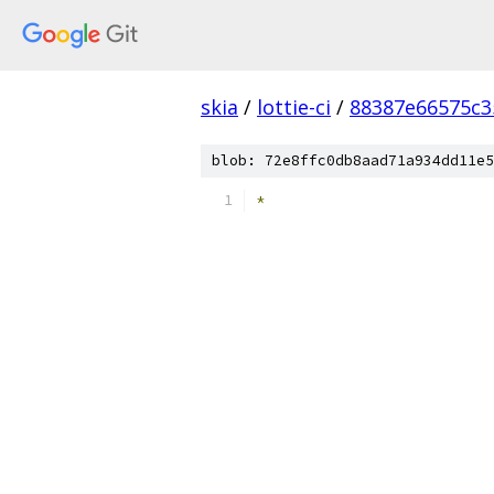
skia
/
lottie-ci
/
88387e66575c3
blob: 72e8ffc0db8aad71a934dd11e5
*