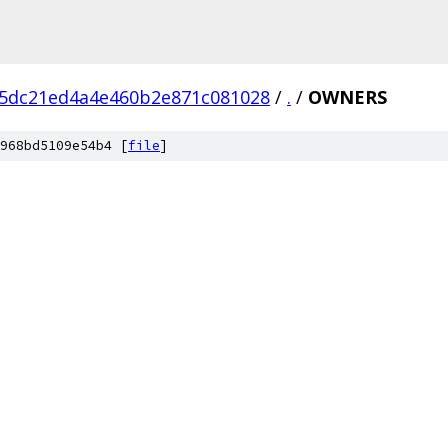
5dc21ed4a4e460b2e871c081028
/
.
/
OWNERS
968bd5109e54b4 [
file
]