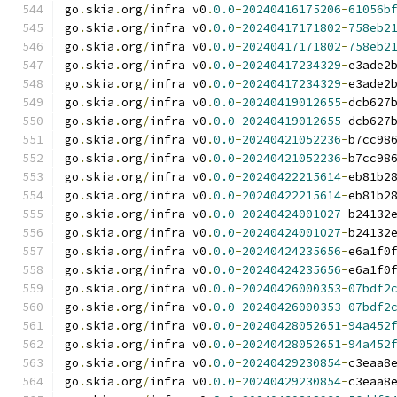
go
.
skia
.
org
/
infra v0
.
0.0
-
20240416175206
-
61056b
go
.
skia
.
org
/
infra v0
.
0.0
-
20240417171802
-
758eb2
go
.
skia
.
org
/
infra v0
.
0.0
-
20240417171802
-
758eb2
go
.
skia
.
org
/
infra v0
.
0.0
-
20240417234329
-
e3ade2
go
.
skia
.
org
/
infra v0
.
0.0
-
20240417234329
-
e3ade2
go
.
skia
.
org
/
infra v0
.
0.0
-
20240419012655
-
dcb627
go
.
skia
.
org
/
infra v0
.
0.0
-
20240419012655
-
dcb627
go
.
skia
.
org
/
infra v0
.
0.0
-
20240421052236
-
b7cc98
go
.
skia
.
org
/
infra v0
.
0.0
-
20240421052236
-
b7cc98
go
.
skia
.
org
/
infra v0
.
0.0
-
20240422215614
-
eb81b2
go
.
skia
.
org
/
infra v0
.
0.0
-
20240422215614
-
eb81b2
go
.
skia
.
org
/
infra v0
.
0.0
-
20240424001027
-
b24132
go
.
skia
.
org
/
infra v0
.
0.0
-
20240424001027
-
b24132
go
.
skia
.
org
/
infra v0
.
0.0
-
20240424235656
-
e6a1f0
go
.
skia
.
org
/
infra v0
.
0.0
-
20240424235656
-
e6a1f0
go
.
skia
.
org
/
infra v0
.
0.0
-
20240426000353
-
07bdf2
go
.
skia
.
org
/
infra v0
.
0.0
-
20240426000353
-
07bdf2
go
.
skia
.
org
/
infra v0
.
0.0
-
20240428052651
-
94a452
go
.
skia
.
org
/
infra v0
.
0.0
-
20240428052651
-
94a452
go
.
skia
.
org
/
infra v0
.
0.0
-
20240429230854
-
c3eaa8
go
.
skia
.
org
/
infra v0
.
0.0
-
20240429230854
-
c3eaa8