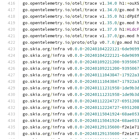
go
.
opentelemetry
.
io
/
otel
/
trace v1
.
34.0
 h1
:+
ouX
go
.
opentelemetry
.
io
/
otel
/
trace v1
.
34.0
/
go
.
mod 
go
.
opentelemetry
.
io
/
otel
/
trace v1
.
35.0
 h1
:
dPpE
go
.
opentelemetry
.
io
/
otel
/
trace v1
.
35.0
/
go
.
mod 
go
.
opentelemetry
.
io
/
otel
/
trace v1
.
37.0
 h1
:
HLdc
go
.
opentelemetry
.
io
/
otel
/
trace v1
.
37.0
/
go
.
mod 
go
.
opentelemetry
.
io
/
proto
/
otlp v0
.
7.0
/
go
.
mod h
go
.
skia
.
org
/
infra v0
.
0.0
-
20240104222121
-
6de969
go
.
skia
.
org
/
infra v0
.
0.0
-
20240104222121
-
6de969
go
.
skia
.
org
/
infra v0
.
0.0
-
20240109221200
-
939506
go
.
skia
.
org
/
infra v0
.
0.0
-
20240109221200
-
939506
go
.
skia
.
org
/
infra v0
.
0.0
-
20240111043847
-
17922a
go
.
skia
.
org
/
infra v0
.
0.0
-
20240111043847
-
17922a
go
.
skia
.
org
/
infra v0
.
0.0
-
20240111231958
-
1de9b3
go
.
skia
.
org
/
infra v0
.
0.0
-
20240111231958
-
1de9b3
go
.
skia
.
org
/
infra v0
.
0.0
-
20240112224727
-
695120
go
.
skia
.
org
/
infra v0
.
0.0
-
20240112224727
-
695120
go
.
skia
.
org
/
infra v0
.
0.0
-
20240115041924
-
68ae05
go
.
skia
.
org
/
infra v0
.
0.0
-
20240115041924
-
68ae05
go
.
skia
.
org
/
infra v0
.
0.0
-
20240129135600
-
f2e1e7
go
.
skia
.
org
/
infra v0
.
0.0
-
20240129135600
-
f2e1e7