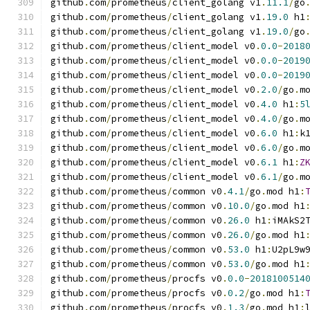
github
.
com
/
prometheus
/
client_golang v1
.
11.1
/
go
github
.
com
/
prometheus
/
client_golang v1
.
19.0
 h1
github
.
com
/
prometheus
/
client_golang v1
.
19.0
/
go
github
.
com
/
prometheus
/
client_model v0
.
0.0
-
2018
github
.
com
/
prometheus
/
client_model v0
.
0.0
-
2019
github
.
com
/
prometheus
/
client_model v0
.
0.0
-
2019
github
.
com
/
prometheus
/
client_model v0
.
2.0
/
go
.
m
github
.
com
/
prometheus
/
client_model v0
.
4.0
 h1
:
5
github
.
com
/
prometheus
/
client_model v0
.
4.0
/
go
.
m
github
.
com
/
prometheus
/
client_model v0
.
6.0
 h1
:
k
github
.
com
/
prometheus
/
client_model v0
.
6.0
/
go
.
m
github
.
com
/
prometheus
/
client_model v0
.
6.1
 h1
:
Z
github
.
com
/
prometheus
/
client_model v0
.
6.1
/
go
.
m
github
.
com
/
prometheus
/
common v0
.
4.1
/
go
.
mod h1
:
github
.
com
/
prometheus
/
common v0
.
10.0
/
go
.
mod h1
github
.
com
/
prometheus
/
common v0
.
26.0
 h1
:
iMAkS2
github
.
com
/
prometheus
/
common v0
.
26.0
/
go
.
mod h1
github
.
com
/
prometheus
/
common v0
.
53.0
 h1
:
U2pL9w
github
.
com
/
prometheus
/
common v0
.
53.0
/
go
.
mod h1
github
.
com
/
prometheus
/
procfs v0
.
0.0
-
2018100514
github
.
com
/
prometheus
/
procfs v0
.
0.2
/
go
.
mod h1
:
github
.
com
/
prometheus
/
procfs v0
.
1.3
/
go
.
mod h1
: