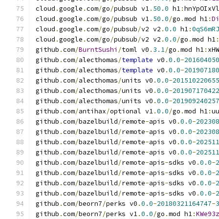
cloud
.
google
.
com
/
go
/
pubsub v1
.
50.0
 h1
:
hnYpOIxV
cloud
.
google
.
com
/
go
/
pubsub v1
.
50.0
/
go
.
mod h1
:
D
cloud
.
google
.
com
/
go
/
pubsub
/
v2 v2
.
0.0
 h1
:
0qS6mR
cloud
.
google
.
com
/
go
/
pubsub
/
v2 v2
.
0.0
/
go
.
mod h1
github
.
com
/
BurntSushi
/
toml v0
.
3.1
/
go
.
mod h1
:
xH
github
.
com
/
alecthomas
/
template
 v0
.
0.0
-
20160405
github
.
com
/
alecthomas
/
template
 v0
.
0.0
-
20190718
github
.
com
/
alecthomas
/
units v0
.
0.0
-
20151022065
github
.
com
/
alecthomas
/
units v0
.
0.0
-
20190717042
github
.
com
/
alecthomas
/
units v0
.
0.0
-
20190924025
github
.
com
/
antihax
/
optional v1
.
0.0
/
go
.
mod h1
:
u
github
.
com
/
bazelbuild
/
remote
-
apis v0
.
0.0
-
20230
github
.
com
/
bazelbuild
/
remote
-
apis v0
.
0.0
-
20230
github
.
com
/
bazelbuild
/
remote
-
apis v0
.
0.0
-
20251
github
.
com
/
bazelbuild
/
remote
-
apis v0
.
0.0
-
20251
github
.
com
/
bazelbuild
/
remote
-
apis
-
sdks v0
.
0.0
-
github
.
com
/
bazelbuild
/
remote
-
apis
-
sdks v0
.
0.0
-
github
.
com
/
bazelbuild
/
remote
-
apis
-
sdks v0
.
0.0
-
github
.
com
/
bazelbuild
/
remote
-
apis
-
sdks v0
.
0.0
-
github
.
com
/
beorn7
/
perks v0
.
0.0
-
20180321164747
-
github
.
com
/
beorn7
/
perks v1
.
0.0
/
go
.
mod h1
:
KWe93