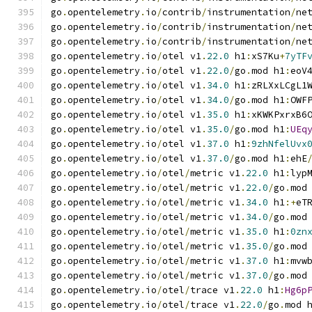
go
.
opentelemetry
.
io
/
contrib
/
instrumentation
/
ne
go
.
opentelemetry
.
io
/
contrib
/
instrumentation
/
ne
go
.
opentelemetry
.
io
/
contrib
/
instrumentation
/
ne
go
.
opentelemetry
.
io
/
otel v1
.
22.0
 h1
:
xS7Ku
+
7yTF
go
.
opentelemetry
.
io
/
otel v1
.
22.0
/
go
.
mod h1
:
eoV
go
.
opentelemetry
.
io
/
otel v1
.
34.0
 h1
:
zRLXxLCgL1
go
.
opentelemetry
.
io
/
otel v1
.
34.0
/
go
.
mod h1
:
OWF
go
.
opentelemetry
.
io
/
otel v1
.
35.0
 h1
:
xKWKPxrxB6
go
.
opentelemetry
.
io
/
otel v1
.
35.0
/
go
.
mod h1
:
UEq
go
.
opentelemetry
.
io
/
otel v1
.
37.0
 h1
:
9zhNfelUvx
go
.
opentelemetry
.
io
/
otel v1
.
37.0
/
go
.
mod h1
:
ehE
go
.
opentelemetry
.
io
/
otel
/
metric v1
.
22.0
 h1
:
lyp
go
.
opentelemetry
.
io
/
otel
/
metric v1
.
22.0
/
go
.
mod
go
.
opentelemetry
.
io
/
otel
/
metric v1
.
34.0
 h1
:+
eT
go
.
opentelemetry
.
io
/
otel
/
metric v1
.
34.0
/
go
.
mod
go
.
opentelemetry
.
io
/
otel
/
metric v1
.
35.0
 h1
:
0zn
go
.
opentelemetry
.
io
/
otel
/
metric v1
.
35.0
/
go
.
mod
go
.
opentelemetry
.
io
/
otel
/
metric v1
.
37.0
 h1
:
mvw
go
.
opentelemetry
.
io
/
otel
/
metric v1
.
37.0
/
go
.
mod
go
.
opentelemetry
.
io
/
otel
/
trace v1
.
22.0
 h1
:
Hg6p
go
.
opentelemetry
.
io
/
otel
/
trace v1
.
22.0
/
go
.
mod 