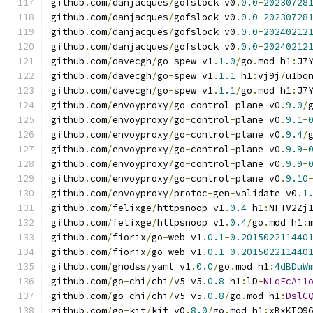
github
.
com
/
danjacques
/
gofslock v0
.
0.0
-
20230728
github
.
com
/
danjacques
/
gofslock v0
.
0.0
-
20230728
github
.
com
/
danjacques
/
gofslock v0
.
0.0
-
20240212
github
.
com
/
danjacques
/
gofslock v0
.
0.0
-
20240212
github
.
com
/
davecgh
/
go
-
spew v1
.
1.0
/
go
.
mod h1
:
J7
github
.
com
/
davecgh
/
go
-
spew v1
.
1.1
 h1
:
vj9j
/
u1bq
github
.
com
/
davecgh
/
go
-
spew v1
.
1.1
/
go
.
mod h1
:
J7
github
.
com
/
envoyproxy
/
go
-
control
-
plane v0
.
9.0
/
github
.
com
/
envoyproxy
/
go
-
control
-
plane v0
.
9.1
-
github
.
com
/
envoyproxy
/
go
-
control
-
plane v0
.
9.4
/
github
.
com
/
envoyproxy
/
go
-
control
-
plane v0
.
9.9
-
github
.
com
/
envoyproxy
/
go
-
control
-
plane v0
.
9.9
-
github
.
com
/
envoyproxy
/
go
-
control
-
plane v0
.
9.10
github
.
com
/
envoyproxy
/
protoc
-
gen
-
validate v0
.
1
github
.
com
/
felixge
/
httpsnoop v1
.
0.4
 h1
:
NFTV2Zj
github
.
com
/
felixge
/
httpsnoop v1
.
0.4
/
go
.
mod h1
:
github
.
com
/
fiorix
/
go
-
web v1
.
0.1
-
0.201502211440
github
.
com
/
fiorix
/
go
-
web v1
.
0.1
-
0.201502211440
github
.
com
/
ghodss
/
yaml v1
.
0.0
/
go
.
mod h1
:
4dBDuW
github
.
com
/
go
-
chi
/
chi
/
v5 v5
.
0.8
 h1
:
lD
+
NLqFcAi1
github
.
com
/
go
-
chi
/
chi
/
v5 v5
.
0.8
/
go
.
mod h1
:
DslC
github
.
com
/
go
-
kit
/
kit v0
.
8.0
/
go
.
mod h1
:
xBxKIO9