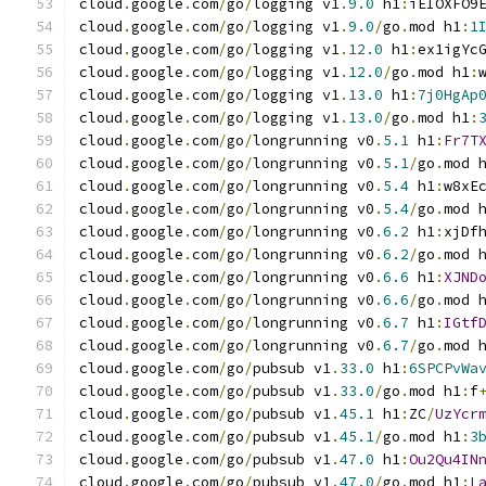
cloud
.
google
.
com
/
go
/
logging v1
.
9.0
 h1
:
iEIOXFO9
cloud
.
google
.
com
/
go
/
logging v1
.
9.0
/
go
.
mod h1
:
1
cloud
.
google
.
com
/
go
/
logging v1
.
12.0
 h1
:
ex1igYc
cloud
.
google
.
com
/
go
/
logging v1
.
12.0
/
go
.
mod h1
:
cloud
.
google
.
com
/
go
/
logging v1
.
13.0
 h1
:
7j0HgAp
cloud
.
google
.
com
/
go
/
logging v1
.
13.0
/
go
.
mod h1
:
cloud
.
google
.
com
/
go
/
longrunning v0
.
5.1
 h1
:
Fr7T
cloud
.
google
.
com
/
go
/
longrunning v0
.
5.1
/
go
.
mod 
cloud
.
google
.
com
/
go
/
longrunning v0
.
5.4
 h1
:
w8xE
cloud
.
google
.
com
/
go
/
longrunning v0
.
5.4
/
go
.
mod 
cloud
.
google
.
com
/
go
/
longrunning v0
.
6.2
 h1
:
xjDf
cloud
.
google
.
com
/
go
/
longrunning v0
.
6.2
/
go
.
mod 
cloud
.
google
.
com
/
go
/
longrunning v0
.
6.6
 h1
:
XJND
cloud
.
google
.
com
/
go
/
longrunning v0
.
6.6
/
go
.
mod 
cloud
.
google
.
com
/
go
/
longrunning v0
.
6.7
 h1
:
IGtf
cloud
.
google
.
com
/
go
/
longrunning v0
.
6.7
/
go
.
mod 
cloud
.
google
.
com
/
go
/
pubsub v1
.
33.0
 h1
:
6SPCPvWa
cloud
.
google
.
com
/
go
/
pubsub v1
.
33.0
/
go
.
mod h1
:
f
cloud
.
google
.
com
/
go
/
pubsub v1
.
45.1
 h1
:
ZC
/
UzYcr
cloud
.
google
.
com
/
go
/
pubsub v1
.
45.1
/
go
.
mod h1
:
3
cloud
.
google
.
com
/
go
/
pubsub v1
.
47.0
 h1
:
Ou2Qu4IN
cloud
.
google
.
com
/
go
/
pubsub v1
.
47.0
/
go
.
mod h1
:
L