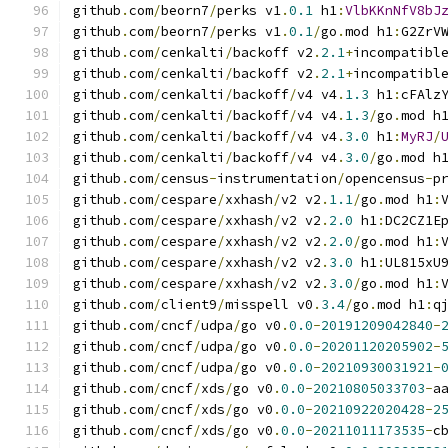
github
.
com
/
beorn7
/
perks v1
.
0.1
 h1
:
VlbKKnNfV8bJ
github
.
com
/
beorn7
/
perks v1
.
0.1
/
go
.
mod h1
:
G2ZrV
github
.
com
/
cenkalti
/
backoff v2
.
2.1
+
incompatibl
github
.
com
/
cenkalti
/
backoff v2
.
2.1
+
incompatibl
github
.
com
/
cenkalti
/
backoff
/
v4 v4
.
1.3
 h1
:
cFAlz
github
.
com
/
cenkalti
/
backoff
/
v4 v4
.
1.3
/
go
.
mod h
github
.
com
/
cenkalti
/
backoff
/
v4 v4
.
3.0
 h1
:
MyRJ
/
github
.
com
/
cenkalti
/
backoff
/
v4 v4
.
3.0
/
go
.
mod h
github
.
com
/
census
-
instrumentation
/
opencensus
-
p
github
.
com
/
cespare
/
xxhash
/
v2 v2
.
1.1
/
go
.
mod h1
:
github
.
com
/
cespare
/
xxhash
/
v2 v2
.
2.0
 h1
:
DC2CZ1E
github
.
com
/
cespare
/
xxhash
/
v2 v2
.
2.0
/
go
.
mod h1
:
github
.
com
/
cespare
/
xxhash
/
v2 v2
.
3.0
 h1
:
UL815xU
github
.
com
/
cespare
/
xxhash
/
v2 v2
.
3.0
/
go
.
mod h1
:
github
.
com
/
client9
/
misspell v0
.
3.4
/
go
.
mod h1
:
q
github
.
com
/
cncf
/
udpa
/
go v0
.
0.0
-
20191209042840
-
github
.
com
/
cncf
/
udpa
/
go v0
.
0.0
-
20201120205902
-
github
.
com
/
cncf
/
udpa
/
go v0
.
0.0
-
20210930031921
-
github
.
com
/
cncf
/
xds
/
go v0
.
0.0
-
20210805033703
-
a
github
.
com
/
cncf
/
xds
/
go v0
.
0.0
-
20210922020428
-
2
github
.
com
/
cncf
/
xds
/
go v0
.
0.0
-
20211011173535
-
c