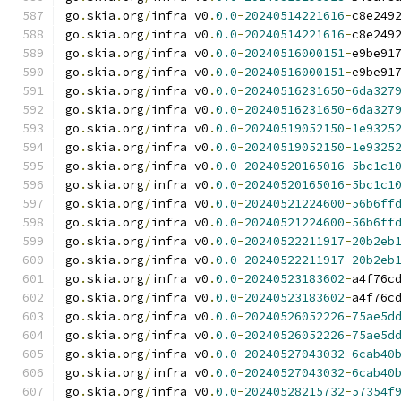
go
.
skia
.
org
/
infra v0
.
0.0
-
20240514221616
-
c8e249
go
.
skia
.
org
/
infra v0
.
0.0
-
20240514221616
-
c8e249
go
.
skia
.
org
/
infra v0
.
0.0
-
20240516000151
-
e9be91
go
.
skia
.
org
/
infra v0
.
0.0
-
20240516000151
-
e9be91
go
.
skia
.
org
/
infra v0
.
0.0
-
20240516231650
-
6da327
go
.
skia
.
org
/
infra v0
.
0.0
-
20240516231650
-
6da327
go
.
skia
.
org
/
infra v0
.
0.0
-
20240519052150
-
1e9325
go
.
skia
.
org
/
infra v0
.
0.0
-
20240519052150
-
1e9325
go
.
skia
.
org
/
infra v0
.
0.0
-
20240520165016
-
5bc1c1
go
.
skia
.
org
/
infra v0
.
0.0
-
20240520165016
-
5bc1c1
go
.
skia
.
org
/
infra v0
.
0.0
-
20240521224600
-
56b6ff
go
.
skia
.
org
/
infra v0
.
0.0
-
20240521224600
-
56b6ff
go
.
skia
.
org
/
infra v0
.
0.0
-
20240522211917
-
20b2eb
go
.
skia
.
org
/
infra v0
.
0.0
-
20240522211917
-
20b2eb
go
.
skia
.
org
/
infra v0
.
0.0
-
20240523183602
-
a4f76c
go
.
skia
.
org
/
infra v0
.
0.0
-
20240523183602
-
a4f76c
go
.
skia
.
org
/
infra v0
.
0.0
-
20240526052226
-
75ae5d
go
.
skia
.
org
/
infra v0
.
0.0
-
20240526052226
-
75ae5d
go
.
skia
.
org
/
infra v0
.
0.0
-
20240527043032
-
6cab40
go
.
skia
.
org
/
infra v0
.
0.0
-
20240527043032
-
6cab40
go
.
skia
.
org
/
infra v0
.
0.0
-
20240528215732
-
57354f