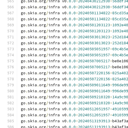
go
.
skia
.
org
/
infra v0
.
0.0
-
20240430212930
-
56ddf3
go
.
skia
.
org
/
infra v0
.
0.0
-
20240430212930
-
56ddf3
go
.
skia
.
org
/
infra v0
.
0.0
-
20240501134822
-
85cd35
go
.
skia
.
org
/
infra v0
.
0.0
-
20240501134822
-
85cd35
go
.
skia
.
org
/
infra v0
.
0.0
-
20240501203123
-
1092e4
go
.
skia
.
org
/
infra v0
.
0.0
-
20240501203123
-
1092e4
go
.
skia
.
org
/
infra v0
.
0.0
-
20240503013023
-
252d18
go
.
skia
.
org
/
infra v0
.
0.0
-
20240503013023
-
252d18
go
.
skia
.
org
/
infra v0
.
0.0
-
20240505051957
-
69c4b5
go
.
skia
.
org
/
infra v0
.
0.0
-
20240505051957
-
69c4b5
go
.
skia
.
org
/
infra v0
.
0.0
-
20240507005217
-
be0e10
go
.
skia
.
org
/
infra v0
.
0.0
-
20240507005217
-
be0e10
go
.
skia
.
org
/
infra v0
.
0.0
-
20240507220156
-
825a40
go
.
skia
.
org
/
infra v0
.
0.0
-
20240507220156
-
825a40
go
.
skia
.
org
/
infra v0
.
0.0
-
20240509011649
-
996de9
go
.
skia
.
org
/
infra v0
.
0.0
-
20240509011649
-
996de9
go
.
skia
.
org
/
infra v0
.
0.0
-
20240509210320
-
14a9c9
go
.
skia
.
org
/
infra v0
.
0.0
-
20240509210320
-
14a9c9
go
.
skia
.
org
/
infra v0
.
0.0
-
20240512051957
-
491059
go
.
skia
.
org
/
infra v0
.
0.0
-
20240512051957
-
491059
go
.
skia
.
org
/
infra v0
.
0.0
-
20240513193913
-
b43af3
go
.
skia
.
org
/
infra v0
.
0.0
-
20240513193913
-
b43af3