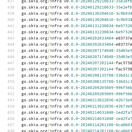
go
.
skia
.
org
/
infra v0
.
0.0
-
20240129210633
-
35e2ef
go
.
skia
.
org
/
infra v0
.
0.0
-
20240129210633
-
35e2ef
go
.
skia
.
org
/
infra v0
.
0.0
-
20240130204616
-
3c9b93
go
.
skia
.
org
/
infra v0
.
0.0
-
20240130204616
-
3c9b93
go
.
skia
.
org
/
infra v0
.
0.0
-
20240131230834
-
6e9752
go
.
skia
.
org
/
infra v0
.
0.0
-
20240131230834
-
6e9752
go
.
skia
.
org
/
infra v0
.
0.0
-
20240202033404
-
e83737
go
.
skia
.
org
/
infra v0
.
0.0
-
20240202033404
-
e83737
go
.
skia
.
org
/
infra v0
.
0.0
-
20240207174048
-
35d65e
go
.
skia
.
org
/
infra v0
.
0.0
-
20240207174048
-
35d65e
go
.
skia
.
org
/
infra v0
.
0.0
-
20240207202144
-
fac575
go
.
skia
.
org
/
infra v0
.
0.0
-
20240207202144
-
fac575
go
.
skia
.
org
/
infra v0
.
0.0
-
20240208135708
-
536d1c
go
.
skia
.
org
/
infra v0
.
0.0
-
20240208135708
-
536d1c
go
.
skia
.
org
/
infra v0
.
0.0
-
20240209205009
-
996f56
go
.
skia
.
org
/
infra v0
.
0.0
-
20240209205009
-
996f56
go
.
skia
.
org
/
infra v0
.
0.0
-
20240213022856
-
42673e
go
.
skia
.
org
/
infra v0
.
0.0
-
20240213022856
-
42673e
go
.
skia
.
org
/
infra v0
.
0.0
-
20240214031848
-
1ed2fa
go
.
skia
.
org
/
infra v0
.
0.0
-
20240214031848
-
1ed2fa
go
.
skia
.
org
/
infra v0
.
0.0
-
20240214201108
-
6ca860
go
.
skia
.
org
/
infra v0
.
0.0
-
20240214201108
-
6ca860