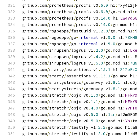
github
.
com
/
prometheus
/
procfs v0
.
6.0
 h1
:
mxy4L2j
github
.
com
/
prometheus
/
procfs v0
.
6.0
/
go
.
mod h1
:
github
.
com
/
prometheus
/
procfs v0
.
14.0
 h1
:
Lw4VdG
github
.
com
/
prometheus
/
procfs v0
.
14.0
/
go
.
mod h1
github
.
com
/
rogpeppe
/
fastuuid v1
.
2.0
/
go
.
mod h1
:
github
.
com
/
rogpeppe
/
go
-
internal
 v1
.
9.0
 h1
:
73kH
github
.
com
/
rogpeppe
/
go
-
internal
 v1
.
9.0
/
go
.
mod 
github
.
com
/
sirupsen
/
logrus v1
.
2.0
/
go
.
mod h1
:
Lx
github
.
com
/
sirupsen
/
logrus v1
.
4.2
/
go
.
mod h1
:
tL
github
.
com
/
sirupsen
/
logrus v1
.
6.0
/
go
.
mod h1
:
7u
github
.
com
/
smarty
/
assertions v1
.
15.1
 h1
:
812oFi
github
.
com
/
smarty
/
assertions v1
.
15.1
/
go
.
mod h1
github
.
com
/
smartystreets
/
goconvey v1
.
8.1
 h1
:
qG
github
.
com
/
smartystreets
/
goconvey v1
.
8.1
/
go
.
mo
github
.
com
/
stretchr
/
objx v0
.
1.0
/
go
.
mod h1
:
HFkY
github
.
com
/
stretchr
/
objx v0
.
1.1
/
go
.
mod h1
:
HFkY
github
.
com
/
stretchr
/
objx v0
.
4.0
/
go
.
mod h1
:
YvHI
github
.
com
/
stretchr
/
objx v0
.
5.0
 h1
:
1zr
/
of2m5FG
github
.
com
/
stretchr
/
objx v0
.
5.0
/
go
.
mod h1
:
Yh
+
t
github
.
com
/
stretchr
/
testify v1
.
2.2
/
go
.
mod h1
:
a
github
.
com
/
stretchr
/
testify v1
.
3.0
/
go
.
mod h1
:
M