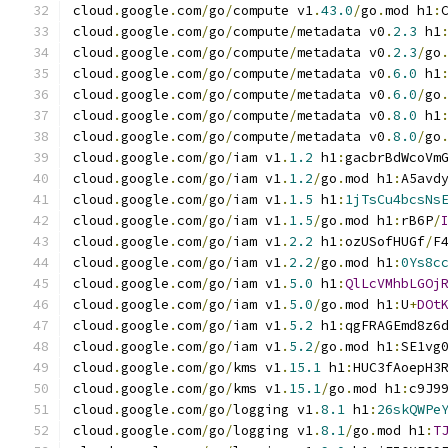
cloud
.
google
.
com
/
go
/
compute v1
.
43.0
/
go
.
mod h1
:
cloud
.
google
.
com
/
go
/
compute
/
metadata v0
.
2.3
 h1
cloud
.
google
.
com
/
go
/
compute
/
metadata v0
.
2.3
/
go
cloud
.
google
.
com
/
go
/
compute
/
metadata v0
.
6.0
 h1
cloud
.
google
.
com
/
go
/
compute
/
metadata v0
.
6.0
/
go
cloud
.
google
.
com
/
go
/
compute
/
metadata v0
.
8.0
 h1
cloud
.
google
.
com
/
go
/
compute
/
metadata v0
.
8.0
/
go
cloud
.
google
.
com
/
go
/
iam v1
.
1.2
 h1
:
gacbrBdWcoVm
cloud
.
google
.
com
/
go
/
iam v1
.
1.2
/
go
.
mod h1
:
A5avd
cloud
.
google
.
com
/
go
/
iam v1
.
1.5
 h1
:
1jTsCu4bcsNs
cloud
.
google
.
com
/
go
/
iam v1
.
1.5
/
go
.
mod h1
:
rB6P
/
cloud
.
google
.
com
/
go
/
iam v1
.
2.2
 h1
:
ozUSofHUGf
/
F
cloud
.
google
.
com
/
go
/
iam v1
.
2.2
/
go
.
mod h1
:
0Ys8c
cloud
.
google
.
com
/
go
/
iam v1
.
5.0
 h1
:
QlLcVMhbLGOj
cloud
.
google
.
com
/
go
/
iam v1
.
5.0
/
go
.
mod h1
:
U
+
DOt
cloud
.
google
.
com
/
go
/
iam v1
.
5.2
 h1
:
qgFRAGEmd8z6
cloud
.
google
.
com
/
go
/
iam v1
.
5.2
/
go
.
mod h1
:
SE1vg
cloud
.
google
.
com
/
go
/
kms v1
.
15.1
 h1
:
HUC3fAoepH3
cloud
.
google
.
com
/
go
/
kms v1
.
15.1
/
go
.
mod h1
:
c9J9
cloud
.
google
.
com
/
go
/
logging v1
.
8.1
 h1
:
26skQWPe
cloud
.
google
.
com
/
go
/
logging v1
.
8.1
/
go
.
mod h1
:
T