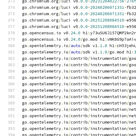
go
.
chromium
.
org
/
luci v0
.
0.0
-
20231204022756
-
276
go
.
chromium
.
org
/
luci v0
.
0.0
-
20240206071351
-
fb3
go
.
chromium
.
org
/
luci v0
.
0.0
-
20240206071351
-
fb3
go
.
chromium
.
org
/
luci v0
.
0.0
-
20251208084510
-
e95
go
.
chromium
.
org
/
luci v0
.
0.0
-
20251208084510
-
e95
go
.
opencensus
.
io v0
.
24.0
 h1
:
y73uSU6J157QMP2kn2
go
.
opencensus
.
io v0
.
24.0
/
go
.
mod h1
:
vNK8G9p7aAi
go
.
opentelemetry
.
io
/
auto
/
sdk v1
.
1.0
 h1
:
cH53jeh
go
.
opentelemetry
.
io
/
auto
/
sdk v1
.
1.0
/
go
.
mod h1
:
go
.
opentelemetry
.
io
/
contrib
/
instrumentation
/
go
go
.
opentelemetry
.
io
/
contrib
/
instrumentation
/
go
go
.
opentelemetry
.
io
/
contrib
/
instrumentation
/
go
go
.
opentelemetry
.
io
/
contrib
/
instrumentation
/
go
go
.
opentelemetry
.
io
/
contrib
/
instrumentation
/
go
go
.
opentelemetry
.
io
/
contrib
/
instrumentation
/
go
go
.
opentelemetry
.
io
/
contrib
/
instrumentation
/
go
go
.
opentelemetry
.
io
/
contrib
/
instrumentation
/
go
go
.
opentelemetry
.
io
/
contrib
/
instrumentation
/
ne
go
.
opentelemetry
.
io
/
contrib
/
instrumentation
/
ne
go
.
opentelemetry
.
io
/
contrib
/
instrumentation
/
ne
go
.
opentelemetry
.
io
/
contrib
/
instrumentation
/
ne
go
.
opentelemetry
.
io
/
contrib
/
instrumentation
/
ne