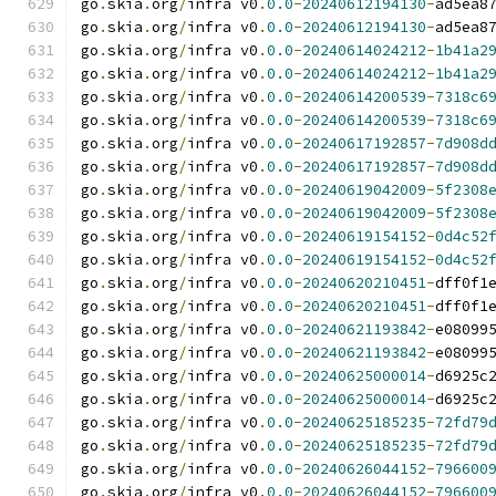
go
.
skia
.
org
/
infra v0
.
0.0
-
20240612194130
-
ad5ea8
go
.
skia
.
org
/
infra v0
.
0.0
-
20240612194130
-
ad5ea8
go
.
skia
.
org
/
infra v0
.
0.0
-
20240614024212
-
1b41a2
go
.
skia
.
org
/
infra v0
.
0.0
-
20240614024212
-
1b41a2
go
.
skia
.
org
/
infra v0
.
0.0
-
20240614200539
-
7318c6
go
.
skia
.
org
/
infra v0
.
0.0
-
20240614200539
-
7318c6
go
.
skia
.
org
/
infra v0
.
0.0
-
20240617192857
-
7d908d
go
.
skia
.
org
/
infra v0
.
0.0
-
20240617192857
-
7d908d
go
.
skia
.
org
/
infra v0
.
0.0
-
20240619042009
-
5f2308
go
.
skia
.
org
/
infra v0
.
0.0
-
20240619042009
-
5f2308
go
.
skia
.
org
/
infra v0
.
0.0
-
20240619154152
-
0d4c52
go
.
skia
.
org
/
infra v0
.
0.0
-
20240619154152
-
0d4c52
go
.
skia
.
org
/
infra v0
.
0.0
-
20240620210451
-
dff0f1
go
.
skia
.
org
/
infra v0
.
0.0
-
20240620210451
-
dff0f1
go
.
skia
.
org
/
infra v0
.
0.0
-
20240621193842
-
e08099
go
.
skia
.
org
/
infra v0
.
0.0
-
20240621193842
-
e08099
go
.
skia
.
org
/
infra v0
.
0.0
-
20240625000014
-
d6925c
go
.
skia
.
org
/
infra v0
.
0.0
-
20240625000014
-
d6925c
go
.
skia
.
org
/
infra v0
.
0.0
-
20240625185235
-
72fd79
go
.
skia
.
org
/
infra v0
.
0.0
-
20240625185235
-
72fd79
go
.
skia
.
org
/
infra v0
.
0.0
-
20240626044152
-
796600
go
.
skia
.
org
/
infra v0
.
0.0
-
20240626044152
-
796600