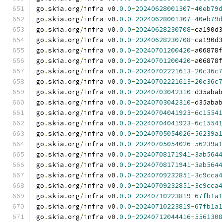
go
.
skia
.
org
/
infra v0
.
0.0
-
20240628001307
-
40eb79
go
.
skia
.
org
/
infra v0
.
0.0
-
20240628001307
-
40eb79
go
.
skia
.
org
/
infra v0
.
0.0
-
20240628230708
-
ca190d
go
.
skia
.
org
/
infra v0
.
0.0
-
20240628230708
-
ca190d
go
.
skia
.
org
/
infra v0
.
0.0
-
20240701200420
-
a06878
go
.
skia
.
org
/
infra v0
.
0.0
-
20240701200420
-
a06878
go
.
skia
.
org
/
infra v0
.
0.0
-
20240702221613
-
20c36c
go
.
skia
.
org
/
infra v0
.
0.0
-
20240702221613
-
20c36c
go
.
skia
.
org
/
infra v0
.
0.0
-
20240703042310
-
d35aba
go
.
skia
.
org
/
infra v0
.
0.0
-
20240703042310
-
d35aba
go
.
skia
.
org
/
infra v0
.
0.0
-
20240704041923
-
6c1554
go
.
skia
.
org
/
infra v0
.
0.0
-
20240704041923
-
6c1554
go
.
skia
.
org
/
infra v0
.
0.0
-
20240705054026
-
56239a
go
.
skia
.
org
/
infra v0
.
0.0
-
20240705054026
-
56239a
go
.
skia
.
org
/
infra v0
.
0.0
-
20240708171941
-
3ab564
go
.
skia
.
org
/
infra v0
.
0.0
-
20240708171941
-
3ab564
go
.
skia
.
org
/
infra v0
.
0.0
-
20240709232851
-
3c9cca
go
.
skia
.
org
/
infra v0
.
0.0
-
20240709232851
-
3c9cca
go
.
skia
.
org
/
infra v0
.
0.0
-
20240710223819
-
67fb1a
go
.
skia
.
org
/
infra v0
.
0.0
-
20240710223819
-
67fb1a
go
.
skia
.
org
/
infra v0
.
0.0
-
20240712044416
-
556130