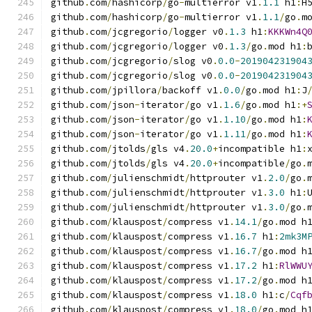
github
.
com
/
hashicorp
/
go
-
multierror v1
.
1.1
 h1
:
H
github
.
com
/
hashicorp
/
go
-
multierror v1
.
1.1
/
go
.
m
github
.
com
/
jcgregorio
/
logger v0
.
1.3
 h1
:
KKKWn4Q
github
.
com
/
jcgregorio
/
logger v0
.
1.3
/
go
.
mod h1
:
github
.
com
/
jcgregorio
/
slog v0
.
0.0
-
201904231904
github
.
com
/
jcgregorio
/
slog v0
.
0.0
-
201904231904
github
.
com
/
jpillora
/
backoff v1
.
0.0
/
go
.
mod h1
:
J
github
.
com
/
json
-
iterator
/
go v1
.
1.6
/
go
.
mod h1
:+
github
.
com
/
json
-
iterator
/
go v1
.
1.10
/
go
.
mod h1
:
github
.
com
/
json
-
iterator
/
go v1
.
1.11
/
go
.
mod h1
:
github
.
com
/
jtolds
/
gls v4
.
20.0
+
incompatible h1
:
github
.
com
/
jtolds
/
gls v4
.
20.0
+
incompatible
/
go
.
github
.
com
/
julienschmidt
/
httprouter v1
.
2.0
/
go
.
github
.
com
/
julienschmidt
/
httprouter v1
.
3.0
 h1
:
github
.
com
/
julienschmidt
/
httprouter v1
.
3.0
/
go
.
github
.
com
/
klauspost
/
compress v1
.
14.1
/
go
.
mod h
github
.
com
/
klauspost
/
compress v1
.
16.7
 h1
:
2mk3M
github
.
com
/
klauspost
/
compress v1
.
16.7
/
go
.
mod h
github
.
com
/
klauspost
/
compress v1
.
17.2
 h1
:
RlWWU
github
.
com
/
klauspost
/
compress v1
.
17.2
/
go
.
mod h
github
.
com
/
klauspost
/
compress v1
.
18.0
 h1
:
c
/
Cqf
github
.
com
/
klauspost
/
compress v1
.
18.0
/
go
.
mod h