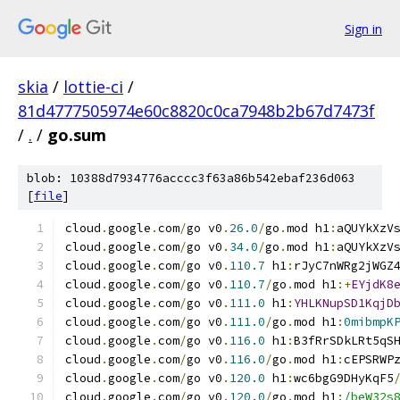
Sign in
skia
/
lottie-ci
/
81d4777505974e60c8820c0ca7948b2b67d7473f
/
.
/
go.sum
blob: 10388d7934776acccc3f63a86b542ebaf236d063
[
file
]
cloud
.
google
.
com
/
go v0
.
26.0
/
go
.
mod h1
:
aQUYkXzV
cloud
.
google
.
com
/
go v0
.
34.0
/
go
.
mod h1
:
aQUYkXzV
cloud
.
google
.
com
/
go v0
.
110.7
 h1
:
rJyC7nWRg2jWGZ
cloud
.
google
.
com
/
go v0
.
110.7
/
go
.
mod h1
:+
EYjdK8
cloud
.
google
.
com
/
go v0
.
111.0
 h1
:
YHLKNupSD1KqjD
cloud
.
google
.
com
/
go v0
.
111.0
/
go
.
mod h1
:
0mibmpK
cloud
.
google
.
com
/
go v0
.
116.0
 h1
:
B3fRrSDkLRt5qS
cloud
.
google
.
com
/
go v0
.
116.0
/
go
.
mod h1
:
cEPSRWP
cloud
.
google
.
com
/
go v0
.
120.0
 h1
:
wc6bgG9DHyKqF5
cloud
.
google
.
com
/
go v0
.
120.0
/
go
.
mod h1
:
/beW32s