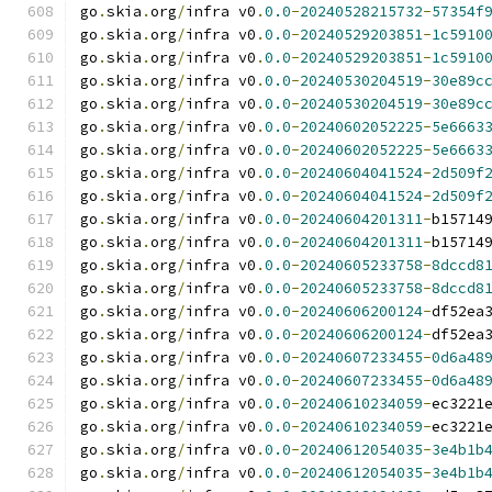
go
.
skia
.
org
/
infra v0
.
0.0
-
20240528215732
-
57354f
go
.
skia
.
org
/
infra v0
.
0.0
-
20240529203851
-
1c5910
go
.
skia
.
org
/
infra v0
.
0.0
-
20240529203851
-
1c5910
go
.
skia
.
org
/
infra v0
.
0.0
-
20240530204519
-
30e89c
go
.
skia
.
org
/
infra v0
.
0.0
-
20240530204519
-
30e89c
go
.
skia
.
org
/
infra v0
.
0.0
-
20240602052225
-
5e6663
go
.
skia
.
org
/
infra v0
.
0.0
-
20240602052225
-
5e6663
go
.
skia
.
org
/
infra v0
.
0.0
-
20240604041524
-
2d509f
go
.
skia
.
org
/
infra v0
.
0.0
-
20240604041524
-
2d509f
go
.
skia
.
org
/
infra v0
.
0.0
-
20240604201311
-
b15714
go
.
skia
.
org
/
infra v0
.
0.0
-
20240604201311
-
b15714
go
.
skia
.
org
/
infra v0
.
0.0
-
20240605233758
-
8dccd8
go
.
skia
.
org
/
infra v0
.
0.0
-
20240605233758
-
8dccd8
go
.
skia
.
org
/
infra v0
.
0.0
-
20240606200124
-
df52ea
go
.
skia
.
org
/
infra v0
.
0.0
-
20240606200124
-
df52ea
go
.
skia
.
org
/
infra v0
.
0.0
-
20240607233455
-
0d6a48
go
.
skia
.
org
/
infra v0
.
0.0
-
20240607233455
-
0d6a48
go
.
skia
.
org
/
infra v0
.
0.0
-
20240610234059
-
ec3221
go
.
skia
.
org
/
infra v0
.
0.0
-
20240610234059
-
ec3221
go
.
skia
.
org
/
infra v0
.
0.0
-
20240612054035
-
3e4b1b
go
.
skia
.
org
/
infra v0
.
0.0
-
20240612054035
-
3e4b1b