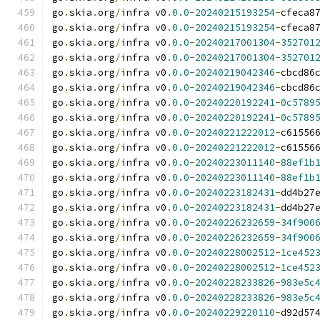
go
.
skia
.
org
/
infra v0
.
0.0
-
20240215193254
-
cfeca8
go
.
skia
.
org
/
infra v0
.
0.0
-
20240215193254
-
cfeca8
go
.
skia
.
org
/
infra v0
.
0.0
-
20240217001304
-
352701
go
.
skia
.
org
/
infra v0
.
0.0
-
20240217001304
-
352701
go
.
skia
.
org
/
infra v0
.
0.0
-
20240219042346
-
cbcd86
go
.
skia
.
org
/
infra v0
.
0.0
-
20240219042346
-
cbcd86
go
.
skia
.
org
/
infra v0
.
0.0
-
20240220192241
-
0c5789
go
.
skia
.
org
/
infra v0
.
0.0
-
20240220192241
-
0c5789
go
.
skia
.
org
/
infra v0
.
0.0
-
20240221222012
-
c61556
go
.
skia
.
org
/
infra v0
.
0.0
-
20240221222012
-
c61556
go
.
skia
.
org
/
infra v0
.
0.0
-
20240223011140
-
88ef1b
go
.
skia
.
org
/
infra v0
.
0.0
-
20240223011140
-
88ef1b
go
.
skia
.
org
/
infra v0
.
0.0
-
20240223182431
-
dd4b27
go
.
skia
.
org
/
infra v0
.
0.0
-
20240223182431
-
dd4b27
go
.
skia
.
org
/
infra v0
.
0.0
-
20240226232659
-
34f900
go
.
skia
.
org
/
infra v0
.
0.0
-
20240226232659
-
34f900
go
.
skia
.
org
/
infra v0
.
0.0
-
20240228002512
-
1ce452
go
.
skia
.
org
/
infra v0
.
0.0
-
20240228002512
-
1ce452
go
.
skia
.
org
/
infra v0
.
0.0
-
20240228233826
-
983e5c
go
.
skia
.
org
/
infra v0
.
0.0
-
20240228233826
-
983e5c
go
.
skia
.
org
/
infra v0
.
0.0
-
20240229220110
-
d92d57