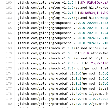
github
.
com
/
golang
/
glog v1
.
1.2
 h1
:
DVjP2PbBOzHyz
github
.
com
/
golang
/
glog v1
.
1.2
/
go
.
mod h1
:
zR
+
okU
github
.
com
/
golang
/
glog v1
.
2.5
 h1
:
DrW6hGnjIhtvh
github
.
com
/
golang
/
glog v1
.
2.5
/
go
.
mod h1
:
6AhwSG
github
.
com
/
golang
/
groupcache v0
.
0.0
-
2020012104
github
.
com
/
golang
/
groupcache v0
.
0.0
-
2021033122
github
.
com
/
golang
/
groupcache v0
.
0.0
-
2021033122
github
.
com
/
golang
/
groupcache v0
.
0.0
-
2024112921
github
.
com
/
golang
/
groupcache v0
.
0.0
-
2024112921
github
.
com
/
golang
/
mock v1
.
1.1
/
go
.
mod h1
:
oTYuIx
github
.
com
/
golang
/
mock v1
.
6.0
 h1
:
ErTB
+
efbowRAR
github
.
com
/
golang
/
mock v1
.
6.0
/
go
.
mod h1
:
p6yTPP
github
.
com
/
golang
/
mock v1
.
7.0
-
rc
.
1
 h1
:
YojYx61
/
github
.
com
/
golang
/
mock v1
.
7.0
-
rc
.
1
/
go
.
mod h1
:
s
github
.
com
/
golang
/
protobuf v1
.
2.0
/
go
.
mod h1
:
6l
github
.
com
/
golang
/
protobuf v1
.
3.1
/
go
.
mod h1
:
6l
github
.
com
/
golang
/
protobuf v1
.
3.2
/
go
.
mod h1
:
6l
github
.
com
/
golang
/
protobuf v1
.
3.3
/
go
.
mod h1
:
vz
github
.
com
/
golang
/
protobuf v1
.
4.0
-
rc
.
1
/
go
.
mod 
github
.
com
/
golang
/
protobuf v1
.
4.0
-
rc
.
1.0
.
20200
github
.
com
/
golang
/
protobuf v1
.
4.0
-
rc
.
2
/
go
.
mod 