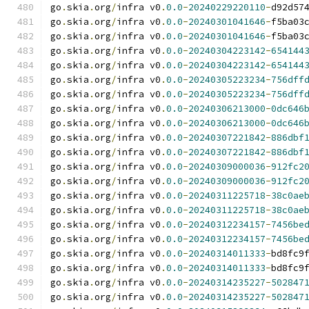
go
.
skia
.
org
/
infra v0
.
0.0
-
20240229220110
-
d92d57
go
.
skia
.
org
/
infra v0
.
0.0
-
20240301041646
-
f5ba03
go
.
skia
.
org
/
infra v0
.
0.0
-
20240301041646
-
f5ba03
go
.
skia
.
org
/
infra v0
.
0.0
-
20240304223142
-
654144
go
.
skia
.
org
/
infra v0
.
0.0
-
20240304223142
-
654144
go
.
skia
.
org
/
infra v0
.
0.0
-
20240305223234
-
756dff
go
.
skia
.
org
/
infra v0
.
0.0
-
20240305223234
-
756dff
go
.
skia
.
org
/
infra v0
.
0.0
-
20240306213000
-
0dc646
go
.
skia
.
org
/
infra v0
.
0.0
-
20240306213000
-
0dc646
go
.
skia
.
org
/
infra v0
.
0.0
-
20240307221842
-
886dbf
go
.
skia
.
org
/
infra v0
.
0.0
-
20240307221842
-
886dbf
go
.
skia
.
org
/
infra v0
.
0.0
-
20240309000036
-
912fc2
go
.
skia
.
org
/
infra v0
.
0.0
-
20240309000036
-
912fc2
go
.
skia
.
org
/
infra v0
.
0.0
-
20240311225718
-
38c0ae
go
.
skia
.
org
/
infra v0
.
0.0
-
20240311225718
-
38c0ae
go
.
skia
.
org
/
infra v0
.
0.0
-
20240312234157
-
7456be
go
.
skia
.
org
/
infra v0
.
0.0
-
20240312234157
-
7456be
go
.
skia
.
org
/
infra v0
.
0.0
-
20240314011333
-
bd8fc9
go
.
skia
.
org
/
infra v0
.
0.0
-
20240314011333
-
bd8fc9
go
.
skia
.
org
/
infra v0
.
0.0
-
20240314235227
-
502847
go
.
skia
.
org
/
infra v0
.
0.0
-
20240314235227
-
502847