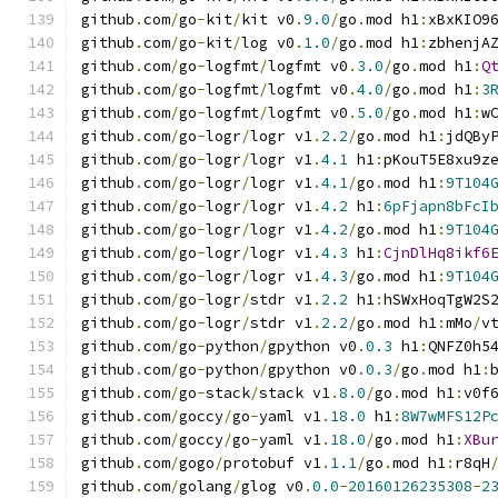
github
.
com
/
go
-
kit
/
kit v0
.
9.0
/
go
.
mod h1
:
xBxKIO9
github
.
com
/
go
-
kit
/
log v0
.
1.0
/
go
.
mod h1
:
zbhenjA
github
.
com
/
go
-
logfmt
/
logfmt v0
.
3.0
/
go
.
mod h1
:
Q
github
.
com
/
go
-
logfmt
/
logfmt v0
.
4.0
/
go
.
mod h1
:
3
github
.
com
/
go
-
logfmt
/
logfmt v0
.
5.0
/
go
.
mod h1
:
w
github
.
com
/
go
-
logr
/
logr v1
.
2.2
/
go
.
mod h1
:
jdQBy
github
.
com
/
go
-
logr
/
logr v1
.
4.1
 h1
:
pKouT5E8xu9z
github
.
com
/
go
-
logr
/
logr v1
.
4.1
/
go
.
mod h1
:
9T104
github
.
com
/
go
-
logr
/
logr v1
.
4.2
 h1
:
6pFjapn8bFcI
github
.
com
/
go
-
logr
/
logr v1
.
4.2
/
go
.
mod h1
:
9T104
github
.
com
/
go
-
logr
/
logr v1
.
4.3
 h1
:
CjnDlHq8ikf6
github
.
com
/
go
-
logr
/
logr v1
.
4.3
/
go
.
mod h1
:
9T104
github
.
com
/
go
-
logr
/
stdr v1
.
2.2
 h1
:
hSWxHoqTgW2S
github
.
com
/
go
-
logr
/
stdr v1
.
2.2
/
go
.
mod h1
:
mMo
/
v
github
.
com
/
go
-
python
/
gpython v0
.
0.3
 h1
:
QNFZ0h5
github
.
com
/
go
-
python
/
gpython v0
.
0.3
/
go
.
mod h1
:
github
.
com
/
go
-
stack
/
stack v1
.
8.0
/
go
.
mod h1
:
v0f
github
.
com
/
goccy
/
go
-
yaml v1
.
18.0
 h1
:
8W7wMFS12P
github
.
com
/
goccy
/
go
-
yaml v1
.
18.0
/
go
.
mod h1
:
XBu
github
.
com
/
gogo
/
protobuf v1
.
1.1
/
go
.
mod h1
:
r8qH
github
.
com
/
golang
/
glog v0
.
0.0
-
20160126235308
-
2