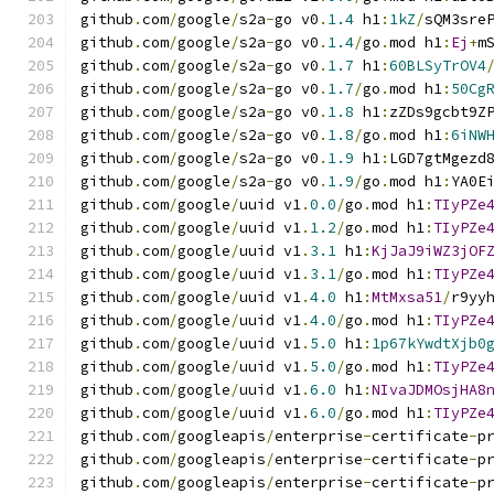
github
.
com
/
google
/
s2a
-
go v0
.
1.4
 h1
:
1kZ
/
sQM3sre
github
.
com
/
google
/
s2a
-
go v0
.
1.4
/
go
.
mod h1
:
Ej
+
m
github
.
com
/
google
/
s2a
-
go v0
.
1.7
 h1
:
60BLSyTrOV4
github
.
com
/
google
/
s2a
-
go v0
.
1.7
/
go
.
mod h1
:
50Cg
github
.
com
/
google
/
s2a
-
go v0
.
1.8
 h1
:
zZDs9gcbt9Z
github
.
com
/
google
/
s2a
-
go v0
.
1.8
/
go
.
mod h1
:
6iNW
github
.
com
/
google
/
s2a
-
go v0
.
1.9
 h1
:
LGD7gtMgezd
github
.
com
/
google
/
s2a
-
go v0
.
1.9
/
go
.
mod h1
:
YA0E
github
.
com
/
google
/
uuid v1
.
0.0
/
go
.
mod h1
:
TIyPZe
github
.
com
/
google
/
uuid v1
.
1.2
/
go
.
mod h1
:
TIyPZe
github
.
com
/
google
/
uuid v1
.
3.1
 h1
:
KjJaJ9iWZ3jOF
github
.
com
/
google
/
uuid v1
.
3.1
/
go
.
mod h1
:
TIyPZe
github
.
com
/
google
/
uuid v1
.
4.0
 h1
:
MtMxsa51
/
r9yy
github
.
com
/
google
/
uuid v1
.
4.0
/
go
.
mod h1
:
TIyPZe
github
.
com
/
google
/
uuid v1
.
5.0
 h1
:
1p67kYwdtXjb0
github
.
com
/
google
/
uuid v1
.
5.0
/
go
.
mod h1
:
TIyPZe
github
.
com
/
google
/
uuid v1
.
6.0
 h1
:
NIvaJDMOsjHA8
github
.
com
/
google
/
uuid v1
.
6.0
/
go
.
mod h1
:
TIyPZe
github
.
com
/
googleapis
/
enterprise
-
certificate
-
p
github
.
com
/
googleapis
/
enterprise
-
certificate
-
p
github
.
com
/
googleapis
/
enterprise
-
certificate
-
p