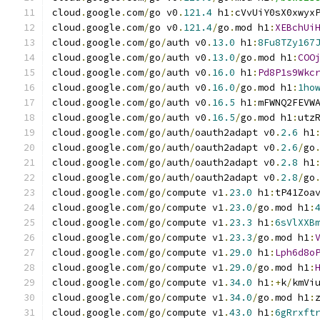
cloud
.
google
.
com
/
go v0
.
121.4
 h1
:
cVvUiY0sX0xwyx
cloud
.
google
.
com
/
go v0
.
121.4
/
go
.
mod h1
:
XEBchUi
cloud
.
google
.
com
/
go
/
auth v0
.
13.0
 h1
:
8Fu8TZy167
cloud
.
google
.
com
/
go
/
auth v0
.
13.0
/
go
.
mod h1
:
COO
cloud
.
google
.
com
/
go
/
auth v0
.
16.0
 h1
:
Pd8P1s9Wkc
cloud
.
google
.
com
/
go
/
auth v0
.
16.0
/
go
.
mod h1
:
1ho
cloud
.
google
.
com
/
go
/
auth v0
.
16.5
 h1
:
mFWNQ2FEVW
cloud
.
google
.
com
/
go
/
auth v0
.
16.5
/
go
.
mod h1
:
utz
cloud
.
google
.
com
/
go
/
auth
/
oauth2adapt v0
.
2.6
 h1
cloud
.
google
.
com
/
go
/
auth
/
oauth2adapt v0
.
2.6
/
go
cloud
.
google
.
com
/
go
/
auth
/
oauth2adapt v0
.
2.8
 h1
cloud
.
google
.
com
/
go
/
auth
/
oauth2adapt v0
.
2.8
/
go
cloud
.
google
.
com
/
go
/
compute v1
.
23.0
 h1
:
tP41Zoa
cloud
.
google
.
com
/
go
/
compute v1
.
23.0
/
go
.
mod h1
:
cloud
.
google
.
com
/
go
/
compute v1
.
23.3
 h1
:
6sVlXXB
cloud
.
google
.
com
/
go
/
compute v1
.
23.3
/
go
.
mod h1
:
cloud
.
google
.
com
/
go
/
compute v1
.
29.0
 h1
:
Lph6d8o
cloud
.
google
.
com
/
go
/
compute v1
.
29.0
/
go
.
mod h1
:
cloud
.
google
.
com
/
go
/
compute v1
.
34.0
 h1
:+
k
/
kmVi
cloud
.
google
.
com
/
go
/
compute v1
.
34.0
/
go
.
mod h1
:
cloud
.
google
.
com
/
go
/
compute v1
.
43.0
 h1
:
6gRrxft