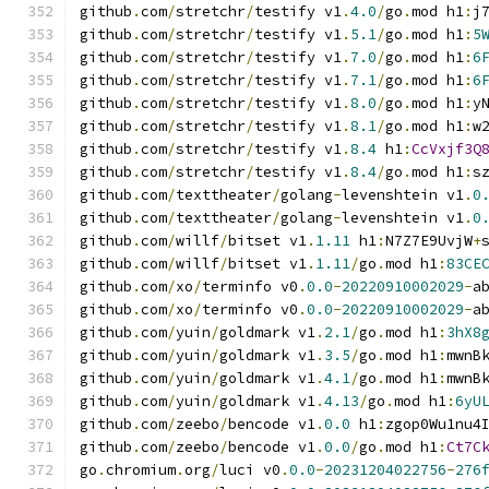
github
.
com
/
stretchr
/
testify v1
.
4.0
/
go
.
mod h1
:
j
github
.
com
/
stretchr
/
testify v1
.
5.1
/
go
.
mod h1
:
5
github
.
com
/
stretchr
/
testify v1
.
7.0
/
go
.
mod h1
:
6
github
.
com
/
stretchr
/
testify v1
.
7.1
/
go
.
mod h1
:
6
github
.
com
/
stretchr
/
testify v1
.
8.0
/
go
.
mod h1
:
y
github
.
com
/
stretchr
/
testify v1
.
8.1
/
go
.
mod h1
:
w
github
.
com
/
stretchr
/
testify v1
.
8.4
 h1
:
CcVxjf3Q
github
.
com
/
stretchr
/
testify v1
.
8.4
/
go
.
mod h1
:
s
github
.
com
/
texttheater
/
golang
-
levenshtein v1
.
0
github
.
com
/
texttheater
/
golang
-
levenshtein v1
.
0
github
.
com
/
willf
/
bitset v1
.
1.11
 h1
:
N7Z7E9UvjW
+
github
.
com
/
willf
/
bitset v1
.
1.11
/
go
.
mod h1
:
83CE
github
.
com
/
xo
/
terminfo v0
.
0.0
-
20220910002029
-
a
github
.
com
/
xo
/
terminfo v0
.
0.0
-
20220910002029
-
a
github
.
com
/
yuin
/
goldmark v1
.
2.1
/
go
.
mod h1
:
3hX8
github
.
com
/
yuin
/
goldmark v1
.
3.5
/
go
.
mod h1
:
mwnB
github
.
com
/
yuin
/
goldmark v1
.
4.1
/
go
.
mod h1
:
mwnB
github
.
com
/
yuin
/
goldmark v1
.
4.13
/
go
.
mod h1
:
6yU
github
.
com
/
zeebo
/
bencode v1
.
0.0
 h1
:
zgop0Wu1nu4
github
.
com
/
zeebo
/
bencode v1
.
0.0
/
go
.
mod h1
:
Ct7C
go
.
chromium
.
org
/
luci v0
.
0.0
-
20231204022756
-
276