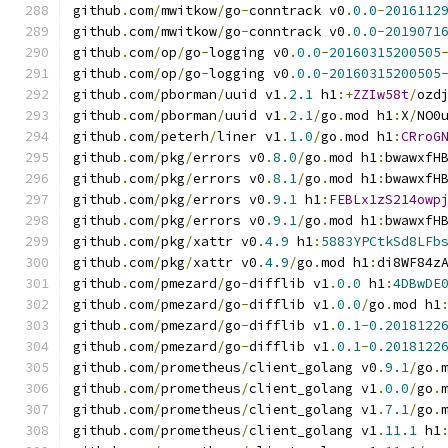
github
.
com
/
mwitkow
/
go
-
conntrack v0
.
0.0
-
2016112
github
.
com
/
mwitkow
/
go
-
conntrack v0
.
0.0
-
2019071
github
.
com
/
op
/
go
-
logging v0
.
0.0
-
20160315200505
github
.
com
/
op
/
go
-
logging v0
.
0.0
-
20160315200505
github
.
com
/
pborman
/
uuid v1
.
2.1
 h1
:+
ZZIw58t
/
ozd
github
.
com
/
pborman
/
uuid v1
.
2.1
/
go
.
mod h1
:
X
/
NO0
github
.
com
/
peterh
/
liner v1
.
1.0
/
go
.
mod h1
:
CRroG
github
.
com
/
pkg
/
errors v0
.
8.0
/
go
.
mod h1
:
bwawxfH
github
.
com
/
pkg
/
errors v0
.
8.1
/
go
.
mod h1
:
bwawxfH
github
.
com
/
pkg
/
errors v0
.
9.1
 h1
:
FEBLx1zS214owp
github
.
com
/
pkg
/
errors v0
.
9.1
/
go
.
mod h1
:
bwawxfH
github
.
com
/
pkg
/
xattr v0
.
4.9
 h1
:
5883YPCtkSd8LFb
github
.
com
/
pkg
/
xattr v0
.
4.9
/
go
.
mod h1
:
di8WF84z
github
.
com
/
pmezard
/
go
-
difflib v1
.
0.0
 h1
:
4DBwDE
github
.
com
/
pmezard
/
go
-
difflib v1
.
0.0
/
go
.
mod h1
github
.
com
/
pmezard
/
go
-
difflib v1
.
0.1
-
0.2018122
github
.
com
/
pmezard
/
go
-
difflib v1
.
0.1
-
0.2018122
github
.
com
/
prometheus
/
client_golang v0
.
9.1
/
go
.
github
.
com
/
prometheus
/
client_golang v1
.
0.0
/
go
.
github
.
com
/
prometheus
/
client_golang v1
.
7.1
/
go
.
github
.
com
/
prometheus
/
client_golang v1
.
11.1
 h1