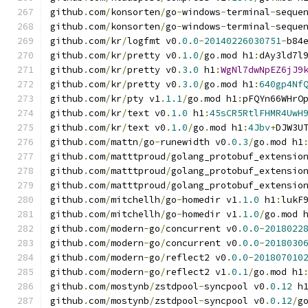
github
.
com
/
konsorten
/
go
-
windows
-
terminal
-
seque
github
.
com
/
konsorten
/
go
-
windows
-
terminal
-
seque
github
.
com
/
kr
/
logfmt v0
.
0.0
-
20140226030751
-
b84
github
.
com
/
kr
/
pretty v0
.
1.0
/
go
.
mod h1
:
dAy3ld7l
github
.
com
/
kr
/
pretty v0
.
3.0
 h1
:
WgNl7dwNpEZ6jJ9
github
.
com
/
kr
/
pretty v0
.
3.0
/
go
.
mod h1
:
640gp4Nf
github
.
com
/
kr
/
pty v1
.
1.1
/
go
.
mod h1
:
pFQYn66WHrO
github
.
com
/
kr
/
text v0
.
1.0
 h1
:
45sCR5RtlFHMR4UwH
github
.
com
/
kr
/
text v0
.
1.0
/
go
.
mod h1
:
4Jbv
+
DJW3U
github
.
com
/
mattn
/
go
-
runewidth v0
.
0.3
/
go
.
mod h1
github
.
com
/
matttproud
/
golang_protobuf_extensio
github
.
com
/
matttproud
/
golang_protobuf_extensio
github
.
com
/
matttproud
/
golang_protobuf_extensio
github
.
com
/
mitchellh
/
go
-
homedir v1
.
1.0
 h1
:
lukF
github
.
com
/
mitchellh
/
go
-
homedir v1
.
1.0
/
go
.
mod 
github
.
com
/
modern
-
go
/
concurrent v0
.
0.0
-
2018022
github
.
com
/
modern
-
go
/
concurrent v0
.
0.0
-
2018030
github
.
com
/
modern
-
go
/
reflect2 v0
.
0.0
-
201807010
github
.
com
/
modern
-
go
/
reflect2 v1
.
0.1
/
go
.
mod h1
github
.
com
/
mostynb
/
zstdpool
-
syncpool v0
.
0.12
 h
github
.
com
/
mostynb
/
zstdpool
-
syncpool v0
.
0.12
/
g