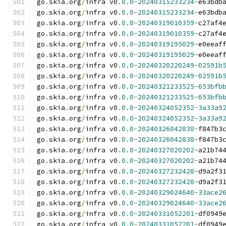
go
.
skia
.
org
/
infra v0
.
0.0
-
20240315233234
-
e63bdb
go
.
skia
.
org
/
infra v0
.
0.0
-
20240315233234
-
e63bdb
go
.
skia
.
org
/
infra v0
.
0.0
-
20240319010359
-
c27af4
go
.
skia
.
org
/
infra v0
.
0.0
-
20240319010359
-
c27af4
go
.
skia
.
org
/
infra v0
.
0.0
-
20240319195029
-
e0eeaf
go
.
skia
.
org
/
infra v0
.
0.0
-
20240319195029
-
e0eeaf
go
.
skia
.
org
/
infra v0
.
0.0
-
20240320220249
-
02591b
go
.
skia
.
org
/
infra v0
.
0.0
-
20240320220249
-
02591b
go
.
skia
.
org
/
infra v0
.
0.0
-
20240321233525
-
653bfb
go
.
skia
.
org
/
infra v0
.
0.0
-
20240321233525
-
653bfb
go
.
skia
.
org
/
infra v0
.
0.0
-
20240324052352
-
3a33a9
go
.
skia
.
org
/
infra v0
.
0.0
-
20240324052352
-
3a33a9
go
.
skia
.
org
/
infra v0
.
0.0
-
20240326042838
-
f847b3
go
.
skia
.
org
/
infra v0
.
0.0
-
20240326042838
-
f847b3
go
.
skia
.
org
/
infra v0
.
0.0
-
20240327020202
-
a21b74
go
.
skia
.
org
/
infra v0
.
0.0
-
20240327020202
-
a21b74
go
.
skia
.
org
/
infra v0
.
0.0
-
20240327232428
-
d9a2f3
go
.
skia
.
org
/
infra v0
.
0.0
-
20240327232428
-
d9a2f3
go
.
skia
.
org
/
infra v0
.
0.0
-
20240329024640
-
33ace2
go
.
skia
.
org
/
infra v0
.
0.0
-
20240329024640
-
33ace2
go
.
skia
.
org
/
infra v0
.
0.0
-
20240331052201
-
df0949
go
.
skia
.
org
/
infra v0
.
0.0
-
20240331052201
-
df0949