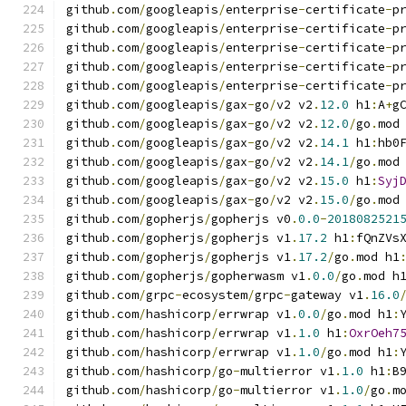
github
.
com
/
googleapis
/
enterprise
-
certificate
-
p
github
.
com
/
googleapis
/
enterprise
-
certificate
-
p
github
.
com
/
googleapis
/
enterprise
-
certificate
-
p
github
.
com
/
googleapis
/
enterprise
-
certificate
-
p
github
.
com
/
googleapis
/
enterprise
-
certificate
-
p
github
.
com
/
googleapis
/
gax
-
go
/
v2 v2
.
12.0
 h1
:
A
+
g
github
.
com
/
googleapis
/
gax
-
go
/
v2 v2
.
12.0
/
go
.
mod
github
.
com
/
googleapis
/
gax
-
go
/
v2 v2
.
14.1
 h1
:
hb0
github
.
com
/
googleapis
/
gax
-
go
/
v2 v2
.
14.1
/
go
.
mod
github
.
com
/
googleapis
/
gax
-
go
/
v2 v2
.
15.0
 h1
:
Syj
github
.
com
/
googleapis
/
gax
-
go
/
v2 v2
.
15.0
/
go
.
mod
github
.
com
/
gopherjs
/
gopherjs v0
.
0.0
-
2018082521
github
.
com
/
gopherjs
/
gopherjs v1
.
17.2
 h1
:
fQnZVs
github
.
com
/
gopherjs
/
gopherjs v1
.
17.2
/
go
.
mod h1
github
.
com
/
gopherjs
/
gopherwasm v1
.
0.0
/
go
.
mod h
github
.
com
/
grpc
-
ecosystem
/
grpc
-
gateway v1
.
16.0
github
.
com
/
hashicorp
/
errwrap v1
.
0.0
/
go
.
mod h1
:
github
.
com
/
hashicorp
/
errwrap v1
.
1.0
 h1
:
OxrOeh7
github
.
com
/
hashicorp
/
errwrap v1
.
1.0
/
go
.
mod h1
:
github
.
com
/
hashicorp
/
go
-
multierror v1
.
1.0
 h1
:
B
github
.
com
/
hashicorp
/
go
-
multierror v1
.
1.0
/
go
.
m