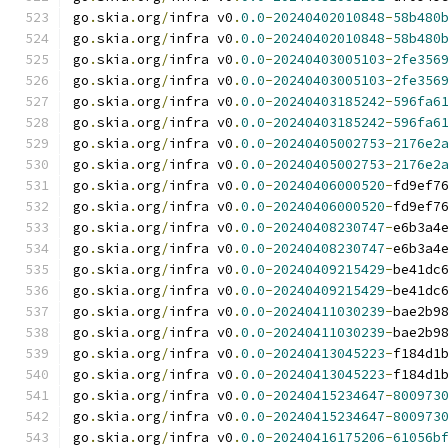
go
.
skia
.
org
/
infra v0
.
0.0
-
20240402010848
-
58b480
go
.
skia
.
org
/
infra v0
.
0.0
-
20240402010848
-
58b480
go
.
skia
.
org
/
infra v0
.
0.0
-
20240403005103
-
2fe356
go
.
skia
.
org
/
infra v0
.
0.0
-
20240403005103
-
2fe356
go
.
skia
.
org
/
infra v0
.
0.0
-
20240403185242
-
596fa6
go
.
skia
.
org
/
infra v0
.
0.0
-
20240403185242
-
596fa6
go
.
skia
.
org
/
infra v0
.
0.0
-
20240405002753
-
2176e2
go
.
skia
.
org
/
infra v0
.
0.0
-
20240405002753
-
2176e2
go
.
skia
.
org
/
infra v0
.
0.0
-
20240406000520
-
fd9ef7
go
.
skia
.
org
/
infra v0
.
0.0
-
20240406000520
-
fd9ef7
go
.
skia
.
org
/
infra v0
.
0.0
-
20240408230747
-
e6b3a4
go
.
skia
.
org
/
infra v0
.
0.0
-
20240408230747
-
e6b3a4
go
.
skia
.
org
/
infra v0
.
0.0
-
20240409215429
-
be41dc
go
.
skia
.
org
/
infra v0
.
0.0
-
20240409215429
-
be41dc
go
.
skia
.
org
/
infra v0
.
0.0
-
20240411030239
-
bae2b9
go
.
skia
.
org
/
infra v0
.
0.0
-
20240411030239
-
bae2b9
go
.
skia
.
org
/
infra v0
.
0.0
-
20240413045223
-
f184d1
go
.
skia
.
org
/
infra v0
.
0.0
-
20240413045223
-
f184d1
go
.
skia
.
org
/
infra v0
.
0.0
-
20240415234647
-
800973
go
.
skia
.
org
/
infra v0
.
0.0
-
20240415234647
-
800973
go
.
skia
.
org
/
infra v0
.
0.0
-
20240416175206
-
61056b