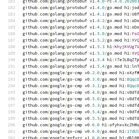
github
.
com
/
golang
/
protobuf v1
.
4.0
-
rc
.
4.0
.
20200
github
.
com
/
golang
/
protobuf v1
.
4.0
/
go
.
mod h1
:
jo
github
.
com
/
golang
/
protobuf v1
.
4.1
/
go
.
mod h1
:
U8
github
.
com
/
golang
/
protobuf v1
.
4.2
/
go
.
mod h1
:
oD
github
.
com
/
golang
/
protobuf v1
.
4.3
/
go
.
mod h1
:
oD
github
.
com
/
golang
/
protobuf v1
.
5.0
/
go
.
mod h1
:
Fs
github
.
com
/
golang
/
protobuf v1
.
5.2
/
go
.
mod h1
:
XV
github
.
com
/
golang
/
protobuf v1
.
5.3
 h1
:
KhyjKVUg7
github
.
com
/
golang
/
protobuf v1
.
5.3
/
go
.
mod h1
:
XV
github
.
com
/
golang
/
protobuf v1
.
5.4
 h1
:
i7eJL8qZT
github
.
com
/
golang
/
protobuf v1
.
5.4
/
go
.
mod h1
:
ln
github
.
com
/
google
/
go
-
cmp v0
.
2.0
/
go
.
mod h1
:
oXzf
github
.
com
/
google
/
go
-
cmp v0
.
3.0
/
go
.
mod h1
:
8Qqc
github
.
com
/
google
/
go
-
cmp v0
.
3.1
/
go
.
mod h1
:
8Qqc
github
.
com
/
google
/
go
-
cmp v0
.
4.0
/
go
.
mod h1
:
v8dT
github
.
com
/
google
/
go
-
cmp v0
.
5.0
/
go
.
mod h1
:
v8dT
github
.
com
/
google
/
go
-
cmp v0
.
5.3
/
go
.
mod h1
:
v8dT
github
.
com
/
google
/
go
-
cmp v0
.
5.4
/
go
.
mod h1
:
v8dT
github
.
com
/
google
/
go
-
cmp v0
.
5.5
/
go
.
mod h1
:
v8dT
github
.
com
/
google
/
go
-
cmp v0
.
6.0
 h1
:
ofyhxvXcZhM
github
.
com
/
google
/
go
-
cmp v0
.
6.0
/
go
.
mod h1
:
17dU
github
.
com
/
google
/
gofuzz v1
.
0.0
/
go
.
mod h1
:
dBl0