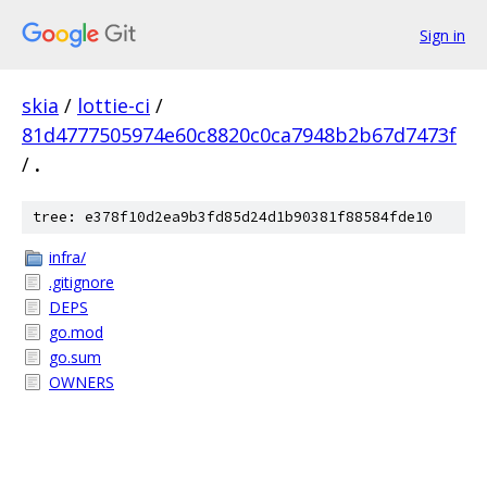
Sign in
skia
/
lottie-ci
/
81d4777505974e60c8820c0ca7948b2b67d7473f
/
.
tree: e378f10d2ea9b3fd85d24d1b90381f88584fde10
infra/
.gitignore
DEPS
go.mod
go.sum
OWNERS