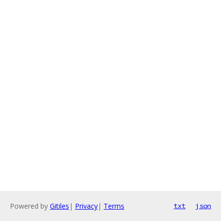
Powered by
Gitiles
|
Privacy
|
Terms
txt
json