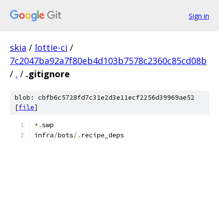
Sign in
skia
/
lottie-ci
/
7c2047ba92a7f80eb4d103b7578c2360c85cd08b
/
.
/
.gitignore
blob: cbfb6c5728fd7c31e2d3e11ecf2256d39969ae52
[
file
]
*.
swp
infra
/
bots
/.
recipe_deps