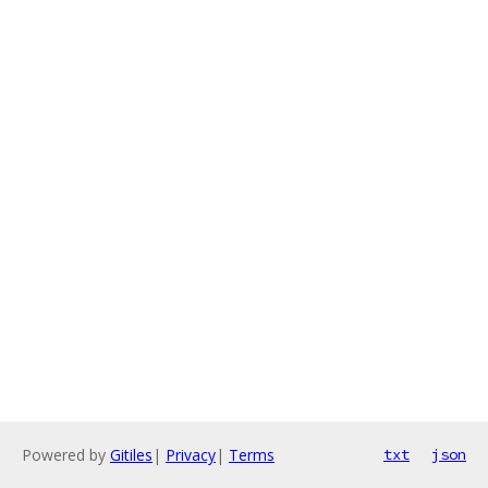
Powered by
Gitiles
|
Privacy
|
Terms
txt
json