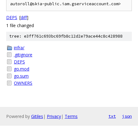
DEPS
[
diff
]
1 file changed
tree: e3ff761c693bc69fb8c12d2e79ace44c8c428988
infra/
.gitignore
DEPS
go.mod
go.sum
OWNERS
Powered by
Gitiles
|
Privacy
|
Terms
txt
json