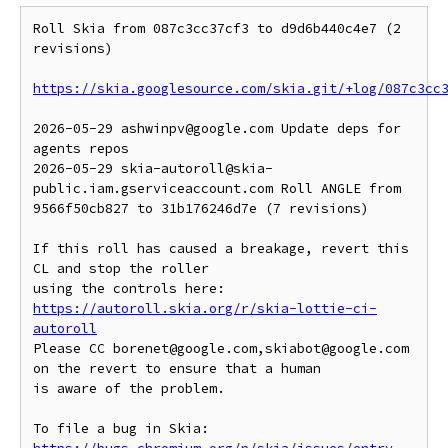
Roll Skia from 087c3cc37cf3 to d9d6b440c4e7 (2 
revisions)

https://skia.googlesource.com/skia.git/+log/087c3cc
2026-05-29 ashwinpv@google.com Update deps for 
agents repos

2026-05-29 skia-autoroll@skia-
public.iam.gserviceaccount.com Roll ANGLE from 
9566f50cb827 to 31b176246d7e (7 revisions)

If this roll has caused a breakage, revert this 
CL and stop the roller

https://autoroll.skia.org/r/skia-lottie-ci-
autoroll
Please CC borenet@google.com,skiabot@google.com 
on the revert to ensure that a human

is aware of the problem.

To file a bug in Skia: 