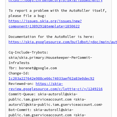
https://bugs.chromium.org/p/skia/issues/entry
To report a problem with the AutoRoller itself, 
https://issues.skia.org/issues/new?
component=1389291&template=1850622
https://skia.googlesource.com/buildbot/+doc/main/au
Cq-Include-Trybots: 
skia/skia.primary:Housekeeper-PerCommit-
InfraTests

Tbr: borenet@google.com

Change-Id: 
Ic203a227642e988ce66c74033aef62a83e0dec92
Reviewed-on: 
https://skia-
review.googlesource.com/c/lottie-ci/+/1249216
Commit-Queue: skia-autoroll@skia-
public.iam.gserviceaccount.com <skia-
autoroll@skia-public.iam.gserviceaccount.com>

Bot-Commit: skia-autoroll@skia-
public.iam.gserviceaccount.com <skia-