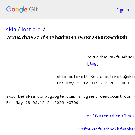
Sign in
skia
/
lottie-ci
/
7c2047ba92a7f80eb4d103b7578c2360c85cd08b
7c2047ba92a7f80eb4d1
[
log
]
skia-autoroll <skia-autoroll@ski
Fri May 29 12:09:12 2026 +0000
skcq-be@skia-corp.google.com.iam.gserviceaccount.com 
Fri May 29 05:12:24 2026 -0700
e3ff761c693bc69fb8c1
8bfc464cf837bbd7bf8abbe