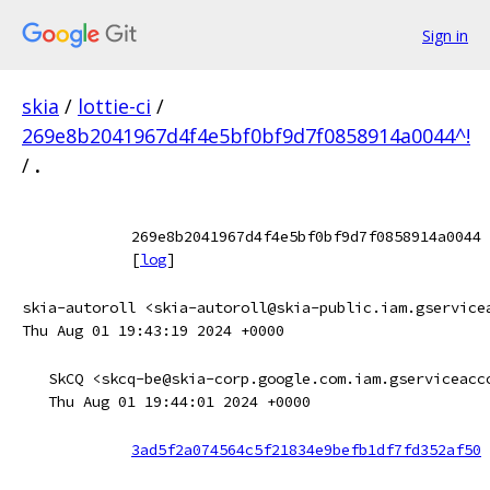
Sign in
skia
/
lottie-ci
/
269e8b2041967d4f4e5bf0bf9d7f0858914a0044^!
/
.
269e8b2041967d4f4e5bf0bf9d7f0858914a0044
[
log
]
skia-autoroll <skia-autoroll@skia-public.iam.gservice
Thu Aug 01 19:43:19 2024 +0000
SkCQ <skcq-be@skia-corp.google.com.iam.gserviceacc
Thu Aug 01 19:44:01 2024 +0000
3ad5f2a074564c5f21834e9befb1df7fd352af50