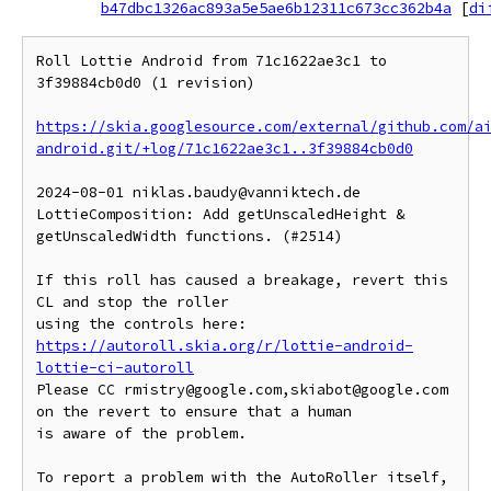
b47dbc1326ac893a5e5ae6b12311c673cc362b4a
[
di
Roll Lottie Android from 71c1622ae3c1 to 
3f39884cb0d0 (1 revision)

https://skia.googlesource.com/external/github.com/a
android.git/+log/71c1622ae3c1..3f39884cb0d0
2024-08-01 niklas.baudy@vanniktech.de 
LottieComposition: Add getUnscaledHeight & 
getUnscaledWidth functions. (#2514)

If this roll has caused a breakage, revert this 
CL and stop the roller

https://autoroll.skia.org/r/lottie-android-
lottie-ci-autoroll
Please CC rmistry@google.com,skiabot@google.com 
on the revert to ensure that a human

is aware of the problem.

To report a problem with the AutoRoller itself, 