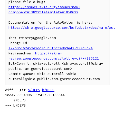
https://issues.skia.org/issues/new?
component=1389291&template=1850622
https://skia.googlesource.com/buildbot/+doc/main/au
Tbr: rmistry@google.com

Change-Id: 
I77b05162452e2dc7c5b9f6cce8b9e435937c8c24
Reviewed-on: 
https://skia-
review.googlesource.com/c/lottie-ci/+/885121
Bot-Commit: skia-autoroll <skia-autoroll@skia-
public.iam.gserviceaccount.com>

Commit-Queue: skia-autoroll <skia-
diff --git 
a/DEPS
b/DEPS
index 669e386..1f41753 100644

--- a/DEPS
