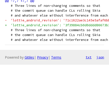
   # Three lines of non-changing comments so that
   # the commit queue can handle CLs rolling Skia
   # and whatever else without interference from each
-  'lottie_android_revision': '71c1622ae3c145e5afaf6b
+  'lottie_android_revision': '3f39884cb0d0dddd86673b
   # Three lines of non-changing comments so that
   # the commit queue can handle CLs rolling Skia
   # and whatever else without interference from each
Powered by
Gitiles
|
Privacy
|
Terms
txt
json