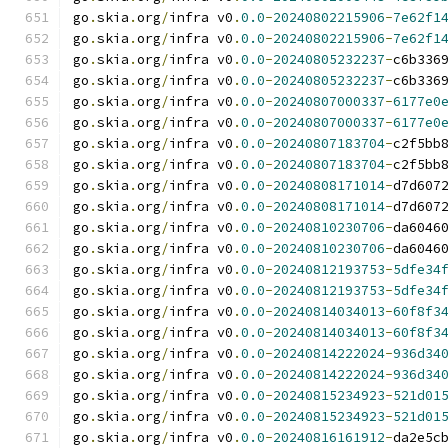
go
.
skia
.
org
/
infra v0
.
0.0
-
20240802215906
-
7e62f1
go
.
skia
.
org
/
infra v0
.
0.0
-
20240802215906
-
7e62f1
go
.
skia
.
org
/
infra v0
.
0.0
-
20240805232237
-
c6b336
go
.
skia
.
org
/
infra v0
.
0.0
-
20240805232237
-
c6b336
go
.
skia
.
org
/
infra v0
.
0.0
-
20240807000337
-
6177e0
go
.
skia
.
org
/
infra v0
.
0.0
-
20240807000337
-
6177e0
go
.
skia
.
org
/
infra v0
.
0.0
-
20240807183704
-
c2f5bb
go
.
skia
.
org
/
infra v0
.
0.0
-
20240807183704
-
c2f5bb
go
.
skia
.
org
/
infra v0
.
0.0
-
20240808171014
-
d7d607
go
.
skia
.
org
/
infra v0
.
0.0
-
20240808171014
-
d7d607
go
.
skia
.
org
/
infra v0
.
0.0
-
20240810230706
-
da6046
go
.
skia
.
org
/
infra v0
.
0.0
-
20240810230706
-
da6046
go
.
skia
.
org
/
infra v0
.
0.0
-
20240812193753
-
5dfe34
go
.
skia
.
org
/
infra v0
.
0.0
-
20240812193753
-
5dfe34
go
.
skia
.
org
/
infra v0
.
0.0
-
20240814034013
-
60f8f3
go
.
skia
.
org
/
infra v0
.
0.0
-
20240814034013
-
60f8f3
go
.
skia
.
org
/
infra v0
.
0.0
-
20240814222024
-
936d34
go
.
skia
.
org
/
infra v0
.
0.0
-
20240814222024
-
936d34
go
.
skia
.
org
/
infra v0
.
0.0
-
20240815234923
-
521d01
go
.
skia
.
org
/
infra v0
.
0.0
-
20240815234923
-
521d01
go
.
skia
.
org
/
infra v0
.
0.0
-
20240816161912
-
da2e5c