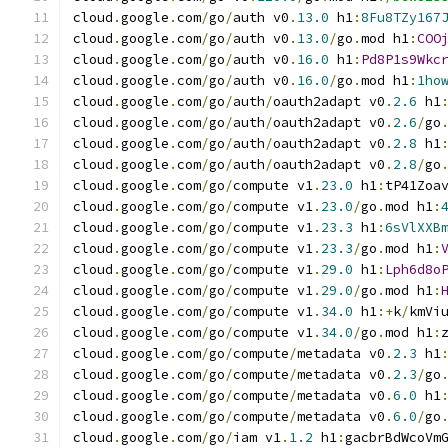
cloud
.
google
.
com
/
go
/
auth v0
.
13.0
 h1
:
8Fu8TZy167
cloud
.
google
.
com
/
go
/
auth v0
.
13.0
/
go
.
mod h1
:
COO
cloud
.
google
.
com
/
go
/
auth v0
.
16.0
 h1
:
Pd8P1s9Wkc
cloud
.
google
.
com
/
go
/
auth v0
.
16.0
/
go
.
mod h1
:
1ho
cloud
.
google
.
com
/
go
/
auth
/
oauth2adapt v0
.
2.6
 h1
cloud
.
google
.
com
/
go
/
auth
/
oauth2adapt v0
.
2.6
/
go
cloud
.
google
.
com
/
go
/
auth
/
oauth2adapt v0
.
2.8
 h1
cloud
.
google
.
com
/
go
/
auth
/
oauth2adapt v0
.
2.8
/
go
cloud
.
google
.
com
/
go
/
compute v1
.
23.0
 h1
:
tP41Zoa
cloud
.
google
.
com
/
go
/
compute v1
.
23.0
/
go
.
mod h1
:
cloud
.
google
.
com
/
go
/
compute v1
.
23.3
 h1
:
6sVlXXB
cloud
.
google
.
com
/
go
/
compute v1
.
23.3
/
go
.
mod h1
:
cloud
.
google
.
com
/
go
/
compute v1
.
29.0
 h1
:
Lph6d8o
cloud
.
google
.
com
/
go
/
compute v1
.
29.0
/
go
.
mod h1
:
cloud
.
google
.
com
/
go
/
compute v1
.
34.0
 h1
:+
k
/
kmVi
cloud
.
google
.
com
/
go
/
compute v1
.
34.0
/
go
.
mod h1
:
cloud
.
google
.
com
/
go
/
compute
/
metadata v0
.
2.3
 h1
cloud
.
google
.
com
/
go
/
compute
/
metadata v0
.
2.3
/
go
cloud
.
google
.
com
/
go
/
compute
/
metadata v0
.
6.0
 h1
cloud
.
google
.
com
/
go
/
compute
/
metadata v0
.
6.0
/
go
cloud
.
google
.
com
/
go
/
iam v1
.
1.2
 h1
:
gacbrBdWcoVm