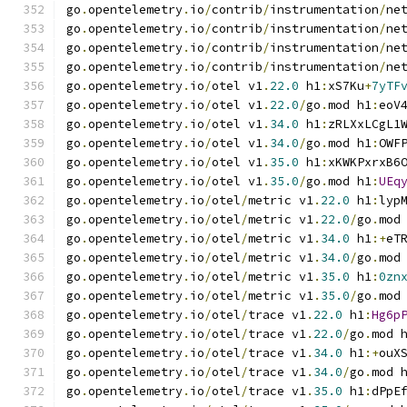
go
.
opentelemetry
.
io
/
contrib
/
instrumentation
/
ne
go
.
opentelemetry
.
io
/
contrib
/
instrumentation
/
ne
go
.
opentelemetry
.
io
/
contrib
/
instrumentation
/
ne
go
.
opentelemetry
.
io
/
contrib
/
instrumentation
/
ne
go
.
opentelemetry
.
io
/
otel v1
.
22.0
 h1
:
xS7Ku
+
7yTF
go
.
opentelemetry
.
io
/
otel v1
.
22.0
/
go
.
mod h1
:
eoV
go
.
opentelemetry
.
io
/
otel v1
.
34.0
 h1
:
zRLXxLCgL1
go
.
opentelemetry
.
io
/
otel v1
.
34.0
/
go
.
mod h1
:
OWF
go
.
opentelemetry
.
io
/
otel v1
.
35.0
 h1
:
xKWKPxrxB6
go
.
opentelemetry
.
io
/
otel v1
.
35.0
/
go
.
mod h1
:
UEq
go
.
opentelemetry
.
io
/
otel
/
metric v1
.
22.0
 h1
:
lyp
go
.
opentelemetry
.
io
/
otel
/
metric v1
.
22.0
/
go
.
mod
go
.
opentelemetry
.
io
/
otel
/
metric v1
.
34.0
 h1
:+
eT
go
.
opentelemetry
.
io
/
otel
/
metric v1
.
34.0
/
go
.
mod
go
.
opentelemetry
.
io
/
otel
/
metric v1
.
35.0
 h1
:
0zn
go
.
opentelemetry
.
io
/
otel
/
metric v1
.
35.0
/
go
.
mod
go
.
opentelemetry
.
io
/
otel
/
trace v1
.
22.0
 h1
:
Hg6p
go
.
opentelemetry
.
io
/
otel
/
trace v1
.
22.0
/
go
.
mod 
go
.
opentelemetry
.
io
/
otel
/
trace v1
.
34.0
 h1
:+
ouX
go
.
opentelemetry
.
io
/
otel
/
trace v1
.
34.0
/
go
.
mod 
go
.
opentelemetry
.
io
/
otel
/
trace v1
.
35.0
 h1
:
dPpE