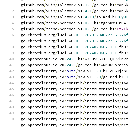
github
.
com
/
yuin
/
goldmark v1
.
3.5
/
go
.
mod h1
:
mwnB
github
.
com
/
yuin
/
goldmark v1
.
4.1
/
go
.
mod h1
:
mwnB
github
.
com
/
yuin
/
goldmark v1
.
4.13
/
go
.
mod h1
:
6yU
github
.
com
/
zeebo
/
bencode v1
.
0.0
 h1
:
zgop0Wu1nu4
github
.
com
/
zeebo
/
bencode v1
.
0.0
/
go
.
mod h1
:
Ct7C
go
.
chromium
.
org
/
luci v0
.
0.0
-
20231204022756
-
276
go
.
chromium
.
org
/
luci v0
.
0.0
-
20231204022756
-
276
go
.
chromium
.
org
/
luci v0
.
0.0
-
20240206071351
-
fb3
go
.
chromium
.
org
/
luci v0
.
0.0
-
20240206071351
-
fb3
go
.
opencensus
.
io v0
.
24.0
 h1
:
y73uSU6J157QMP2kn2
go
.
opencensus
.
io v0
.
24.0
/
go
.
mod h1
:
vNK8G9p7aAi
go
.
opentelemetry
.
io
/
auto
/
sdk v1
.
1.0
 h1
:
cH53jeh
go
.
opentelemetry
.
io
/
auto
/
sdk v1
.
1.0
/
go
.
mod h1
:
go
.
opentelemetry
.
io
/
contrib
/
instrumentation
/
go
go
.
opentelemetry
.
io
/
contrib
/
instrumentation
/
go
go
.
opentelemetry
.
io
/
contrib
/
instrumentation
/
go
go
.
opentelemetry
.
io
/
contrib
/
instrumentation
/
go
go
.
opentelemetry
.
io
/
contrib
/
instrumentation
/
go
go
.
opentelemetry
.
io
/
contrib
/
instrumentation
/
go
go
.
opentelemetry
.
io
/
contrib
/
instrumentation
/
ne
go
.
opentelemetry
.
io
/
contrib
/
instrumentation
/
ne