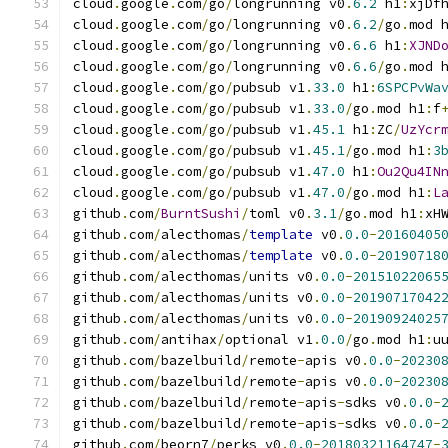
cloud
.
google
.
com
/
go
/
longrunning v0
.
6.2
 h1
:
xjDf
cloud
.
google
.
com
/
go
/
longrunning v0
.
6.2
/
go
.
mod 
cloud
.
google
.
com
/
go
/
longrunning v0
.
6.6
 h1
:
XJND
cloud
.
google
.
com
/
go
/
longrunning v0
.
6.6
/
go
.
mod 
cloud
.
google
.
com
/
go
/
pubsub v1
.
33.0
 h1
:
6SPCPvWa
cloud
.
google
.
com
/
go
/
pubsub v1
.
33.0
/
go
.
mod h1
:
f
cloud
.
google
.
com
/
go
/
pubsub v1
.
45.1
 h1
:
ZC
/
UzYcr
cloud
.
google
.
com
/
go
/
pubsub v1
.
45.1
/
go
.
mod h1
:
3
cloud
.
google
.
com
/
go
/
pubsub v1
.
47.0
 h1
:
Ou2Qu4IN
cloud
.
google
.
com
/
go
/
pubsub v1
.
47.0
/
go
.
mod h1
:
L
github
.
com
/
BurntSushi
/
toml v0
.
3.1
/
go
.
mod h1
:
xH
github
.
com
/
alecthomas
/
template
 v0
.
0.0
-
20160405
github
.
com
/
alecthomas
/
template
 v0
.
0.0
-
20190718
github
.
com
/
alecthomas
/
units v0
.
0.0
-
20151022065
github
.
com
/
alecthomas
/
units v0
.
0.0
-
20190717042
github
.
com
/
alecthomas
/
units v0
.
0.0
-
20190924025
github
.
com
/
antihax
/
optional v1
.
0.0
/
go
.
mod h1
:
u
github
.
com
/
bazelbuild
/
remote
-
apis v0
.
0.0
-
20230
github
.
com
/
bazelbuild
/
remote
-
apis v0
.
0.0
-
20230
github
.
com
/
bazelbuild
/
remote
-
apis
-
sdks v0
.
0.0
-
github
.
com
/
bazelbuild
/
remote
-
apis
-
sdks v0
.
0.0
-
github
.
com
/
beorn7
/
perks v0
.
0.0
-
20180321164747
-