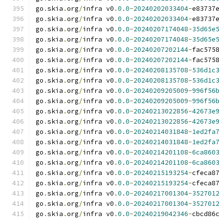
go
.
skia
.
org
/
infra v0
.
0.0
-
20240202033404
-
e83737
go
.
skia
.
org
/
infra v0
.
0.0
-
20240202033404
-
e83737
go
.
skia
.
org
/
infra v0
.
0.0
-
20240207174048
-
35d65e
go
.
skia
.
org
/
infra v0
.
0.0
-
20240207174048
-
35d65e
go
.
skia
.
org
/
infra v0
.
0.0
-
20240207202144
-
fac575
go
.
skia
.
org
/
infra v0
.
0.0
-
20240207202144
-
fac575
go
.
skia
.
org
/
infra v0
.
0.0
-
20240208135708
-
536d1c
go
.
skia
.
org
/
infra v0
.
0.0
-
20240208135708
-
536d1c
go
.
skia
.
org
/
infra v0
.
0.0
-
20240209205009
-
996f56
go
.
skia
.
org
/
infra v0
.
0.0
-
20240209205009
-
996f56
go
.
skia
.
org
/
infra v0
.
0.0
-
20240213022856
-
42673e
go
.
skia
.
org
/
infra v0
.
0.0
-
20240213022856
-
42673e
go
.
skia
.
org
/
infra v0
.
0.0
-
20240214031848
-
1ed2fa
go
.
skia
.
org
/
infra v0
.
0.0
-
20240214031848
-
1ed2fa
go
.
skia
.
org
/
infra v0
.
0.0
-
20240214201108
-
6ca860
go
.
skia
.
org
/
infra v0
.
0.0
-
20240214201108
-
6ca860
go
.
skia
.
org
/
infra v0
.
0.0
-
20240215193254
-
cfeca8
go
.
skia
.
org
/
infra v0
.
0.0
-
20240215193254
-
cfeca8
go
.
skia
.
org
/
infra v0
.
0.0
-
20240217001304
-
352701
go
.
skia
.
org
/
infra v0
.
0.0
-
20240217001304
-
352701
go
.
skia
.
org
/
infra v0
.
0.0
-
20240219042346
-
cbcd86