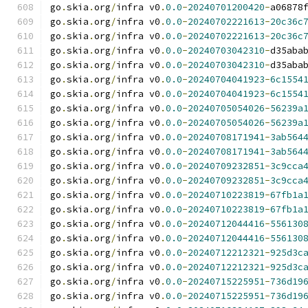
go
.
skia
.
org
/
infra v0
.
0.0
-
20240701200420
-
a06878
go
.
skia
.
org
/
infra v0
.
0.0
-
20240702221613
-
20c36c
go
.
skia
.
org
/
infra v0
.
0.0
-
20240702221613
-
20c36c
go
.
skia
.
org
/
infra v0
.
0.0
-
20240703042310
-
d35aba
go
.
skia
.
org
/
infra v0
.
0.0
-
20240703042310
-
d35aba
go
.
skia
.
org
/
infra v0
.
0.0
-
20240704041923
-
6c1554
go
.
skia
.
org
/
infra v0
.
0.0
-
20240704041923
-
6c1554
go
.
skia
.
org
/
infra v0
.
0.0
-
20240705054026
-
56239a
go
.
skia
.
org
/
infra v0
.
0.0
-
20240705054026
-
56239a
go
.
skia
.
org
/
infra v0
.
0.0
-
20240708171941
-
3ab564
go
.
skia
.
org
/
infra v0
.
0.0
-
20240708171941
-
3ab564
go
.
skia
.
org
/
infra v0
.
0.0
-
20240709232851
-
3c9cca
go
.
skia
.
org
/
infra v0
.
0.0
-
20240709232851
-
3c9cca
go
.
skia
.
org
/
infra v0
.
0.0
-
20240710223819
-
67fb1a
go
.
skia
.
org
/
infra v0
.
0.0
-
20240710223819
-
67fb1a
go
.
skia
.
org
/
infra v0
.
0.0
-
20240712044416
-
556130
go
.
skia
.
org
/
infra v0
.
0.0
-
20240712044416
-
556130
go
.
skia
.
org
/
infra v0
.
0.0
-
20240712212321
-
925d3c
go
.
skia
.
org
/
infra v0
.
0.0
-
20240712212321
-
925d3c
go
.
skia
.
org
/
infra v0
.
0.0
-
20240715225951
-
736d19
go
.
skia
.
org
/
infra v0
.
0.0
-
20240715225951
-
736d19