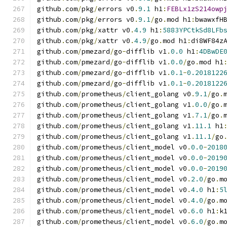
github
.
com
/
pkg
/
errors v0
.
9.1
 h1
:
FEBLx1zS214owp
github
.
com
/
pkg
/
errors v0
.
9.1
/
go
.
mod h1
:
bwawxfH
github
.
com
/
pkg
/
xattr v0
.
4.9
 h1
:
5883YPCtkSd8LFb
github
.
com
/
pkg
/
xattr v0
.
4.9
/
go
.
mod h1
:
di8WF84z
github
.
com
/
pmezard
/
go
-
difflib v1
.
0.0
 h1
:
4DBwDE
github
.
com
/
pmezard
/
go
-
difflib v1
.
0.0
/
go
.
mod h1
github
.
com
/
pmezard
/
go
-
difflib v1
.
0.1
-
0.2018122
github
.
com
/
pmezard
/
go
-
difflib v1
.
0.1
-
0.2018122
github
.
com
/
prometheus
/
client_golang v0
.
9.1
/
go
.
github
.
com
/
prometheus
/
client_golang v1
.
0.0
/
go
.
github
.
com
/
prometheus
/
client_golang v1
.
7.1
/
go
.
github
.
com
/
prometheus
/
client_golang v1
.
11.1
 h1
github
.
com
/
prometheus
/
client_golang v1
.
11.1
/
go
github
.
com
/
prometheus
/
client_model v0
.
0.0
-
2018
github
.
com
/
prometheus
/
client_model v0
.
0.0
-
2019
github
.
com
/
prometheus
/
client_model v0
.
0.0
-
2019
github
.
com
/
prometheus
/
client_model v0
.
2.0
/
go
.
m
github
.
com
/
prometheus
/
client_model v0
.
4.0
 h1
:
5
github
.
com
/
prometheus
/
client_model v0
.
4.0
/
go
.
m
github
.
com
/
prometheus
/
client_model v0
.
6.0
 h1
:
k
github
.
com
/
prometheus
/
client_model v0
.
6.0
/
go
.
m