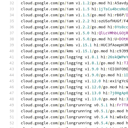
cloud
.
google
.
com
/
go
/
iam v1
.
1.2
/
go
.
mod h1
:
A5avd
cloud
.
google
.
com
/
go
/
iam v1
.
1.5
 h1
:
1jTsCu4bcsNs
cloud
.
google
.
com
/
go
/
iam v1
.
1.5
/
go
.
mod h1
:
rB6P
/
cloud
.
google
.
com
/
go
/
iam v1
.
2.2
 h1
:
ozUSofHUGf
/
F
cloud
.
google
.
com
/
go
/
iam v1
.
2.2
/
go
.
mod h1
:
0Ys8c
cloud
.
google
.
com
/
go
/
iam v1
.
5.0
 h1
:
QlLcVMhbLGOj
cloud
.
google
.
com
/
go
/
iam v1
.
5.0
/
go
.
mod h1
:
U
+
DOt
cloud
.
google
.
com
/
go
/
kms v1
.
15.1
 h1
:
HUC3fAoepH3
cloud
.
google
.
com
/
go
/
kms v1
.
15.1
/
go
.
mod h1
:
c9J9
cloud
.
google
.
com
/
go
/
logging v1
.
8.1
 h1
:
26skQWPe
cloud
.
google
.
com
/
go
/
logging v1
.
8.1
/
go
.
mod h1
:
T
cloud
.
google
.
com
/
go
/
logging v1
.
9.0
 h1
:
iEIOXFO9
cloud
.
google
.
com
/
go
/
logging v1
.
9.0
/
go
.
mod h1
:
1
cloud
.
google
.
com
/
go
/
logging v1
.
12.0
 h1
:
ex1igYc
cloud
.
google
.
com
/
go
/
logging v1
.
12.0
/
go
.
mod h1
:
cloud
.
google
.
com
/
go
/
logging v1
.
13.0
 h1
:
7j0HgAp
cloud
.
google
.
com
/
go
/
logging v1
.
13.0
/
go
.
mod h1
:
cloud
.
google
.
com
/
go
/
longrunning v0
.
5.1
 h1
:
Fr7T
cloud
.
google
.
com
/
go
/
longrunning v0
.
5.1
/
go
.
mod 
cloud
.
google
.
com
/
go
/
longrunning v0
.
5.4
 h1
:
w8xE
cloud
.
google
.
com
/
go
/
longrunning v0
.
5.4
/
go
.
mod 