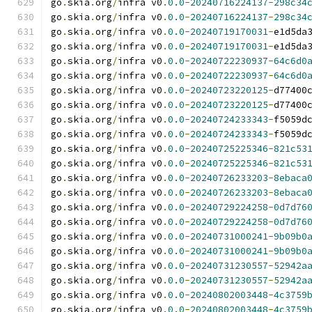
go
.
skia
.
org
/
infra v0
.
0.0
-
20240716224137
-
298c34
go
.
skia
.
org
/
infra v0
.
0.0
-
20240716224137
-
298c34
go
.
skia
.
org
/
infra v0
.
0.0
-
20240719170031
-
e1d5da
go
.
skia
.
org
/
infra v0
.
0.0
-
20240719170031
-
e1d5da
go
.
skia
.
org
/
infra v0
.
0.0
-
20240722230937
-
64c6d0
go
.
skia
.
org
/
infra v0
.
0.0
-
20240722230937
-
64c6d0
go
.
skia
.
org
/
infra v0
.
0.0
-
20240723220125
-
d77400
go
.
skia
.
org
/
infra v0
.
0.0
-
20240723220125
-
d77400
go
.
skia
.
org
/
infra v0
.
0.0
-
20240724233343
-
f5059d
go
.
skia
.
org
/
infra v0
.
0.0
-
20240724233343
-
f5059d
go
.
skia
.
org
/
infra v0
.
0.0
-
20240725225346
-
821c53
go
.
skia
.
org
/
infra v0
.
0.0
-
20240725225346
-
821c53
go
.
skia
.
org
/
infra v0
.
0.0
-
20240726233203
-
8ebaca
go
.
skia
.
org
/
infra v0
.
0.0
-
20240726233203
-
8ebaca
go
.
skia
.
org
/
infra v0
.
0.0
-
20240729224258
-
0d7d76
go
.
skia
.
org
/
infra v0
.
0.0
-
20240729224258
-
0d7d76
go
.
skia
.
org
/
infra v0
.
0.0
-
20240731000241
-
9b09b0
go
.
skia
.
org
/
infra v0
.
0.0
-
20240731000241
-
9b09b0
go
.
skia
.
org
/
infra v0
.
0.0
-
20240731230557
-
52942a
go
.
skia
.
org
/
infra v0
.
0.0
-
20240731230557
-
52942a
go
.
skia
.
org
/
infra v0
.
0.0
-
20240802003448
-
4c3759
go
.
skia
.
org
/
infra v0
.
0.0
-
20240802003448
-
4c3759