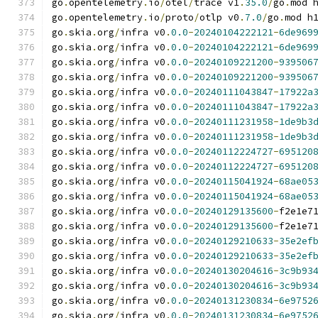
go
.
opentelemetry
.
io
/
otel
/
trace v1
.
35.0
/
go
.
mod 
go
.
opentelemetry
.
io
/
proto
/
otlp v0
.
7.0
/
go
.
mod h
go
.
skia
.
org
/
infra v0
.
0.0
-
20240104222121
-
6de969
go
.
skia
.
org
/
infra v0
.
0.0
-
20240104222121
-
6de969
go
.
skia
.
org
/
infra v0
.
0.0
-
20240109221200
-
939506
go
.
skia
.
org
/
infra v0
.
0.0
-
20240109221200
-
939506
go
.
skia
.
org
/
infra v0
.
0.0
-
20240111043847
-
17922a
go
.
skia
.
org
/
infra v0
.
0.0
-
20240111043847
-
17922a
go
.
skia
.
org
/
infra v0
.
0.0
-
20240111231958
-
1de9b3
go
.
skia
.
org
/
infra v0
.
0.0
-
20240111231958
-
1de9b3
go
.
skia
.
org
/
infra v0
.
0.0
-
20240112224727
-
695120
go
.
skia
.
org
/
infra v0
.
0.0
-
20240112224727
-
695120
go
.
skia
.
org
/
infra v0
.
0.0
-
20240115041924
-
68ae05
go
.
skia
.
org
/
infra v0
.
0.0
-
20240115041924
-
68ae05
go
.
skia
.
org
/
infra v0
.
0.0
-
20240129135600
-
f2e1e7
go
.
skia
.
org
/
infra v0
.
0.0
-
20240129135600
-
f2e1e7
go
.
skia
.
org
/
infra v0
.
0.0
-
20240129210633
-
35e2ef
go
.
skia
.
org
/
infra v0
.
0.0
-
20240129210633
-
35e2ef
go
.
skia
.
org
/
infra v0
.
0.0
-
20240130204616
-
3c9b93
go
.
skia
.
org
/
infra v0
.
0.0
-
20240130204616
-
3c9b93
go
.
skia
.
org
/
infra v0
.
0.0
-
20240131230834
-
6e9752
go
.
skia
.
org
/
infra v0
.
0.0
-
20240131230834
-
6e9752