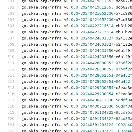
go
.
skia
.
org
/
infra v0
.
0.0
-
20240419012655
-
dcb627
go
.
skia
.
org
/
infra v0
.
0.0
-
20240419012655
-
dcb627
go
.
skia
.
org
/
infra v0
.
0.0
-
20240421052236
-
b7cc98
go
.
skia
.
org
/
infra v0
.
0.0
-
20240421052236
-
b7cc98
go
.
skia
.
org
/
infra v0
.
0.0
-
20240422215614
-
eb81b2
go
.
skia
.
org
/
infra v0
.
0.0
-
20240422215614
-
eb81b2
go
.
skia
.
org
/
infra v0
.
0.0
-
20240424001027
-
b24132
go
.
skia
.
org
/
infra v0
.
0.0
-
20240424001027
-
b24132
go
.
skia
.
org
/
infra v0
.
0.0
-
20240424235656
-
e6a1f0
go
.
skia
.
org
/
infra v0
.
0.0
-
20240424235656
-
e6a1f0
go
.
skia
.
org
/
infra v0
.
0.0
-
20240426000353
-
07bdf2
go
.
skia
.
org
/
infra v0
.
0.0
-
20240426000353
-
07bdf2
go
.
skia
.
org
/
infra v0
.
0.0
-
20240428052651
-
94a452
go
.
skia
.
org
/
infra v0
.
0.0
-
20240428052651
-
94a452
go
.
skia
.
org
/
infra v0
.
0.0
-
20240429230854
-
c3eaa8
go
.
skia
.
org
/
infra v0
.
0.0
-
20240429230854
-
c3eaa8
go
.
skia
.
org
/
infra v0
.
0.0
-
20240430212930
-
56ddf3
go
.
skia
.
org
/
infra v0
.
0.0
-
20240430212930
-
56ddf3
go
.
skia
.
org
/
infra v0
.
0.0
-
20240501134822
-
85cd35
go
.
skia
.
org
/
infra v0
.
0.0
-
20240501134822
-
85cd35
go
.
skia
.
org
/
infra v0
.
0.0
-
20240501203123
-
1092e4
go
.
skia
.
org
/
infra v0
.
0.0
-
20240501203123
-
1092e4