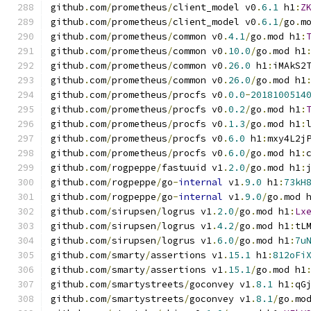
github
.
com
/
prometheus
/
client_model v0
.
6.1
 h1
:
Z
github
.
com
/
prometheus
/
client_model v0
.
6.1
/
go
.
m
github
.
com
/
prometheus
/
common v0
.
4.1
/
go
.
mod h1
:
github
.
com
/
prometheus
/
common v0
.
10.0
/
go
.
mod h1
github
.
com
/
prometheus
/
common v0
.
26.0
 h1
:
iMAkS2
github
.
com
/
prometheus
/
common v0
.
26.0
/
go
.
mod h1
github
.
com
/
prometheus
/
procfs v0
.
0.0
-
2018100514
github
.
com
/
prometheus
/
procfs v0
.
0.2
/
go
.
mod h1
:
github
.
com
/
prometheus
/
procfs v0
.
1.3
/
go
.
mod h1
:
github
.
com
/
prometheus
/
procfs v0
.
6.0
 h1
:
mxy4L2j
github
.
com
/
prometheus
/
procfs v0
.
6.0
/
go
.
mod h1
:
github
.
com
/
rogpeppe
/
fastuuid v1
.
2.0
/
go
.
mod h1
:
github
.
com
/
rogpeppe
/
go
-
internal
 v1
.
9.0
 h1
:
73kH
github
.
com
/
rogpeppe
/
go
-
internal
 v1
.
9.0
/
go
.
mod 
github
.
com
/
sirupsen
/
logrus v1
.
2.0
/
go
.
mod h1
:
Lx
github
.
com
/
sirupsen
/
logrus v1
.
4.2
/
go
.
mod h1
:
tL
github
.
com
/
sirupsen
/
logrus v1
.
6.0
/
go
.
mod h1
:
7u
github
.
com
/
smarty
/
assertions v1
.
15.1
 h1
:
812oFi
github
.
com
/
smarty
/
assertions v1
.
15.1
/
go
.
mod h1
github
.
com
/
smartystreets
/
goconvey v1
.
8.1
 h1
:
qG
github
.
com
/
smartystreets
/
goconvey v1
.
8.1
/
go
.
mo