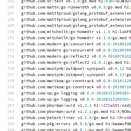
github
.
com
/
kr
/
text v0
.
1.0
/
go
.
mod h1
:
4Jbv
+
DJW3U
github
.
com
/
mattn
/
go
-
runewidth v0
.
0.3
/
go
.
mod h1
github
.
com
/
matttproud
/
golang_protobuf_extensio
github
.
com
/
matttproud
/
golang_protobuf_extensio
github
.
com
/
matttproud
/
golang_protobuf_extensio
github
.
com
/
mitchellh
/
go
-
homedir v1
.
1.0
 h1
:
lukF
github
.
com
/
mitchellh
/
go
-
homedir v1
.
1.0
/
go
.
mod 
github
.
com
/
modern
-
go
/
concurrent v0
.
0.0
-
2018022
github
.
com
/
modern
-
go
/
concurrent v0
.
0.0
-
2018030
github
.
com
/
modern
-
go
/
reflect2 v0
.
0.0
-
201807010
github
.
com
/
modern
-
go
/
reflect2 v1
.
0.1
/
go
.
mod h1
github
.
com
/
mostynb
/
zstdpool
-
syncpool v0
.
0.12
 h
github
.
com
/
mostynb
/
zstdpool
-
syncpool v0
.
0.12
/
g
github
.
com
/
mwitkow
/
go
-
conntrack v0
.
0.0
-
2016112
github
.
com
/
mwitkow
/
go
-
conntrack v0
.
0.0
-
2019071
github
.
com
/
op
/
go
-
logging v0
.
0.0
-
20160315200505
github
.
com
/
op
/
go
-
logging v0
.
0.0
-
20160315200505
github
.
com
/
pborman
/
uuid v1
.
2.1
 h1
:+
ZZIw58t
/
ozd
github
.
com
/
pborman
/
uuid v1
.
2.1
/
go
.
mod h1
:
X
/
NO0
github
.
com
/
peterh
/
liner v1
.
1.0
/
go
.
mod h1
:
CRroG
github
.
com
/
pkg
/
errors v0
.
8.0
/
go
.
mod h1
:
bwawxfH
github
.
com
/
pkg
/
errors v0
.
8.1
/
go
.
mod h1
:
bwawxfH