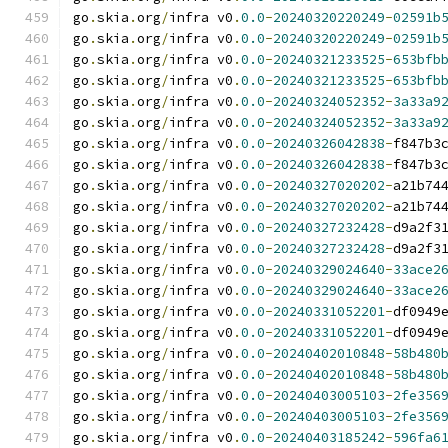
go
.
skia
.
org
/
infra v0
.
0.0
-
20240320220249
-
02591b
go
.
skia
.
org
/
infra v0
.
0.0
-
20240320220249
-
02591b
go
.
skia
.
org
/
infra v0
.
0.0
-
20240321233525
-
653bfb
go
.
skia
.
org
/
infra v0
.
0.0
-
20240321233525
-
653bfb
go
.
skia
.
org
/
infra v0
.
0.0
-
20240324052352
-
3a33a9
go
.
skia
.
org
/
infra v0
.
0.0
-
20240324052352
-
3a33a9
go
.
skia
.
org
/
infra v0
.
0.0
-
20240326042838
-
f847b3
go
.
skia
.
org
/
infra v0
.
0.0
-
20240326042838
-
f847b3
go
.
skia
.
org
/
infra v0
.
0.0
-
20240327020202
-
a21b74
go
.
skia
.
org
/
infra v0
.
0.0
-
20240327020202
-
a21b74
go
.
skia
.
org
/
infra v0
.
0.0
-
20240327232428
-
d9a2f3
go
.
skia
.
org
/
infra v0
.
0.0
-
20240327232428
-
d9a2f3
go
.
skia
.
org
/
infra v0
.
0.0
-
20240329024640
-
33ace2
go
.
skia
.
org
/
infra v0
.
0.0
-
20240329024640
-
33ace2
go
.
skia
.
org
/
infra v0
.
0.0
-
20240331052201
-
df0949
go
.
skia
.
org
/
infra v0
.
0.0
-
20240331052201
-
df0949
go
.
skia
.
org
/
infra v0
.
0.0
-
20240402010848
-
58b480
go
.
skia
.
org
/
infra v0
.
0.0
-
20240402010848
-
58b480
go
.
skia
.
org
/
infra v0
.
0.0
-
20240403005103
-
2fe356
go
.
skia
.
org
/
infra v0
.
0.0
-
20240403005103
-
2fe356
go
.
skia
.
org
/
infra v0
.
0.0
-
20240403185242
-
596fa6