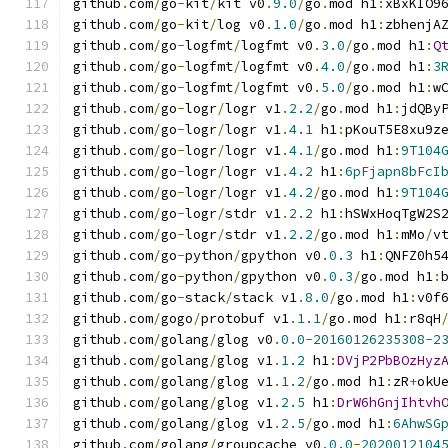
github
.
com
/
go
-
kit
/
kit v0
.
9.0
/
go
.
mod h1
:
xBxKIO9
github
.
com
/
go
-
kit
/
log v0
.
1.0
/
go
.
mod h1
:
zbhenjA
github
.
com
/
go
-
logfmt
/
logfmt v0
.
3.0
/
go
.
mod h1
:
Q
github
.
com
/
go
-
logfmt
/
logfmt v0
.
4.0
/
go
.
mod h1
:
3
github
.
com
/
go
-
logfmt
/
logfmt v0
.
5.0
/
go
.
mod h1
:
w
github
.
com
/
go
-
logr
/
logr v1
.
2.2
/
go
.
mod h1
:
jdQBy
github
.
com
/
go
-
logr
/
logr v1
.
4.1
 h1
:
pKouT5E8xu9z
github
.
com
/
go
-
logr
/
logr v1
.
4.1
/
go
.
mod h1
:
9T104
github
.
com
/
go
-
logr
/
logr v1
.
4.2
 h1
:
6pFjapn8bFcI
github
.
com
/
go
-
logr
/
logr v1
.
4.2
/
go
.
mod h1
:
9T104
github
.
com
/
go
-
logr
/
stdr v1
.
2.2
 h1
:
hSWxHoqTgW2S
github
.
com
/
go
-
logr
/
stdr v1
.
2.2
/
go
.
mod h1
:
mMo
/
v
github
.
com
/
go
-
python
/
gpython v0
.
0.3
 h1
:
QNFZ0h5
github
.
com
/
go
-
python
/
gpython v0
.
0.3
/
go
.
mod h1
:
github
.
com
/
go
-
stack
/
stack v1
.
8.0
/
go
.
mod h1
:
v0f
github
.
com
/
gogo
/
protobuf v1
.
1.1
/
go
.
mod h1
:
r8qH
github
.
com
/
golang
/
glog v0
.
0.0
-
20160126235308
-
2
github
.
com
/
golang
/
glog v1
.
1.2
 h1
:
DVjP2PbBOzHyz
github
.
com
/
golang
/
glog v1
.
1.2
/
go
.
mod h1
:
zR
+
okU
github
.
com
/
golang
/
glog v1
.
2.5
 h1
:
DrW6hGnjIhtvh
github
.
com
/
golang
/
glog v1
.
2.5
/
go
.
mod h1
:
6AhwSG
github
.
com
/
golang
/
groupcache v0
.
0.0
-
2020012104