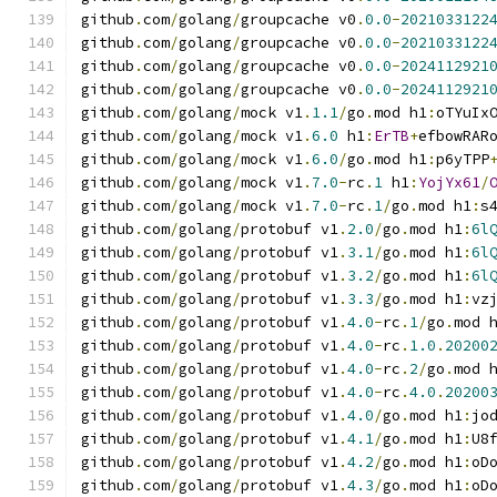
github
.
com
/
golang
/
groupcache v0
.
0.0
-
2021033122
github
.
com
/
golang
/
groupcache v0
.
0.0
-
2021033122
github
.
com
/
golang
/
groupcache v0
.
0.0
-
2024112921
github
.
com
/
golang
/
groupcache v0
.
0.0
-
2024112921
github
.
com
/
golang
/
mock v1
.
1.1
/
go
.
mod h1
:
oTYuIx
github
.
com
/
golang
/
mock v1
.
6.0
 h1
:
ErTB
+
efbowRAR
github
.
com
/
golang
/
mock v1
.
6.0
/
go
.
mod h1
:
p6yTPP
github
.
com
/
golang
/
mock v1
.
7.0
-
rc
.
1
 h1
:
YojYx61
/
github
.
com
/
golang
/
mock v1
.
7.0
-
rc
.
1
/
go
.
mod h1
:
s
github
.
com
/
golang
/
protobuf v1
.
2.0
/
go
.
mod h1
:
6l
github
.
com
/
golang
/
protobuf v1
.
3.1
/
go
.
mod h1
:
6l
github
.
com
/
golang
/
protobuf v1
.
3.2
/
go
.
mod h1
:
6l
github
.
com
/
golang
/
protobuf v1
.
3.3
/
go
.
mod h1
:
vz
github
.
com
/
golang
/
protobuf v1
.
4.0
-
rc
.
1
/
go
.
mod 
github
.
com
/
golang
/
protobuf v1
.
4.0
-
rc
.
1.0
.
20200
github
.
com
/
golang
/
protobuf v1
.
4.0
-
rc
.
2
/
go
.
mod 
github
.
com
/
golang
/
protobuf v1
.
4.0
-
rc
.
4.0
.
20200
github
.
com
/
golang
/
protobuf v1
.
4.0
/
go
.
mod h1
:
jo
github
.
com
/
golang
/
protobuf v1
.
4.1
/
go
.
mod h1
:
U8
github
.
com
/
golang
/
protobuf v1
.
4.2
/
go
.
mod h1
:
oD
github
.
com
/
golang
/
protobuf v1
.
4.3
/
go
.
mod h1
:
oD