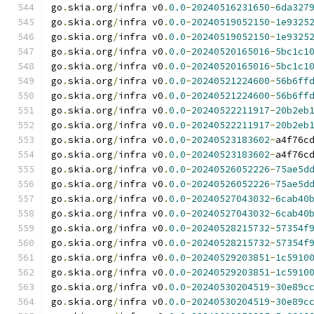
go
.
skia
.
org
/
infra v0
.
0.0
-
20240516231650
-
6da327
go
.
skia
.
org
/
infra v0
.
0.0
-
20240519052150
-
1e9325
go
.
skia
.
org
/
infra v0
.
0.0
-
20240519052150
-
1e9325
go
.
skia
.
org
/
infra v0
.
0.0
-
20240520165016
-
5bc1c1
go
.
skia
.
org
/
infra v0
.
0.0
-
20240520165016
-
5bc1c1
go
.
skia
.
org
/
infra v0
.
0.0
-
20240521224600
-
56b6ff
go
.
skia
.
org
/
infra v0
.
0.0
-
20240521224600
-
56b6ff
go
.
skia
.
org
/
infra v0
.
0.0
-
20240522211917
-
20b2eb
go
.
skia
.
org
/
infra v0
.
0.0
-
20240522211917
-
20b2eb
go
.
skia
.
org
/
infra v0
.
0.0
-
20240523183602
-
a4f76c
go
.
skia
.
org
/
infra v0
.
0.0
-
20240523183602
-
a4f76c
go
.
skia
.
org
/
infra v0
.
0.0
-
20240526052226
-
75ae5d
go
.
skia
.
org
/
infra v0
.
0.0
-
20240526052226
-
75ae5d
go
.
skia
.
org
/
infra v0
.
0.0
-
20240527043032
-
6cab40
go
.
skia
.
org
/
infra v0
.
0.0
-
20240527043032
-
6cab40
go
.
skia
.
org
/
infra v0
.
0.0
-
20240528215732
-
57354f
go
.
skia
.
org
/
infra v0
.
0.0
-
20240528215732
-
57354f
go
.
skia
.
org
/
infra v0
.
0.0
-
20240529203851
-
1c5910
go
.
skia
.
org
/
infra v0
.
0.0
-
20240529203851
-
1c5910
go
.
skia
.
org
/
infra v0
.
0.0
-
20240530204519
-
30e89c
go
.
skia
.
org
/
infra v0
.
0.0
-
20240530204519
-
30e89c