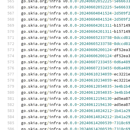
go
.
skia
.
org
/
infra v0
.
0.0
-
20240602052225
-
5e6663
go
.
skia
.
org
/
infra v0
.
0.0
-
20240602052225
-
5e6663
go
.
skia
.
org
/
infra v0
.
0.0
-
20240604041524
-
2d509f
go
.
skia
.
org
/
infra v0
.
0.0
-
20240604041524
-
2d509f
go
.
skia
.
org
/
infra v0
.
0.0
-
20240604201311
-
b15714
go
.
skia
.
org
/
infra v0
.
0.0
-
20240604201311
-
b15714
go
.
skia
.
org
/
infra v0
.
0.0
-
20240605233758
-
8dccd8
go
.
skia
.
org
/
infra v0
.
0.0
-
20240605233758
-
8dccd8
go
.
skia
.
org
/
infra v0
.
0.0
-
20240606200124
-
df52ea
go
.
skia
.
org
/
infra v0
.
0.0
-
20240606200124
-
df52ea
go
.
skia
.
org
/
infra v0
.
0.0
-
20240607233455
-
0d6a48
go
.
skia
.
org
/
infra v0
.
0.0
-
20240607233455
-
0d6a48
go
.
skia
.
org
/
infra v0
.
0.0
-
20240610234059
-
ec3221
go
.
skia
.
org
/
infra v0
.
0.0
-
20240610234059
-
ec3221
go
.
skia
.
org
/
infra v0
.
0.0
-
20240612054035
-
3e4b1b
go
.
skia
.
org
/
infra v0
.
0.0
-
20240612054035
-
3e4b1b
go
.
skia
.
org
/
infra v0
.
0.0
-
20240612194130
-
ad5ea8
go
.
skia
.
org
/
infra v0
.
0.0
-
20240612194130
-
ad5ea8
go
.
skia
.
org
/
infra v0
.
0.0
-
20240614024212
-
1b41a2
go
.
skia
.
org
/
infra v0
.
0.0
-
20240614024212
-
1b41a2
go
.
skia
.
org
/
infra v0
.
0.0
-
20240614200539
-
7318c6
go
.
skia
.
org
/
infra v0
.
0.0
-
20240614200539
-
7318c6