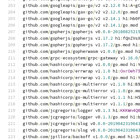
github
.
com
/
googleapis
/
gax
-
go
/
v2 v2
.
12.0
 h1
:
A
+
g
github
.
com
/
googleapis
/
gax
-
go
/
v2 v2
.
12.0
/
go
.
mod
github
.
com
/
googleapis
/
gax
-
go
/
v2 v2
.
14.1
 h1
:
hb0
github
.
com
/
googleapis
/
gax
-
go
/
v2 v2
.
14.1
/
go
.
mod
github
.
com
/
gopherjs
/
gopherjs v0
.
0.0
-
2018082521
github
.
com
/
gopherjs
/
gopherjs v1
.
17.2
 h1
:
fQnZVs
github
.
com
/
gopherjs
/
gopherjs v1
.
17.2
/
go
.
mod h1
github
.
com
/
gopherjs
/
gopherwasm v1
.
0.0
/
go
.
mod h
github
.
com
/
grpc
-
ecosystem
/
grpc
-
gateway v1
.
16.0
github
.
com
/
hashicorp
/
errwrap v1
.
0.0
/
go
.
mod h1
:
github
.
com
/
hashicorp
/
errwrap v1
.
1.0
 h1
:
OxrOeh7
github
.
com
/
hashicorp
/
errwrap v1
.
1.0
/
go
.
mod h1
:
github
.
com
/
hashicorp
/
go
-
multierror v1
.
1.0
 h1
:
B
github
.
com
/
hashicorp
/
go
-
multierror v1
.
1.0
/
go
.
m
github
.
com
/
hashicorp
/
go
-
multierror v1
.
1.1
 h1
:
H
github
.
com
/
hashicorp
/
go
-
multierror v1
.
1.1
/
go
.
m
github
.
com
/
jcgregorio
/
logger v0
.
1.3
 h1
:
KKKWn4Q
github
.
com
/
jcgregorio
/
logger v0
.
1.3
/
go
.
mod h1
:
github
.
com
/
jcgregorio
/
slog v0
.
0.0
-
201904231904
github
.
com
/
jcgregorio
/
slog v0
.
0.0
-
201904231904
github
.
com
/
jpillora
/
backoff v1
.
0.0
/
go
.
mod h1
:
J