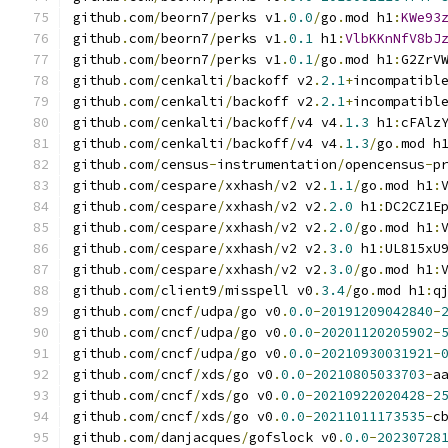
github
.
com
/
beorn7
/
perks v1
.
0.0
/
go
.
mod h1
:
KWe93
github
.
com
/
beorn7
/
perks v1
.
0.1
 h1
:
VlbKKnNfV8bJ
github
.
com
/
beorn7
/
perks v1
.
0.1
/
go
.
mod h1
:
G2ZrV
github
.
com
/
cenkalti
/
backoff v2
.
2.1
+
incompatibl
github
.
com
/
cenkalti
/
backoff v2
.
2.1
+
incompatibl
github
.
com
/
cenkalti
/
backoff
/
v4 v4
.
1.3
 h1
:
cFAlz
github
.
com
/
cenkalti
/
backoff
/
v4 v4
.
1.3
/
go
.
mod h
github
.
com
/
census
-
instrumentation
/
opencensus
-
p
github
.
com
/
cespare
/
xxhash
/
v2 v2
.
1.1
/
go
.
mod h1
:
github
.
com
/
cespare
/
xxhash
/
v2 v2
.
2.0
 h1
:
DC2CZ1E
github
.
com
/
cespare
/
xxhash
/
v2 v2
.
2.0
/
go
.
mod h1
:
github
.
com
/
cespare
/
xxhash
/
v2 v2
.
3.0
 h1
:
UL815xU
github
.
com
/
cespare
/
xxhash
/
v2 v2
.
3.0
/
go
.
mod h1
:
github
.
com
/
client9
/
misspell v0
.
3.4
/
go
.
mod h1
:
q
github
.
com
/
cncf
/
udpa
/
go v0
.
0.0
-
20191209042840
-
github
.
com
/
cncf
/
udpa
/
go v0
.
0.0
-
20201120205902
-
github
.
com
/
cncf
/
udpa
/
go v0
.
0.0
-
20210930031921
-
github
.
com
/
cncf
/
xds
/
go v0
.
0.0
-
20210805033703
-
a
github
.
com
/
cncf
/
xds
/
go v0
.
0.0
-
20210922020428
-
2
github
.
com
/
cncf
/
xds
/
go v0
.
0.0
-
20211011173535
-
c
github
.
com
/
danjacques
/
gofslock v0
.
0.0
-
20230728