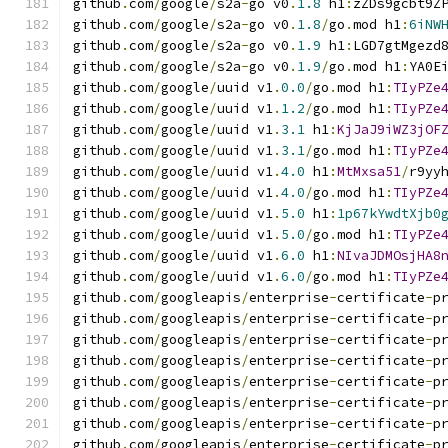
github
.
com
/
google
/
s2a
-
go v0
.
1.8
 h1
:
zZDs9gcbt9Z
github
.
com
/
google
/
s2a
-
go v0
.
1.8
/
go
.
mod h1
:
6iNW
github
.
com
/
google
/
s2a
-
go v0
.
1.9
 h1
:
LGD7gtMgezd
github
.
com
/
google
/
s2a
-
go v0
.
1.9
/
go
.
mod h1
:
YA0E
github
.
com
/
google
/
uuid v1
.
0.0
/
go
.
mod h1
:
TIyPZe
github
.
com
/
google
/
uuid v1
.
1.2
/
go
.
mod h1
:
TIyPZe
github
.
com
/
google
/
uuid v1
.
3.1
 h1
:
KjJaJ9iWZ3jOF
github
.
com
/
google
/
uuid v1
.
3.1
/
go
.
mod h1
:
TIyPZe
github
.
com
/
google
/
uuid v1
.
4.0
 h1
:
MtMxsa51
/
r9yy
github
.
com
/
google
/
uuid v1
.
4.0
/
go
.
mod h1
:
TIyPZe
github
.
com
/
google
/
uuid v1
.
5.0
 h1
:
1p67kYwdtXjb0
github
.
com
/
google
/
uuid v1
.
5.0
/
go
.
mod h1
:
TIyPZe
github
.
com
/
google
/
uuid v1
.
6.0
 h1
:
NIvaJDMOsjHA8
github
.
com
/
google
/
uuid v1
.
6.0
/
go
.
mod h1
:
TIyPZe
github
.
com
/
googleapis
/
enterprise
-
certificate
-
p
github
.
com
/
googleapis
/
enterprise
-
certificate
-
p
github
.
com
/
googleapis
/
enterprise
-
certificate
-
p
github
.
com
/
googleapis
/
enterprise
-
certificate
-
p
github
.
com
/
googleapis
/
enterprise
-
certificate
-
p
github
.
com
/
googleapis
/
enterprise
-
certificate
-
p
github
.
com
/
googleapis
/
enterprise
-
certificate
-
p
github
.
com
/
googleapis
/
enterprise
-
certificate
-
p