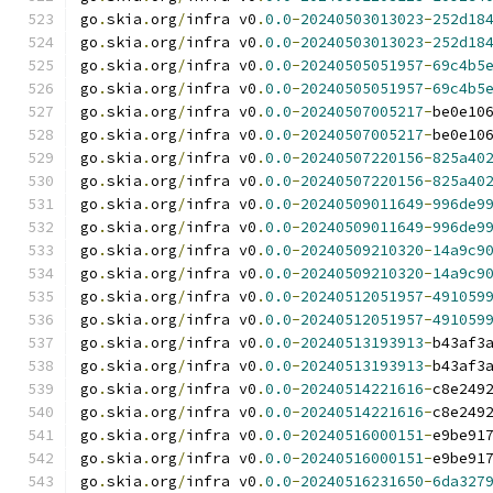
go
.
skia
.
org
/
infra v0
.
0.0
-
20240503013023
-
252d18
go
.
skia
.
org
/
infra v0
.
0.0
-
20240503013023
-
252d18
go
.
skia
.
org
/
infra v0
.
0.0
-
20240505051957
-
69c4b5
go
.
skia
.
org
/
infra v0
.
0.0
-
20240505051957
-
69c4b5
go
.
skia
.
org
/
infra v0
.
0.0
-
20240507005217
-
be0e10
go
.
skia
.
org
/
infra v0
.
0.0
-
20240507005217
-
be0e10
go
.
skia
.
org
/
infra v0
.
0.0
-
20240507220156
-
825a40
go
.
skia
.
org
/
infra v0
.
0.0
-
20240507220156
-
825a40
go
.
skia
.
org
/
infra v0
.
0.0
-
20240509011649
-
996de9
go
.
skia
.
org
/
infra v0
.
0.0
-
20240509011649
-
996de9
go
.
skia
.
org
/
infra v0
.
0.0
-
20240509210320
-
14a9c9
go
.
skia
.
org
/
infra v0
.
0.0
-
20240509210320
-
14a9c9
go
.
skia
.
org
/
infra v0
.
0.0
-
20240512051957
-
491059
go
.
skia
.
org
/
infra v0
.
0.0
-
20240512051957
-
491059
go
.
skia
.
org
/
infra v0
.
0.0
-
20240513193913
-
b43af3
go
.
skia
.
org
/
infra v0
.
0.0
-
20240513193913
-
b43af3
go
.
skia
.
org
/
infra v0
.
0.0
-
20240514221616
-
c8e249
go
.
skia
.
org
/
infra v0
.
0.0
-
20240514221616
-
c8e249
go
.
skia
.
org
/
infra v0
.
0.0
-
20240516000151
-
e9be91
go
.
skia
.
org
/
infra v0
.
0.0
-
20240516000151
-
e9be91
go
.
skia
.
org
/
infra v0
.
0.0
-
20240516231650
-
6da327