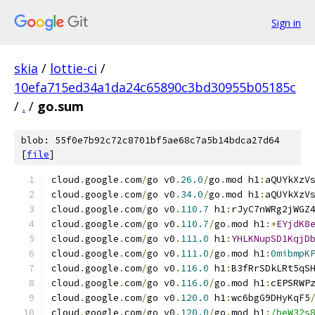
Sign in
skia
/
lottie-ci
/
10efa715ed34a1da24c65890c3bd30955b05185c
/
.
/
go.sum
blob: 55f0e7b92c72c8701bf5ae68c7a5b14bdca27d64
[
file
]
cloud
.
google
.
com
/
go v0
.
26.0
/
go
.
mod h1
:
aQUYkXzV
cloud
.
google
.
com
/
go v0
.
34.0
/
go
.
mod h1
:
aQUYkXzV
cloud
.
google
.
com
/
go v0
.
110.7
 h1
:
rJyC7nWRg2jWGZ
cloud
.
google
.
com
/
go v0
.
110.7
/
go
.
mod h1
:+
EYjdK8
cloud
.
google
.
com
/
go v0
.
111.0
 h1
:
YHLKNupSD1KqjD
cloud
.
google
.
com
/
go v0
.
111.0
/
go
.
mod h1
:
0mibmpK
cloud
.
google
.
com
/
go v0
.
116.0
 h1
:
B3fRrSDkLRt5qS
cloud
.
google
.
com
/
go v0
.
116.0
/
go
.
mod h1
:
cEPSRWP
cloud
.
google
.
com
/
go v0
.
120.0
 h1
:
wc6bgG9DHyKqF5
cloud
.
google
.
com
/
go v0
.
120.0
/
go
.
mod h1
:
/beW32s