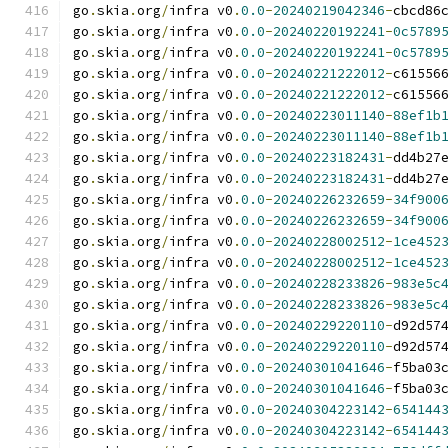
go
.
skia
.
org
/
infra v0
.
0.0
-
20240219042346
-
cbcd86
go
.
skia
.
org
/
infra v0
.
0.0
-
20240220192241
-
0c5789
go
.
skia
.
org
/
infra v0
.
0.0
-
20240220192241
-
0c5789
go
.
skia
.
org
/
infra v0
.
0.0
-
20240221222012
-
c61556
go
.
skia
.
org
/
infra v0
.
0.0
-
20240221222012
-
c61556
go
.
skia
.
org
/
infra v0
.
0.0
-
20240223011140
-
88ef1b
go
.
skia
.
org
/
infra v0
.
0.0
-
20240223011140
-
88ef1b
go
.
skia
.
org
/
infra v0
.
0.0
-
20240223182431
-
dd4b27
go
.
skia
.
org
/
infra v0
.
0.0
-
20240223182431
-
dd4b27
go
.
skia
.
org
/
infra v0
.
0.0
-
20240226232659
-
34f900
go
.
skia
.
org
/
infra v0
.
0.0
-
20240226232659
-
34f900
go
.
skia
.
org
/
infra v0
.
0.0
-
20240228002512
-
1ce452
go
.
skia
.
org
/
infra v0
.
0.0
-
20240228002512
-
1ce452
go
.
skia
.
org
/
infra v0
.
0.0
-
20240228233826
-
983e5c
go
.
skia
.
org
/
infra v0
.
0.0
-
20240228233826
-
983e5c
go
.
skia
.
org
/
infra v0
.
0.0
-
20240229220110
-
d92d57
go
.
skia
.
org
/
infra v0
.
0.0
-
20240229220110
-
d92d57
go
.
skia
.
org
/
infra v0
.
0.0
-
20240301041646
-
f5ba03
go
.
skia
.
org
/
infra v0
.
0.0
-
20240301041646
-
f5ba03
go
.
skia
.
org
/
infra v0
.
0.0
-
20240304223142
-
654144
go
.
skia
.
org
/
infra v0
.
0.0
-
20240304223142
-
654144