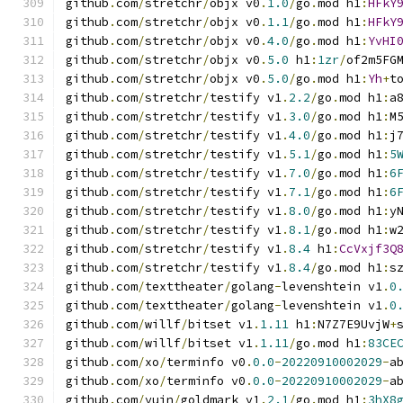
github
.
com
/
stretchr
/
objx v0
.
1.0
/
go
.
mod h1
:
HFkY
github
.
com
/
stretchr
/
objx v0
.
1.1
/
go
.
mod h1
:
HFkY
github
.
com
/
stretchr
/
objx v0
.
4.0
/
go
.
mod h1
:
YvHI
github
.
com
/
stretchr
/
objx v0
.
5.0
 h1
:
1zr
/
of2m5FG
github
.
com
/
stretchr
/
objx v0
.
5.0
/
go
.
mod h1
:
Yh
+
t
github
.
com
/
stretchr
/
testify v1
.
2.2
/
go
.
mod h1
:
a
github
.
com
/
stretchr
/
testify v1
.
3.0
/
go
.
mod h1
:
M
github
.
com
/
stretchr
/
testify v1
.
4.0
/
go
.
mod h1
:
j
github
.
com
/
stretchr
/
testify v1
.
5.1
/
go
.
mod h1
:
5
github
.
com
/
stretchr
/
testify v1
.
7.0
/
go
.
mod h1
:
6
github
.
com
/
stretchr
/
testify v1
.
7.1
/
go
.
mod h1
:
6
github
.
com
/
stretchr
/
testify v1
.
8.0
/
go
.
mod h1
:
y
github
.
com
/
stretchr
/
testify v1
.
8.1
/
go
.
mod h1
:
w
github
.
com
/
stretchr
/
testify v1
.
8.4
 h1
:
CcVxjf3Q
github
.
com
/
stretchr
/
testify v1
.
8.4
/
go
.
mod h1
:
s
github
.
com
/
texttheater
/
golang
-
levenshtein v1
.
0
github
.
com
/
texttheater
/
golang
-
levenshtein v1
.
0
github
.
com
/
willf
/
bitset v1
.
1.11
 h1
:
N7Z7E9UvjW
+
github
.
com
/
willf
/
bitset v1
.
1.11
/
go
.
mod h1
:
83CE
github
.
com
/
xo
/
terminfo v0
.
0.0
-
20220910002029
-
a
github
.
com
/
xo
/
terminfo v0
.
0.0
-
20220910002029
-
a
github
.
com
/
yuin
/
goldmark v1
.
2.1
/
go
.
mod h1
:
3hX8