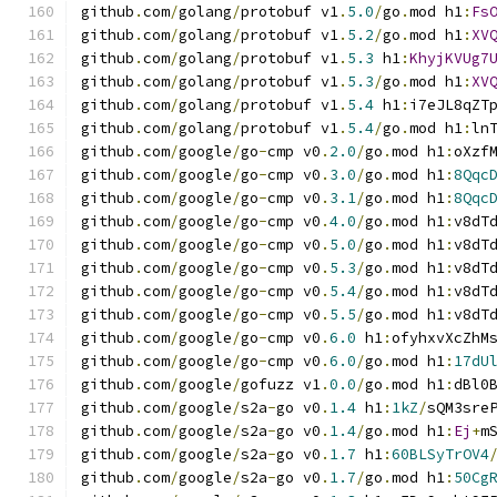
github
.
com
/
golang
/
protobuf v1
.
5.0
/
go
.
mod h1
:
Fs
github
.
com
/
golang
/
protobuf v1
.
5.2
/
go
.
mod h1
:
XV
github
.
com
/
golang
/
protobuf v1
.
5.3
 h1
:
KhyjKVUg7
github
.
com
/
golang
/
protobuf v1
.
5.3
/
go
.
mod h1
:
XV
github
.
com
/
golang
/
protobuf v1
.
5.4
 h1
:
i7eJL8qZT
github
.
com
/
golang
/
protobuf v1
.
5.4
/
go
.
mod h1
:
ln
github
.
com
/
google
/
go
-
cmp v0
.
2.0
/
go
.
mod h1
:
oXzf
github
.
com
/
google
/
go
-
cmp v0
.
3.0
/
go
.
mod h1
:
8Qqc
github
.
com
/
google
/
go
-
cmp v0
.
3.1
/
go
.
mod h1
:
8Qqc
github
.
com
/
google
/
go
-
cmp v0
.
4.0
/
go
.
mod h1
:
v8dT
github
.
com
/
google
/
go
-
cmp v0
.
5.0
/
go
.
mod h1
:
v8dT
github
.
com
/
google
/
go
-
cmp v0
.
5.3
/
go
.
mod h1
:
v8dT
github
.
com
/
google
/
go
-
cmp v0
.
5.4
/
go
.
mod h1
:
v8dT
github
.
com
/
google
/
go
-
cmp v0
.
5.5
/
go
.
mod h1
:
v8dT
github
.
com
/
google
/
go
-
cmp v0
.
6.0
 h1
:
ofyhxvXcZhM
github
.
com
/
google
/
go
-
cmp v0
.
6.0
/
go
.
mod h1
:
17dU
github
.
com
/
google
/
gofuzz v1
.
0.0
/
go
.
mod h1
:
dBl0
github
.
com
/
google
/
s2a
-
go v0
.
1.4
 h1
:
1kZ
/
sQM3sre
github
.
com
/
google
/
s2a
-
go v0
.
1.4
/
go
.
mod h1
:
Ej
+
m
github
.
com
/
google
/
s2a
-
go v0
.
1.7
 h1
:
60BLSyTrOV4
github
.
com
/
google
/
s2a
-
go v0
.
1.7
/
go
.
mod h1
:
50Cg