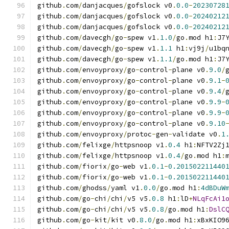
github
.
com
/
danjacques
/
gofslock v0
.
0.0
-
20230728
github
.
com
/
danjacques
/
gofslock v0
.
0.0
-
20240212
github
.
com
/
danjacques
/
gofslock v0
.
0.0
-
20240212
github
.
com
/
davecgh
/
go
-
spew v1
.
1.0
/
go
.
mod h1
:
J7
github
.
com
/
davecgh
/
go
-
spew v1
.
1.1
 h1
:
vj9j
/
u1bq
github
.
com
/
davecgh
/
go
-
spew v1
.
1.1
/
go
.
mod h1
:
J7
github
.
com
/
envoyproxy
/
go
-
control
-
plane v0
.
9.0
/
github
.
com
/
envoyproxy
/
go
-
control
-
plane v0
.
9.1
-
github
.
com
/
envoyproxy
/
go
-
control
-
plane v0
.
9.4
/
github
.
com
/
envoyproxy
/
go
-
control
-
plane v0
.
9.9
-
github
.
com
/
envoyproxy
/
go
-
control
-
plane v0
.
9.9
-
github
.
com
/
envoyproxy
/
go
-
control
-
plane v0
.
9.10
github
.
com
/
envoyproxy
/
protoc
-
gen
-
validate v0
.
1
github
.
com
/
felixge
/
httpsnoop v1
.
0.4
 h1
:
NFTV2Zj
github
.
com
/
felixge
/
httpsnoop v1
.
0.4
/
go
.
mod h1
:
github
.
com
/
fiorix
/
go
-
web v1
.
0.1
-
0.201502211440
github
.
com
/
fiorix
/
go
-
web v1
.
0.1
-
0.201502211440
github
.
com
/
ghodss
/
yaml v1
.
0.0
/
go
.
mod h1
:
4dBDuW
github
.
com
/
go
-
chi
/
chi
/
v5 v5
.
0.8
 h1
:
lD
+
NLqFcAi1
github
.
com
/
go
-
chi
/
chi
/
v5 v5
.
0.8
/
go
.
mod h1
:
DslC
github
.
com
/
go
-
kit
/
kit v0
.
8.0
/
go
.
mod h1
:
xBxKIO9