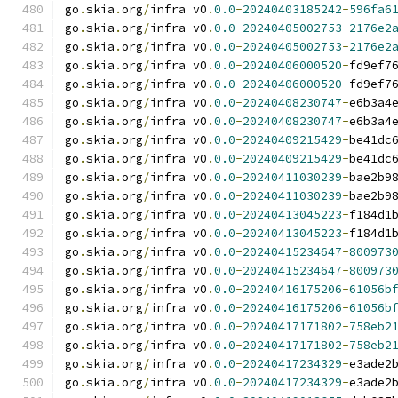
go
.
skia
.
org
/
infra v0
.
0.0
-
20240403185242
-
596fa6
go
.
skia
.
org
/
infra v0
.
0.0
-
20240405002753
-
2176e2
go
.
skia
.
org
/
infra v0
.
0.0
-
20240405002753
-
2176e2
go
.
skia
.
org
/
infra v0
.
0.0
-
20240406000520
-
fd9ef7
go
.
skia
.
org
/
infra v0
.
0.0
-
20240406000520
-
fd9ef7
go
.
skia
.
org
/
infra v0
.
0.0
-
20240408230747
-
e6b3a4
go
.
skia
.
org
/
infra v0
.
0.0
-
20240408230747
-
e6b3a4
go
.
skia
.
org
/
infra v0
.
0.0
-
20240409215429
-
be41dc
go
.
skia
.
org
/
infra v0
.
0.0
-
20240409215429
-
be41dc
go
.
skia
.
org
/
infra v0
.
0.0
-
20240411030239
-
bae2b9
go
.
skia
.
org
/
infra v0
.
0.0
-
20240411030239
-
bae2b9
go
.
skia
.
org
/
infra v0
.
0.0
-
20240413045223
-
f184d1
go
.
skia
.
org
/
infra v0
.
0.0
-
20240413045223
-
f184d1
go
.
skia
.
org
/
infra v0
.
0.0
-
20240415234647
-
800973
go
.
skia
.
org
/
infra v0
.
0.0
-
20240415234647
-
800973
go
.
skia
.
org
/
infra v0
.
0.0
-
20240416175206
-
61056b
go
.
skia
.
org
/
infra v0
.
0.0
-
20240416175206
-
61056b
go
.
skia
.
org
/
infra v0
.
0.0
-
20240417171802
-
758eb2
go
.
skia
.
org
/
infra v0
.
0.0
-
20240417171802
-
758eb2
go
.
skia
.
org
/
infra v0
.
0.0
-
20240417234329
-
e3ade2
go
.
skia
.
org
/
infra v0
.
0.0
-
20240417234329
-
e3ade2