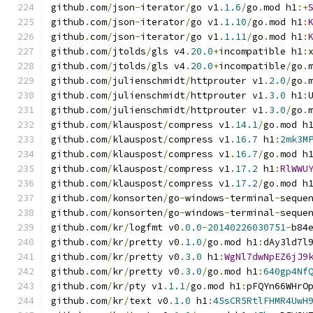
github
.
com
/
json
-
iterator
/
go v1
.
1.6
/
go
.
mod h1
:+
github
.
com
/
json
-
iterator
/
go v1
.
1.10
/
go
.
mod h1
:
github
.
com
/
json
-
iterator
/
go v1
.
1.11
/
go
.
mod h1
:
github
.
com
/
jtolds
/
gls v4
.
20.0
+
incompatible h1
:
github
.
com
/
jtolds
/
gls v4
.
20.0
+
incompatible
/
go
.
github
.
com
/
julienschmidt
/
httprouter v1
.
2.0
/
go
.
github
.
com
/
julienschmidt
/
httprouter v1
.
3.0
 h1
:
github
.
com
/
julienschmidt
/
httprouter v1
.
3.0
/
go
.
github
.
com
/
klauspost
/
compress v1
.
14.1
/
go
.
mod h
github
.
com
/
klauspost
/
compress v1
.
16.7
 h1
:
2mk3M
github
.
com
/
klauspost
/
compress v1
.
16.7
/
go
.
mod h
github
.
com
/
klauspost
/
compress v1
.
17.2
 h1
:
RlWWU
github
.
com
/
klauspost
/
compress v1
.
17.2
/
go
.
mod h
github
.
com
/
konsorten
/
go
-
windows
-
terminal
-
seque
github
.
com
/
konsorten
/
go
-
windows
-
terminal
-
seque
github
.
com
/
kr
/
logfmt v0
.
0.0
-
20140226030751
-
b84
github
.
com
/
kr
/
pretty v0
.
1.0
/
go
.
mod h1
:
dAy3ld7l
github
.
com
/
kr
/
pretty v0
.
3.0
 h1
:
WgNl7dwNpEZ6jJ9
github
.
com
/
kr
/
pretty v0
.
3.0
/
go
.
mod h1
:
640gp4Nf
github
.
com
/
kr
/
pty v1
.
1.1
/
go
.
mod h1
:
pFQYn66WHrO
github
.
com
/
kr
/
text v0
.
1.0
 h1
:
45sCR5RtlFHMR4UwH