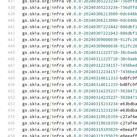
go
.
skia
.
org
/
infra v0
.
0.0
-
20240305223234
-
756dff
go
.
skia
.
org
/
infra v0
.
0.0
-
20240305223234
-
756dff
go
.
skia
.
org
/
infra v0
.
0.0
-
20240306213000
-
0dc646
go
.
skia
.
org
/
infra v0
.
0.0
-
20240306213000
-
0dc646
go
.
skia
.
org
/
infra v0
.
0.0
-
20240307221842
-
886dbf
go
.
skia
.
org
/
infra v0
.
0.0
-
20240307221842
-
886dbf
go
.
skia
.
org
/
infra v0
.
0.0
-
20240309000036
-
912fc2
go
.
skia
.
org
/
infra v0
.
0.0
-
20240309000036
-
912fc2
go
.
skia
.
org
/
infra v0
.
0.0
-
20240311225718
-
38c0ae
go
.
skia
.
org
/
infra v0
.
0.0
-
20240311225718
-
38c0ae
go
.
skia
.
org
/
infra v0
.
0.0
-
20240312234157
-
7456be
go
.
skia
.
org
/
infra v0
.
0.0
-
20240312234157
-
7456be
go
.
skia
.
org
/
infra v0
.
0.0
-
20240314011333
-
bd8fc9
go
.
skia
.
org
/
infra v0
.
0.0
-
20240314011333
-
bd8fc9
go
.
skia
.
org
/
infra v0
.
0.0
-
20240314235227
-
502847
go
.
skia
.
org
/
infra v0
.
0.0
-
20240314235227
-
502847
go
.
skia
.
org
/
infra v0
.
0.0
-
20240315233234
-
e63bdb
go
.
skia
.
org
/
infra v0
.
0.0
-
20240315233234
-
e63bdb
go
.
skia
.
org
/
infra v0
.
0.0
-
20240319010359
-
c27af4
go
.
skia
.
org
/
infra v0
.
0.0
-
20240319010359
-
c27af4
go
.
skia
.
org
/
infra v0
.
0.0
-
20240319195029
-
e0eeaf
go
.
skia
.
org
/
infra v0
.
0.0
-
20240319195029
-
e0eeaf