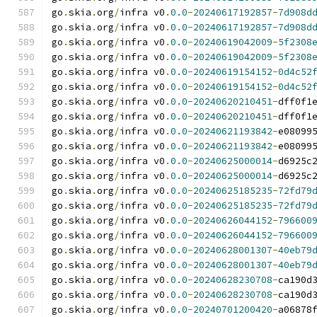
go
.
skia
.
org
/
infra v0
.
0.0
-
20240617192857
-
7d908d
go
.
skia
.
org
/
infra v0
.
0.0
-
20240617192857
-
7d908d
go
.
skia
.
org
/
infra v0
.
0.0
-
20240619042009
-
5f2308
go
.
skia
.
org
/
infra v0
.
0.0
-
20240619042009
-
5f2308
go
.
skia
.
org
/
infra v0
.
0.0
-
20240619154152
-
0d4c52
go
.
skia
.
org
/
infra v0
.
0.0
-
20240619154152
-
0d4c52
go
.
skia
.
org
/
infra v0
.
0.0
-
20240620210451
-
dff0f1
go
.
skia
.
org
/
infra v0
.
0.0
-
20240620210451
-
dff0f1
go
.
skia
.
org
/
infra v0
.
0.0
-
20240621193842
-
e08099
go
.
skia
.
org
/
infra v0
.
0.0
-
20240621193842
-
e08099
go
.
skia
.
org
/
infra v0
.
0.0
-
20240625000014
-
d6925c
go
.
skia
.
org
/
infra v0
.
0.0
-
20240625000014
-
d6925c
go
.
skia
.
org
/
infra v0
.
0.0
-
20240625185235
-
72fd79
go
.
skia
.
org
/
infra v0
.
0.0
-
20240625185235
-
72fd79
go
.
skia
.
org
/
infra v0
.
0.0
-
20240626044152
-
796600
go
.
skia
.
org
/
infra v0
.
0.0
-
20240626044152
-
796600
go
.
skia
.
org
/
infra v0
.
0.0
-
20240628001307
-
40eb79
go
.
skia
.
org
/
infra v0
.
0.0
-
20240628001307
-
40eb79
go
.
skia
.
org
/
infra v0
.
0.0
-
20240628230708
-
ca190d
go
.
skia
.
org
/
infra v0
.
0.0
-
20240628230708
-
ca190d
go
.
skia
.
org
/
infra v0
.
0.0
-
20240701200420
-
a06878