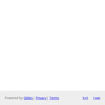
Powered by
Gitiles
|
Privacy
|
Terms
txt
json