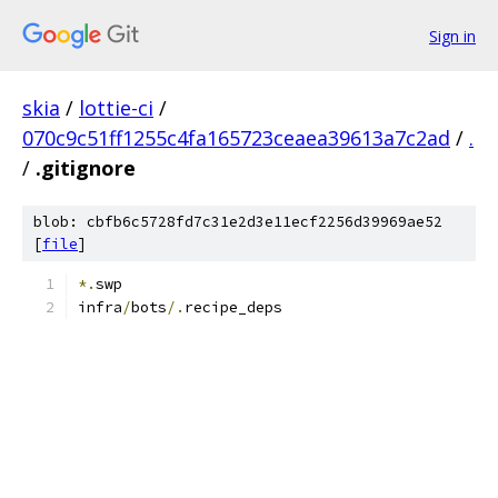
Sign in
skia
/
lottie-ci
/
070c9c51ff1255c4fa165723ceaea39613a7c2ad
/
.
/
.gitignore
blob: cbfb6c5728fd7c31e2d3e11ecf2256d39969ae52
[
file
]
*.
swp
infra
/
bots
/.
recipe_deps