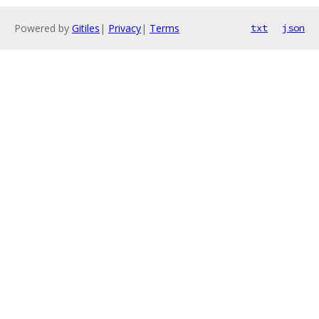
Powered by
Gitiles
|
Privacy
|
Terms
txt
json