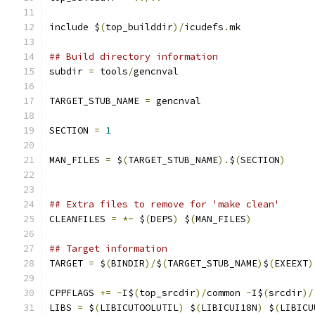
include $
(
top_builddir
)/
icudefs
.
mk
## Build directory information
subdir 
=
 tools
/
gencnval
TARGET_STUB_NAME 
=
 gencnval
SECTION 
=
1
MAN_FILES 
=
 $
(
TARGET_STUB_NAME
).
$
(
SECTION
)
## Extra files to remove for 'make clean'
CLEANFILES 
=
*~
 $
(
DEPS
)
 $
(
MAN_FILES
)
## Target information
TARGET 
=
 $
(
BINDIR
)/
$
(
TARGET_STUB_NAME
)
$
(
EXEEXT
)
CPPFLAGS 
+=
-
I$
(
top_srcdir
)/
common 
-
I$
(
srcdir
)/
LIBS 
=
 $
(
LIBICUTOOLUTIL
)
 $
(
LIBICUI18N
)
 $
(
LIBICU