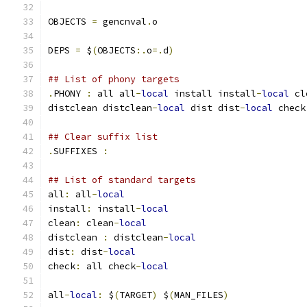
OBJECTS 
=
 gencnval
.
o
DEPS 
=
 $
(
OBJECTS
:.
o
=.
d
)
## List of phony targets
.
PHONY 
:
 all all
-
local
 install install
-
local
 cl
distclean distclean
-
local
 dist dist
-
local
 check
## Clear suffix list
.
SUFFIXES 
:
## List of standard targets
all
:
 all
-
local
install
:
 install
-
local
clean
:
 clean
-
local
distclean 
:
 distclean
-
local
dist
:
 dist
-
local
check
:
 all check
-
local
all
-
local
:
 $
(
TARGET
)
 $
(
MAN_FILES
)