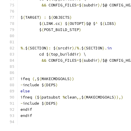
&&
 CONFIG_FILES
=
$
(
subdir
)/
$@ CONFIG_HE
$
(
TARGET
)
:
 $
(
OBJECTS
)
	$
(
LINK
.
cc
)
 $
(
OUTOPT
)
$@ $
^
 $
(
LIBS
)
	$
(
POST_BUILD_STEP
)
%.
$
(
SECTION
):
 $
(
srcdir
)/%.
$
(
SECTION
).
in
	cd $
(
top_builddir
)
 \
&&
 CONFIG_FILES
=
$
(
subdir
)/
$@ CONFIG_HE
ifeq 
(,
$
(
MAKECMDGOALS
))
-
include $
(
DEPS
)
else
ifneq 
(
$
(
patsubst 
%
clean
,,
$
(
MAKECMDGOALS
)),)
-
include $
(
DEPS
)
endif
endif