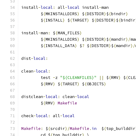
install
-
local
:
 all
-
local
 install
-
man
	$
(
MKINSTALLDIRS
)
 $
(
DESTDIR
)
$
(
bindir
)
	$
(
INSTALL
)
 $
(
TARGET
)
 $
(
DESTDIR
)
$
(
bindir
install
-
man
:
 $
(
MAN_FILES
)
	$
(
MKINSTALLDIRS
)
 $
(
DESTDIR
)
$
(
mandir
)/
ma
	$
(
INSTALL_DATA
)
 $
?
 $
(
DESTDIR
)
$
(
mandir
)/
dist
-
local
:
clean
-
local
:
	test 
-
z 
"$(CLEANFILES)"
||
 $
(
RMV
)
 $
(
CLE
	$
(
RMV
)
 $
(
TARGET
)
 $
(
OBJECTS
)
distclean
-
local
:
 clean
-
local
	$
(
RMV
)
Makefile
check
-
local
:
 all
-
local
Makefile
:
 $
(
srcdir
)/
Makefile
.
in
  $
(
top_builddir
	cd $
(
top_builddir
)
 \