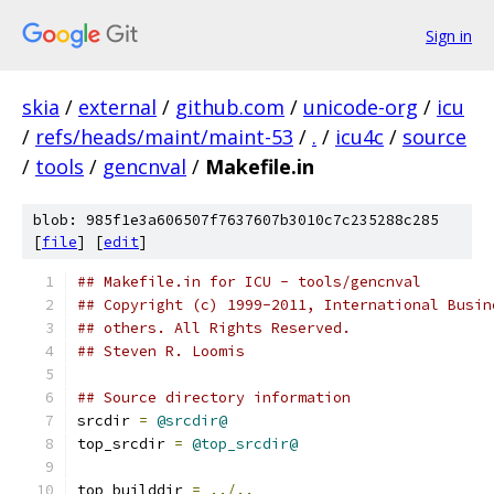
Sign in
skia
/
external
/
github.com
/
unicode-org
/
icu
/
refs/heads/maint/maint-53
/
.
/
icu4c
/
source
/
tools
/
gencnval
/
Makefile.in
blob: 985f1e3a606507f7637607b3010c7c235288c285
[
file
] [
edit
]
## Makefile.in for ICU - tools/gencnval
## Copyright (c) 1999-2011, International Busin
## others. All Rights Reserved.
## Steven R. Loomis
## Source directory information
srcdir 
=
@srcdir@
top_srcdir 
=
@top_srcdir@
top_builddir 
=
../..