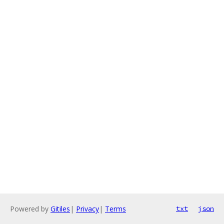
Powered by
Gitiles
|
Privacy
|
Terms
txt
json