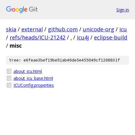
Sign in
skia
/
external
/
github.com
/
unicode-org
/
icu
/
refs/heads/ICU-21242
/
.
/
icu4j
/
eclipse-build
/
misc
tree: e6feae3bef19be91ab40de5e455049cf1208831f
about_icu.html
about_icu_base.html
ICUConfig.properties