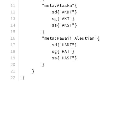
        "meta:Alaska"{
            sd{"AKDT"}
            sg{"AKT"}
            ss{"AKST"}
        }
        "meta:Hawaii_Aleutian"{
            sd{"HADT"}
            sg{"HAT"}
            ss{"HAST"}
        }
    }
}