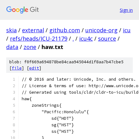
Sign in
skia
/
external
/
github.com
/
unicode-org
/
icu
/
refs/heads/ICU-21179
/
.
/
icu4c
/
source
/
data
/
zone
/
haw.txt
blob: f0f669a694878be84caa945044d1f8aa7b47cbe5
[
file
] [
edit
]
﻿// © 2016 and later: Unicode, Inc. and others.
// License & terms of use: http://www.unicode.o
// Generated using tools/cldr/cldr-to-icu/build
haw{
    zoneStrings{
        "Pacific:Honolulu"{
            sd{"HDT"}
            sg{"HST"}
            ss{"HST"}
        }