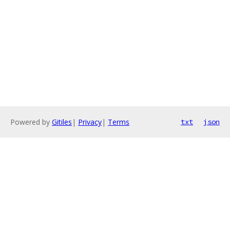
Powered by
Gitiles
|
Privacy
|
Terms
txt
json