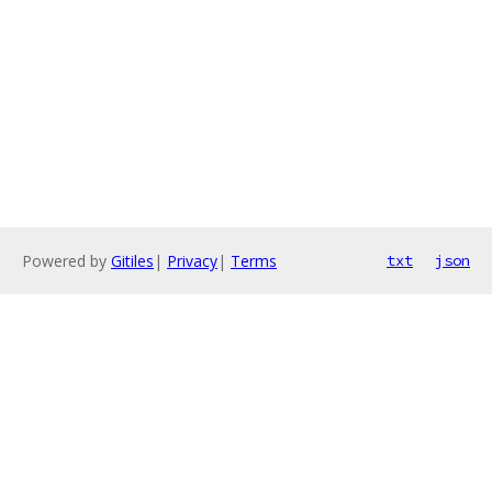
Powered by
Gitiles
|
Privacy
|
Terms
txt
json