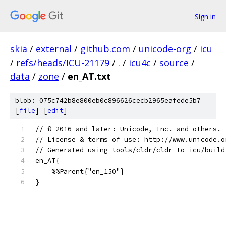
Sign in
skia
/
external
/
github.com
/
unicode-org
/
icu
/
refs/heads/ICU-21179
/
.
/
icu4c
/
source
/
data
/
zone
/
en_AT.txt
blob: 075c742b8e800eb0c896626cecb2965eafede5b7
[
file
] [
edit
]
﻿// © 2016 and later: Unicode, Inc. and others.
// License & terms of use: http://www.unicode.o
// Generated using tools/cldr/cldr-to-icu/build
en_AT{
    %%Parent{"en_150"}
}