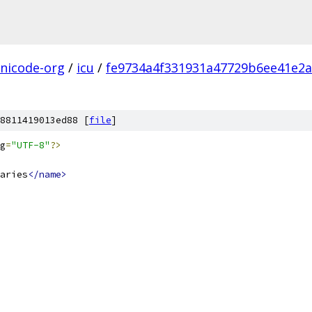
nicode-org
/
icu
/
fe9734a4f331931a47729b6ee41e2a
8811419013ed88 [
file
]
g
=
"UTF-8"
?>
aries
</name>