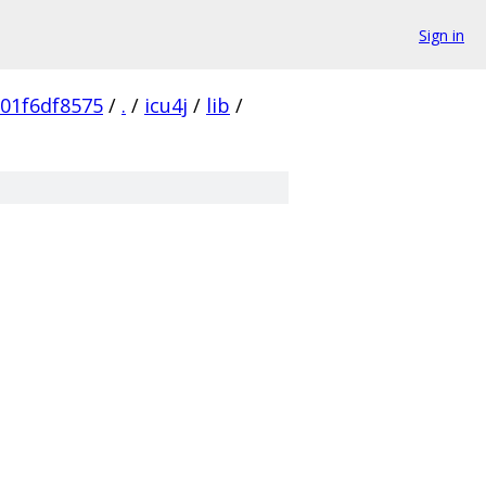
Sign in
01f6df8575
/
.
/
icu4j
/
lib
/