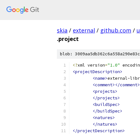
skia
/
external
/
github.com
/
u
.project
blob: 3009aa5db362c6a558a290e83c
<?
xml version
=
"1.0"
 encodin
<projectDescription>
<name>
external-libr
<comment></comment>
<projects>
</projects>
<buildSpec>
</buildSpec>
<natures>
</natures>
</projectDescription>