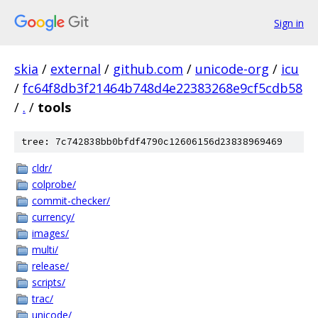
Sign in
skia
/
external
/
github.com
/
unicode-org
/
icu
/
fc64f8db3f21464b748d4e22383268e9cf5cdb58
/
.
/
tools
tree: 7c742838bb0bfdf4790c12606156d23838969469
cldr/
colprobe/
commit-checker/
currency/
images/
multi/
release/
scripts/
trac/
unicode/