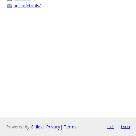
unicodetools/
Powered by
Gitiles
|
Privacy
|
Terms
txt
json