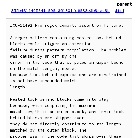
parent
352b4811465741f9094861301fd6933e3b9aed9b
[
diff
]
ICU-21492 Fix regex compile assertion failure.

A regex pattern containing nested look-behind 
blocks could trigger an assertion

failure during pattern compilation. The problem 
was caused by an off-by-one

error in the code that computes an upper bound 
on the match length, needed

because look-behind expressions are constrained 
to not have unbounded match

length.

Nested look-behind blocks come into play 
because, when computing the maximum

match length of an outer block, any inner look-
behind blocks are skipped over -

they do not directly contribute to the length 
matched by the outer block. The

problem was in the code that skips over these 