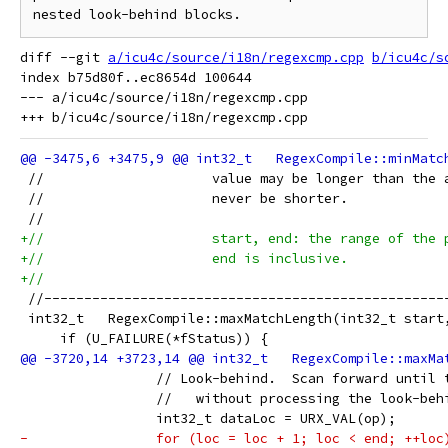
diff --git 
a/icu4c/source/i18n/regexcmp.cpp
b/icu4c/s
index b75d80f..ec8654d 100644

--- a/icu4c/source/i18n/regexcmp.cpp

 //                     value may be longer than the 
 //                     never be shorter.
 //
+//                     start, end: the range of the 
+//                     end is inclusive.
+//
 //--------------------------------------------------
 int32_t   RegexCompile::maxMatchLength(int32_t start
     if (U_FAILURE(*fStatus)) {
                 // Look-behind.  Scan forward until 
                 //   without processing the look-beh
                 int32_t dataLoc = URX_VAL(op);
-                for (loc = loc + 1; loc < end; ++loc