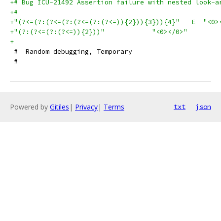
+# Bug ICU-21492 Assertion failure with nested look-a
+#
+"(?<=(?:(?<=(?:(?<=(?:(?<=)){2})){3})){4}"   E  "<0>
+"(?:(?<=(?:(?<=)){2}))"            "<0></0>"        
+
 #  Random debugging, Temporary
 #
Powered by
Gitiles
|
Privacy
|
Terms
txt
json