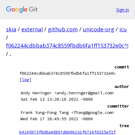
Sign in
skia
/
external
/
github.com
/
unicode-org
/
icu
/
f062244cdbbab374c8559fbdb6fa1ff153732e0c^!
/
.
commit
f062244cdbbab374c8559fbdb6fa1ff153732e0c
[
log
]
author
Andy Heninger <andy.heninger@gmail.com>
Sat Feb 13 13:28:10 2021 -0800
committer
Frank Yung-Fong Tang <ftang@google.com>
Wed Feb 17 18:49:55 2021 -0800
tree
b4145973f8d8a4d897d6b06151f6710fd325af2f