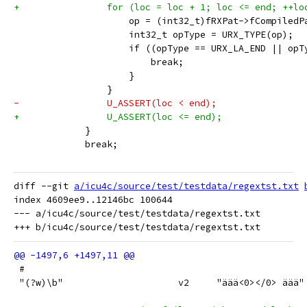
+                for (loc = loc + 1; loc <= end; ++lo
                     op = (int32_t)fRXPat->fCompiledP
                     int32_t opType = URX_TYPE(op);
                     if ((opType == URX_LA_END || opT
                         break;
                     }
                 }
-                U_ASSERT(loc < end);
+                U_ASSERT(loc <= end);
             }
             break;
diff --git 
a/icu4c/source/test/testdata/regextst.txt
index 4609ee9..12146bc 100644

--- a/icu4c/source/test/testdata/regextst.txt

 #
 "(?w)\b"                     v2     "äää<0></0> äää"